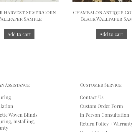
 Harvest Silver/Corn
Chambalon Antique Go
allpaper Sample
Black Wallpaper Sa
Add to cart
Add to cart
gn Assistance
Customer Service
uring
Contact Us
llation
Custom Order Form
ette Woven Blinds
In Person Consultation
ring, Installing,
Return Policy + Warrant
anty