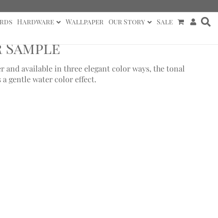
rds
Hardware
Wallpaper
Our Story
Sale
r Sample
 and available in three elegant color ways, the tonal
 a gentle water color effect.