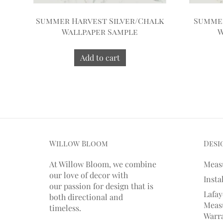
Summer Harvest Silver/Chalk
Summer
Wallpaper Sample
W
Add to cart
Willow Bloom
Desi
At Willow Bloom, we combine
Meas
our love of decor with
Insta
our
passion
for
design that is
Lafay
both directional and
Measu
timeless.
Warr