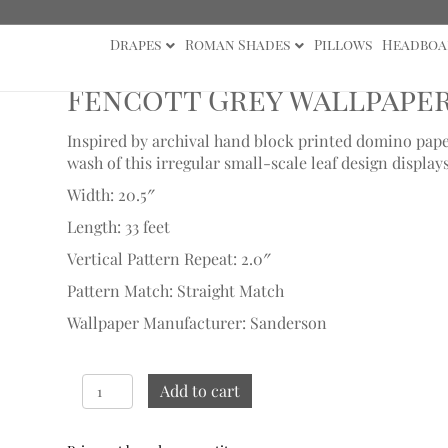
Drapes
Roman Shades
Pillows
Headboa
Sample
Fencott Grey Wallpape
Inspired by archival hand block printed domino paper
wash of this irregular small-scale leaf design displays
Width: 20.5″
Length: 33 feet
Vertical Pattern Repeat: 2.0″
Pattern Match: Straight Match
Wallpaper Manufacturer: Sanderson
Fencott
Add to cart
Grey
Wallpaper