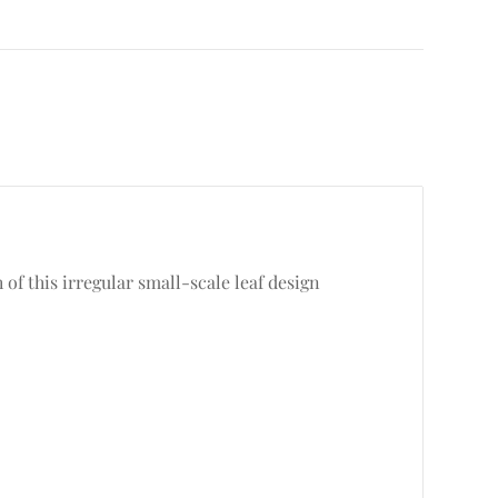
of this irregular small-scale leaf design