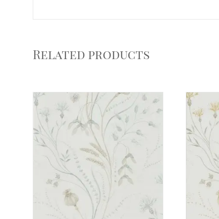
Related products