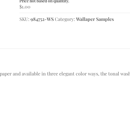
Sample
$
1.00
quantity
SKU:
984752-WS
Category:
Wallaper Samples
aper and available in three elegant color ways, the tonal wash 