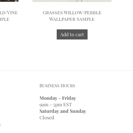
ld/Vine
Grasses Willow/Pebble
mple
Wallpaper Sample
Add to cart
Business Hours
Monday - Friday
9am - 5pm EST
Saturday and Sunday
Closed
y