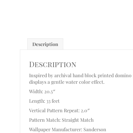
Description
Description
Inspired by archival hand block printed domino p
displays a gentle water color effect.
Width: 20.5″
Length: 33 feet
Vertical Pattern Repeat: 2.0″
Pattern Match: Straight Match
Wallpaper Manufacturer: Sanderson