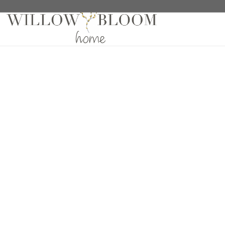
Home
/
Wallaper Samples
/ Fencott Grey Wallpaper 