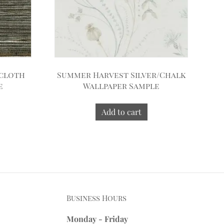
scloth
Summer Harvest Silver/Chalk
e
Wallpaper Sample
Add to cart
Business Hours
Monday - Friday