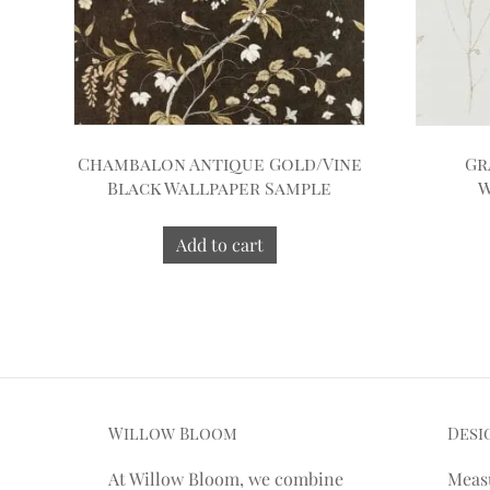
Chambalon Antique Gold/Vine
Gr
Black Wallpaper Sample
W
Add to cart
Willow Bloom
Desi
At Willow Bloom, we combine
Meas