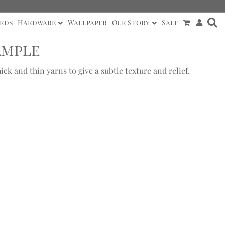
rds
Hardware
Wallpaper
Our Story
Sale
ample
k and thin yarns to give a subtle texture and relief.