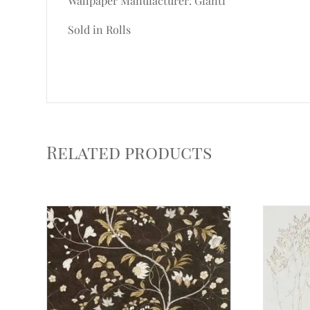
Wallpaper Manufacturer: Gianti
Sold in Rolls
Related products