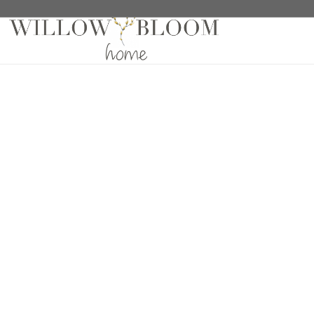
Home
/
Wallaper Samples
/ Tribeca 643 Wallpaper S