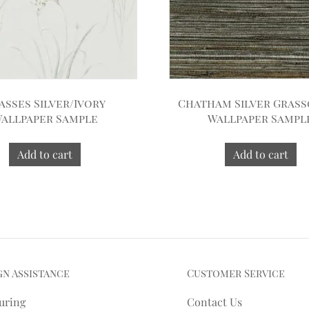
asses Silver/Ivory
Chatham Silver Gras
allpaper Sample
Wallpaper Sampl
Add to cart
Add to cart
gn Assistance
Customer Service
uring
Contact Us