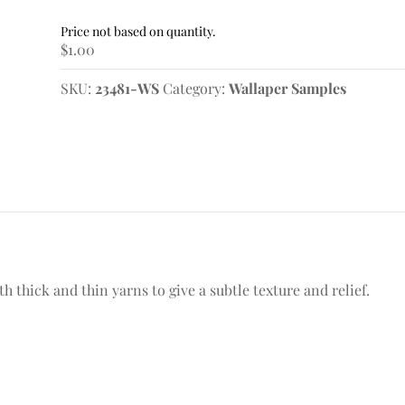
Wallpaper
Sample
$
1.00
quantity
SKU:
23481-WS
Category:
Wallaper Samples
thick and thin yarns to give a subtle texture and relief.