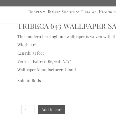
Drapes
Roman Shades
Pillows
Headboa
ample
Tribeca 643 Wallpaper S
This modern herringbone wallpaper is woven with thic
Width: 21″
Length: 33 feet
Vertical Pattern Repeat: N/A″
Wallpaper Manufacturer: Gianti
Sold in Rolls
Tribeca
Add to cart
643