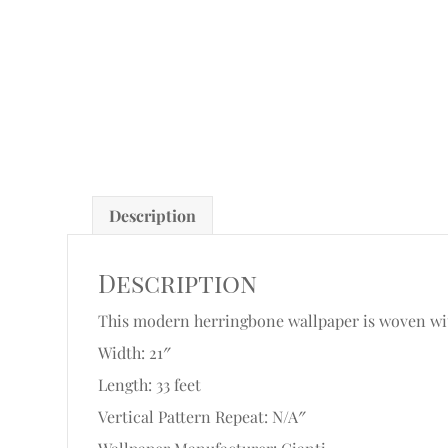
Description
Description
This modern herringbone wallpaper is woven with 
Width: 21″
Length: 33 feet
Vertical Pattern Repeat: N/A″