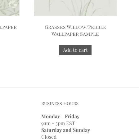
lpaper
Grasses Willow/Pebble
Wallpaper Sample
Add to cart
Business Hours
Monday - Friday
9am - 5pm EST
Saturday and Sunday
Closed