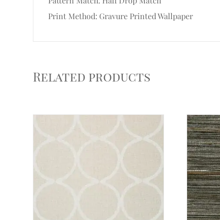
Pattern Match: Half Drop Match
Print Method: Gravure Printed Wallpaper
Related products