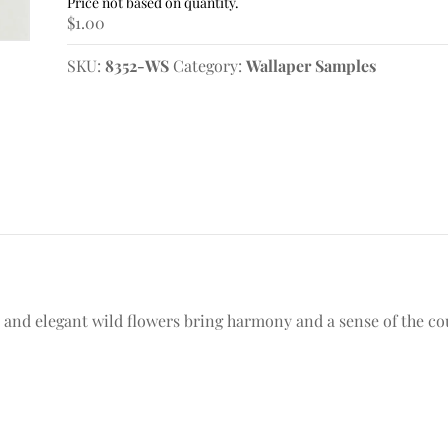
Samples
$
1.00
quantity
SKU:
8352-WS
Category:
Wallaper Samples
s and elegant wild flowers bring harmony and a sense of the c