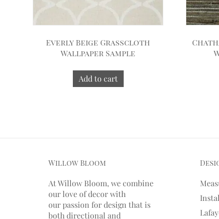
Everly Beige Grasscloth
Chath
Wallpaper Sample
W
Add to cart
Willow Bloom
Desi
At Willow Bloom, we combine
Meas
our love of decor with
Insta
our
passion
for
design that is
Lafay
both directional and