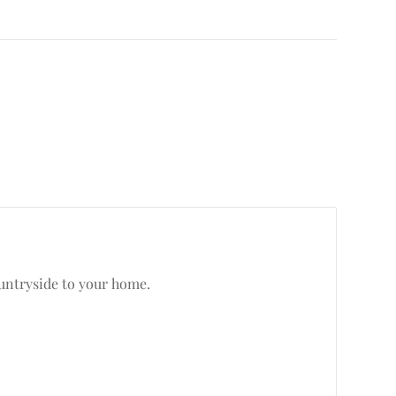
ountryside to your home.