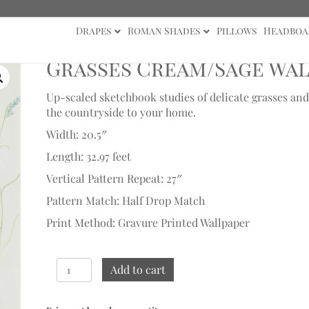
Drapes
Roman Shades
Pillows
Headboa
paper Samples
Grasses Cream/Sage Wal
Up-scaled sketchbook studies of delicate grasses and
the countryside to your home.
Width: 20.5″
Length: 32.97 feet
Vertical Pattern Repeat: 27″
Pattern Match: Half Drop Match
Print Method: Gravure Printed Wallpaper
Grasses
Add to cart
Cream/Sage
Wallpaper