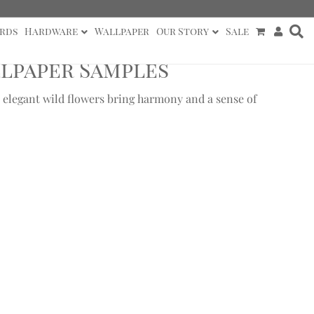
rds
Hardware
Wallpaper
Our Story
Sale
lpaper Samples
 elegant wild flowers bring harmony and a sense of