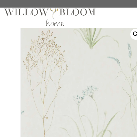
Home
/
Wallaper Samples
/ Grasses Cream/Sage Wall