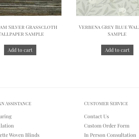
am Silver Grasscloth
Verbena Grey Blue Wal
allpaper Sample
Sample
Add to cart
Add to cart
gn Assistance
Customer Service
uring
Contact Us
llation
Custom Order Form
ette Woven Blinds
In Person Consultation