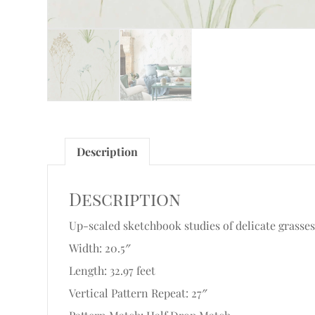
Description
Description
Up-scaled sketchbook studies of delicate grasse
Width: 20.5″
Length: 32.97 feet
Vertical Pattern Repeat: 27″