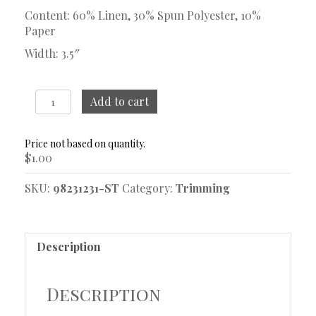
Content: 60% Linen, 30% Spun Polyester, 10%
Paper
Width: 3.5″
Serenade
Add to cart
Sapphire
Trim
Sample
$
1.00
quantity
SKU:
98231231-ST
Category:
Trimming
Description
Description