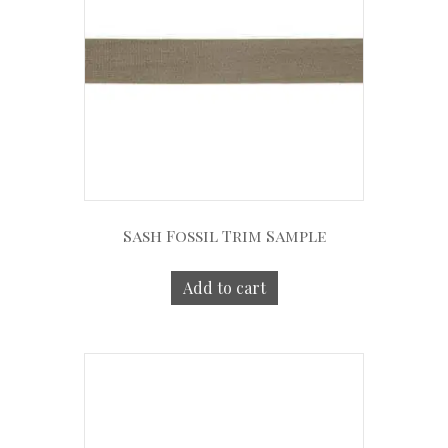
Sash Fossil Trim Sample
Add to cart