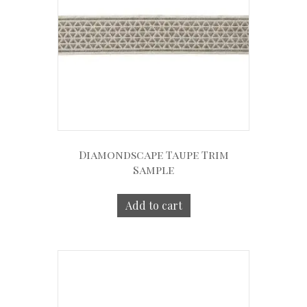
Diamondscape Taupe Trim
Sample
Add to cart