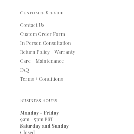
Customer Service
Contact Us
Custom Order Form
In Person Consultation
Return Policy + Warranty
Care + Maintenance
FAQ
Terms + Conditions
Business Hours
Monday - Friday
9am - 5pm EST
Saturday and Sunday
Closed