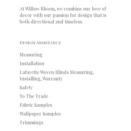
At Willow Bloom, we combine our love of
decor with our
passion
for
design that is
both directional and timeless.
Design Assistance
Measuring
Installation
Lafayette Woven Blinds Measuring,
Installing, Warranty
Safety
To The Trade
Fabric Samples
Wallpaper Samples
Trimmings