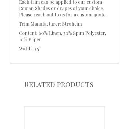
Each trim can be applied to our custom
Roman Shades or drapes of your choice.
Please reach out to us for a custom quote.
Trim Manufacturer: Stroheim
Content: 60% Linen, 30% Spun Polyester,
10% Paper
Width: 3.5″
Related products