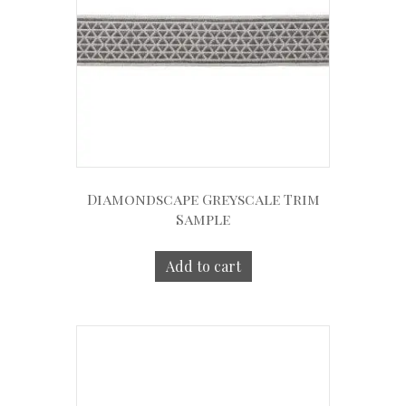
Diamondscape Greyscale Trim
Sample
Add to cart