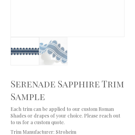
Serenade Sapphire Trim
Sample
Each trim can be applied to our custom Roman
Shades or drapes of your choice. Please reach out
to us for a custom quote.
Trim Manufacturer: Stroheim