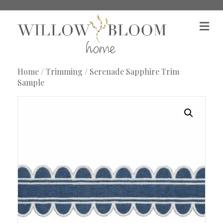
M
e
n
u
Home
/
Trimming
/ Serenade Sapphire Trim
Sample