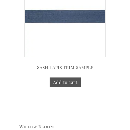
Sash Lapis Trim Sample
Add to cart
Willow Bloom