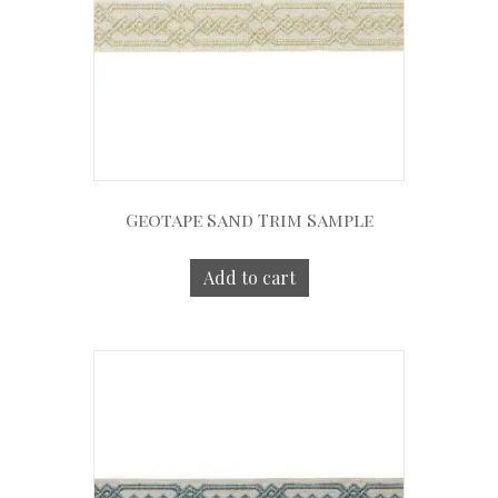
Geotape Sand Trim Sample
Add to cart