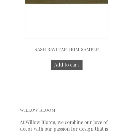
Sash Bayleaf Trim Sample
Add to cart
Willow Bloom
At Willow Bloom, we combine our love of
decor with our
passion
for
design that is