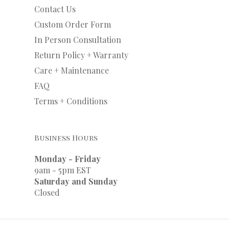
Contact Us
Custom Order Form
In Person Consultation
Return Policy + Warranty
Care + Maintenance
FAQ
Terms + Conditions
Business Hours
Monday - Friday
9am - 5pm EST
Saturday and Sunday
Closed