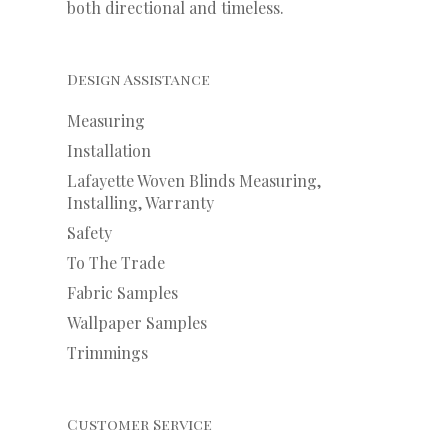
both directional and timeless.
Design Assistance
Measuring
Installation
Lafayette Woven Blinds Measuring,
Installing, Warranty
Safety
To The Trade
Fabric Samples
Wallpaper Samples
Trimmings
Customer Service