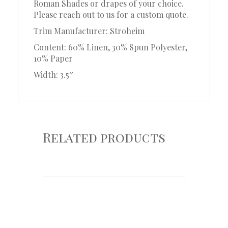
Roman Shades or drapes of your choice.
Please reach out to us for a custom quote.
Trim Manufacturer: Stroheim
Content: 60% Linen, 30% Spun Polyester,
10% Paper
Width: 3.5″
Related products