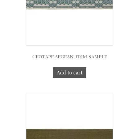
Geotape Aegean Trim Sample
Add to cart