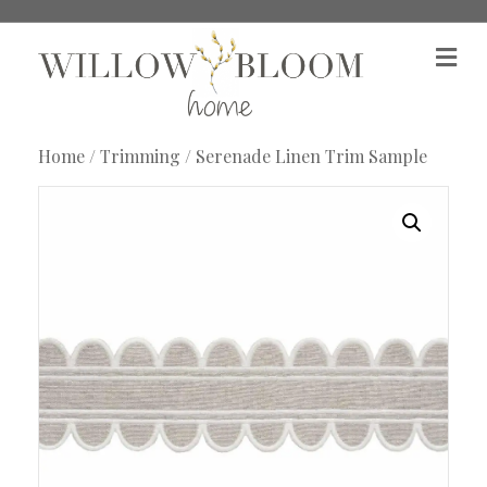
M
e
n
u
Home
/
Trimming
/ Serenade Linen Trim Sample