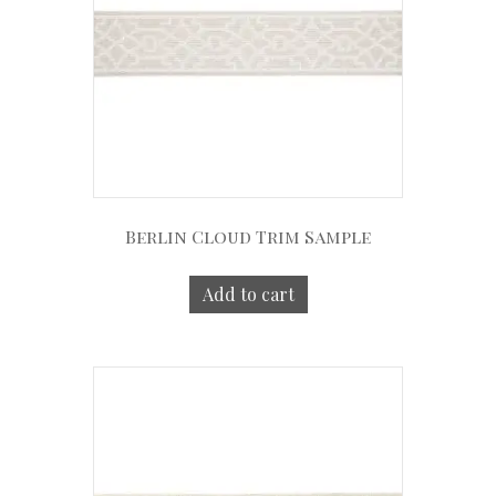
Berlin Cloud Trim Sample
Add to cart