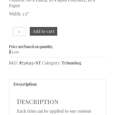
Paper
Width: 3.5″
Serenade
Add to cart
Linen
Trim
Sample
$
1.00
quantity
SKU:
8736513-ST
Category:
Trimming
Description
Description
Each trim can be applied to our custom