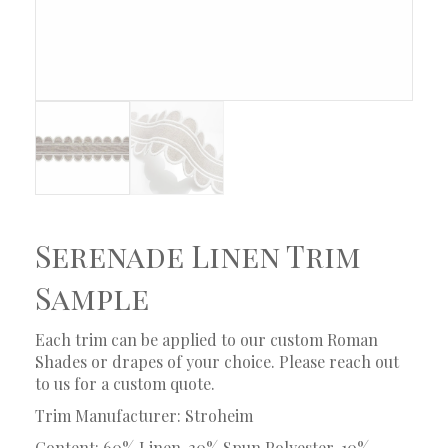
Serenade Linen Trim
Sample
Each trim can be applied to our custom Roman
Shades or drapes of your choice. Please reach out
to us for a custom quote.
Trim Manufacturer: Stroheim
Content: 60% Linen, 30% Spun Polyester, 10%