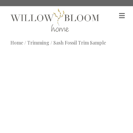
M
e
n
u
Home
/
Trimming
/ Sash Fossil Trim Sample