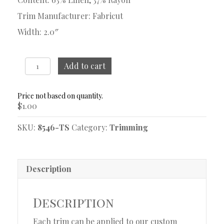
Trim Manufacturer: Fabricut
Width: 2.0″
Sash
Add to cart
Fossil
Trim
Sample
$
1.00
quantity
SKU:
8546-TS
Category:
Trimming
Description
Description
Each trim can be applied to our custom