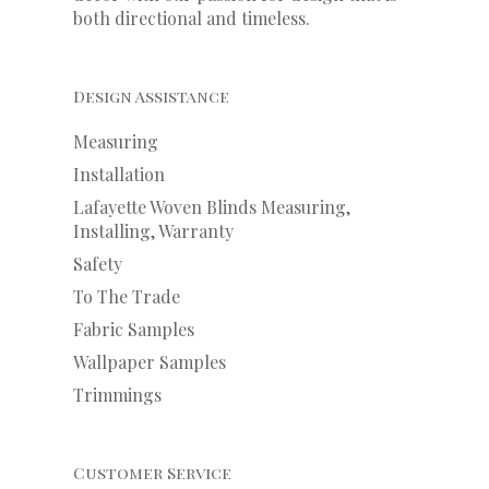
both directional and timeless.
Design Assistance
Measuring
Installation
Lafayette Woven Blinds Measuring,
Installing, Warranty
Safety
To The Trade
Fabric Samples
Wallpaper Samples
Trimmings
Customer Service