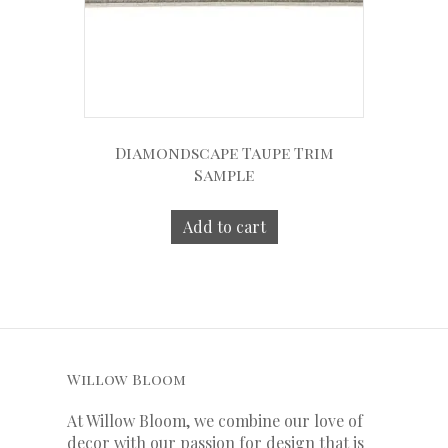
Diamondscape Taupe Trim
Sample
Add to cart
Willow Bloom
At Willow Bloom, we combine our love of
decor with our
passion
for
design that is