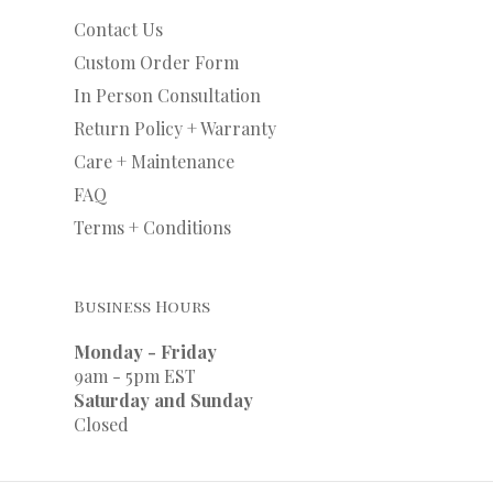
Contact Us
Custom Order Form
In Person Consultation
Return Policy + Warranty
Care + Maintenance
FAQ
Terms + Conditions
Business Hours
Monday - Friday
9am - 5pm EST
Saturday and Sunday
Closed