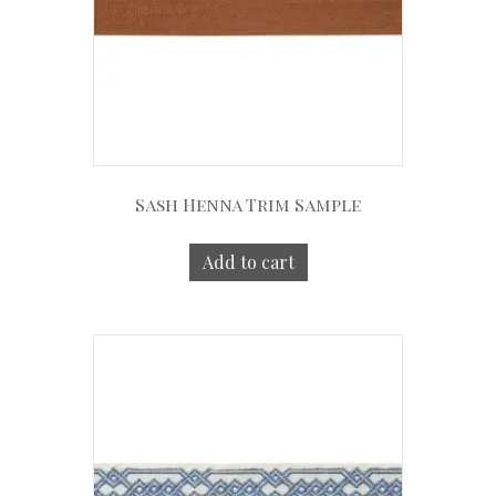
Sash Henna Trim Sample
Add to cart