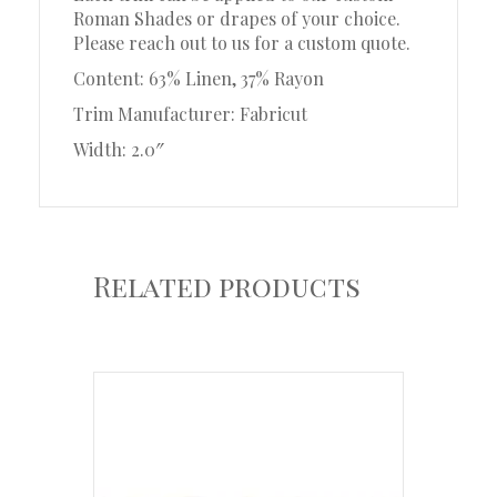
Roman Shades or drapes of your choice.
Please reach out to us for a custom quote.
Content: 63% Linen, 37% Rayon
Trim Manufacturer: Fabricut
Width: 2.0″
Related products