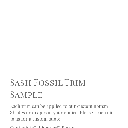
Sash Fossil Trim
Sample
Each trim can be applied to our custom Roman
Shades or drapes of your choice. Please reach out
to us for a custom quote.
Content: 63% Linen, 37% Rayon