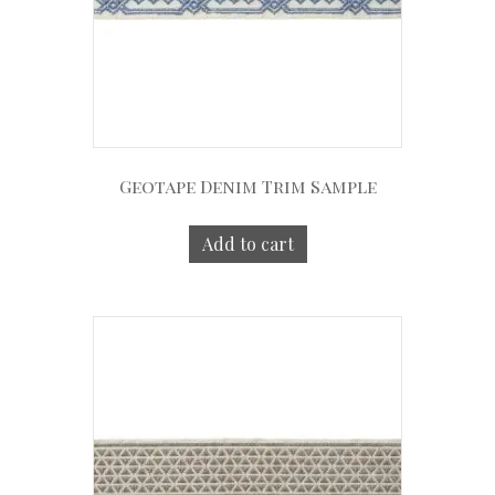
Geotape Denim Trim Sample
Add to cart