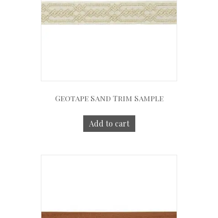
Geotape Sand Trim Sample
Add to cart