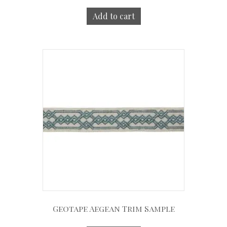
Add to cart
Geotape Aegean Trim Sample