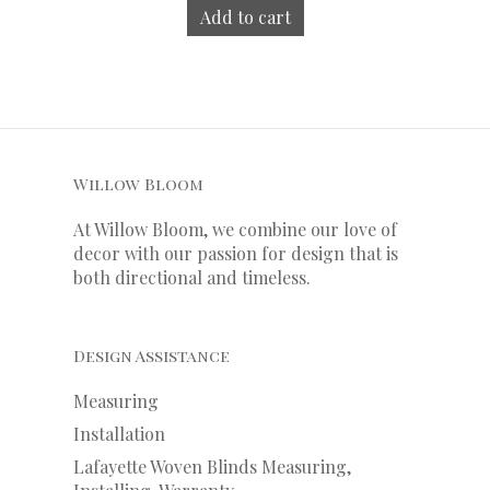
Add to cart
Willow Bloom
At Willow Bloom, we combine our love of
decor with our
passion
for
design that is
both directional and timeless.
Design Assistance
Measuring
Installation
Lafayette Woven Blinds Measuring,