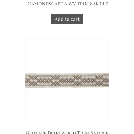
Diamondscape Navy Trim Sample
Add to cart
Geotape Driftwood Trim Sample