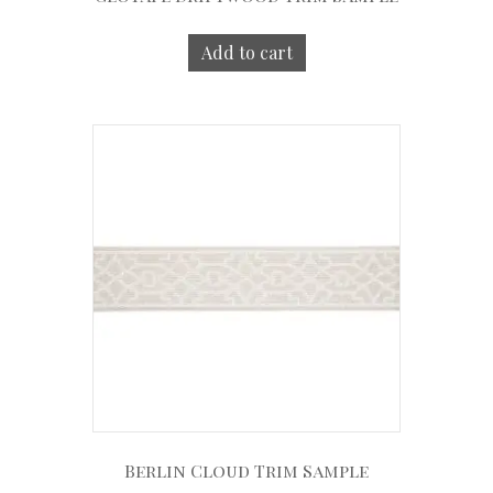
Add to cart
Berlin Cloud Trim Sample