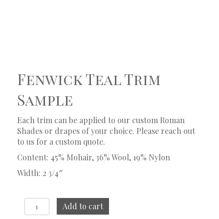
Fenwick Teal Trim
Sample
Each trim can be applied to our custom Roman
Shades or drapes of your choice. Please reach out
to us for a custom quote.
Content: 45% Mohair, 36% Wool, 19% Nylon
Width: 2 3/4″
Fenwick
Add to cart
Teal