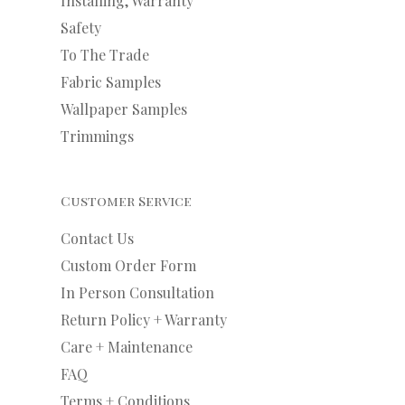
Installing, Warranty
Safety
To The Trade
Fabric Samples
Wallpaper Samples
Trimmings
Customer Service
Contact Us
Custom Order Form
In Person Consultation
Return Policy + Warranty
Care + Maintenance
FAQ
Terms + Conditions