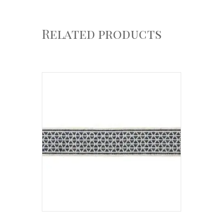
Related products