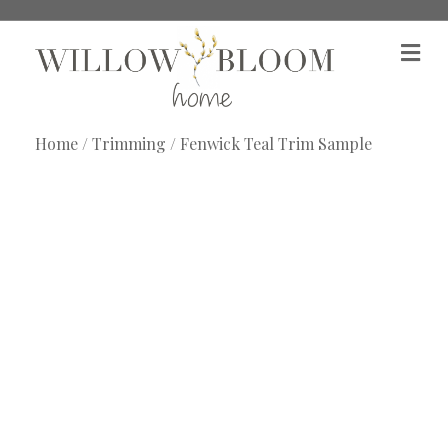
M
e
n
u
Home
/
Trimming
/ Fenwick Teal Trim Sample