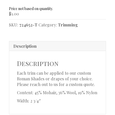
Trim
Sample
$
1.00
quantity
SKU:
724652-T
Category:
Trimming
Description
Description
Each trim can be applied to our custom
Roman Shades or drapes of your choice.
Please reach out to us for a custom quote.
Content: 45% Mohair, 36% Wool, 19% Nylon
Width: 2 3/4″