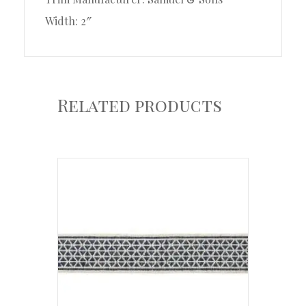
Width: 2″
Related products