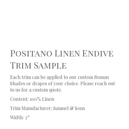
Positano Linen Endive
Trim Sample
Each trim can be applied to our custom Roman
Shades or drapes of your choice. Please reach out
to us for a custom quote.
Content: 100% Linen
Trim Manufacturer: Samuel & Sons
Width: 2″