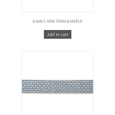
Sash Lapis Trim Sample
Add to cart