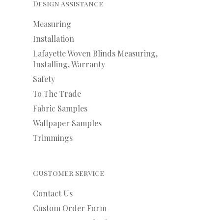
Design Assistance
Measuring
Installation
Lafayette Woven Blinds Measuring,
Installing, Warranty
Safety
To The Trade
Fabric Samples
Wallpaper Samples
Trimmings
Customer Service
Contact Us
Custom Order Form