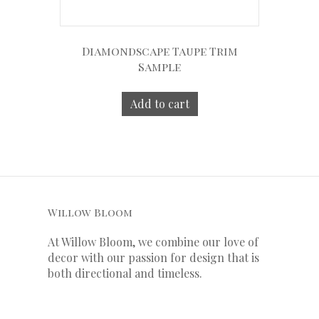
Diamondscape Taupe Trim
Sample
Add to cart
Willow Bloom
At Willow Bloom, we combine our love of
decor with our
passion
for
design that is
both directional and timeless.