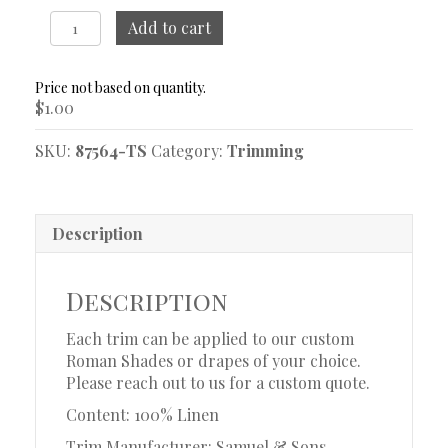
Positano
Add to cart
Linen
Endive
Trim
$
1.00
Sample
quantity
SKU:
87564-TS
Category:
Trimming
Description
Description
Each trim can be applied to our custom
Roman Shades or drapes of your choice.
Please reach out to us for a custom quote.
Content: 100% Linen
Trim Manufacturer: Samuel & Sons