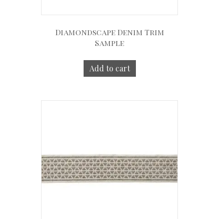
Diamondscape Denim Trim
Sample
Add to cart