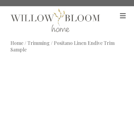
M
e
n
u
Home
/
Trimming
/ Positano Linen Endive Trim
Sample