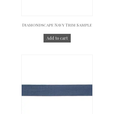
Diamondscape Navy Trim Sample
Add to cart