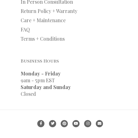
In Person Consultation
Return Policy + Warranty
Care + Maintenance
FAQ
Terms + Conditions
Business Hours
Monday - Friday
9am - 5pm EST
Saturday and Sunday
Closed
F
T
P
Y
I
E
a
w
i
o
n
m
c
i
n
u
s
a