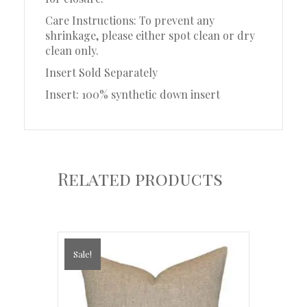
Care Instructions: To prevent any
shrinkage, please either spot clean or dry
clean only.
Insert Sold Separately
Insert: 100% synthetic down insert
Related products
Sale!