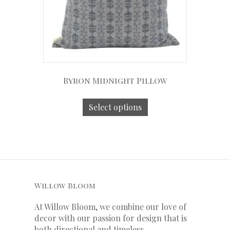
Byron Midnight Pillow
Select options
Willow Bloom
At Willow Bloom, we combine our love of
decor with our
passion
for
design that is
both directional and timeless.