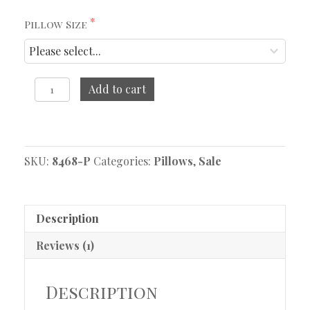
Pillow Size
Thea
Add to cart
Pillow
quantity
Original
Current
price
price
SKU:
was:
is:
8468-P
Categories:
Pillows
,
Sale
$134.95.
$72.47.
Description
Reviews (1)
Description