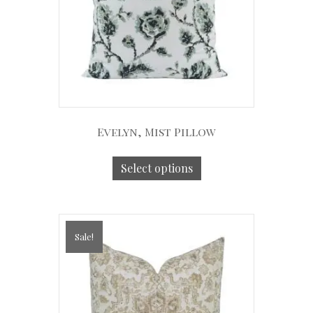
Evelyn, Mist Pillow
Select options
Sale!