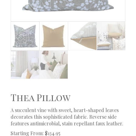
Thea Pillow
A succulent vine with sweet, heart-shaped leaves
decorates this sophisticated fabric. Reverse side
features antimicrobial, stain repellant faux leather.
Starting From: $134.95