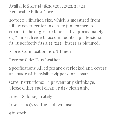
Available Sizes:18×18,20×20, 22×22, 24×24
Removable Pillow Cover
20”x 20”, finished size, which is measured from
pillow cover center to center (not corner to
corner). The edges are tapered by approximately
0.5” on each side to accommodate a professional
fit. It perfectly fits a 22”x22” insert as pictured.
Fabric Composition: 100% Linen
Reverse Side: Faux Leather
Specifications: All edges are overlocked and covers
are made with invisible zippers for closure.
Care Instructions: To prevent any shrinkage,
please either spot clean or dry clean only.
Insert Sold Separately
Insert: 100% synthetic down insert
9 in stock