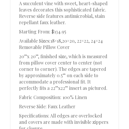
A succulent vine with sweet, heart-shaped
leaves decorates this sophisticated fabric.
Reverse side features antimicrobial, stain
repellant faux leather.
Starting From: $134.95
Available Sizes:18×18,20×20, 22×22, 24×24
Removable Pillow Cover
20”x 20”, finished size, which is measured
from pillow cover center to center (not
corner to corner). The edges are tapered
by approximately 0.5” on each side to
accommodate a professional fit. It
perfectly fits a 22”x22” insert as pictured.
Fabric Composition: 100% Linen
Reverse Side: Faux Leather
Specifications: All edges are overlocked
and covers are made with invisible zippers
for closure.