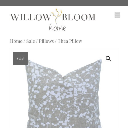
M
e
n
u
Home
/
Sale
/
Pillows
/ Thea Pillow
Sale!