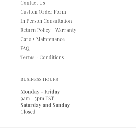
Contact Us
Custom Order Form
In Person Consultation
Return Policy + Warranty
Care + Maintenance
FAQ
Terms + Conditions
Business Hours
Monday - Friday
9am - 5pm EST
Saturday and Sunday
Closed