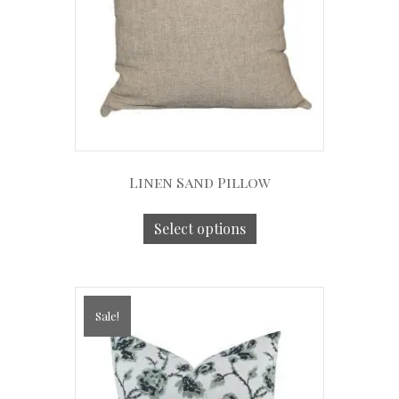
Linen Sand Pillow
Select options
Sale!