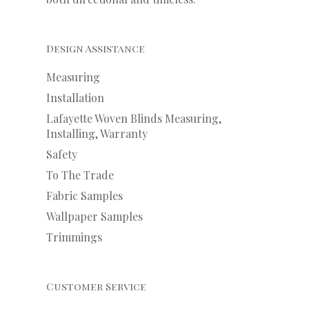
Design Assistance
Measuring
Installation
Lafayette Woven Blinds Measuring,
Installing, Warranty
Safety
To The Trade
Fabric Samples
Wallpaper Samples
Trimmings
Customer Service