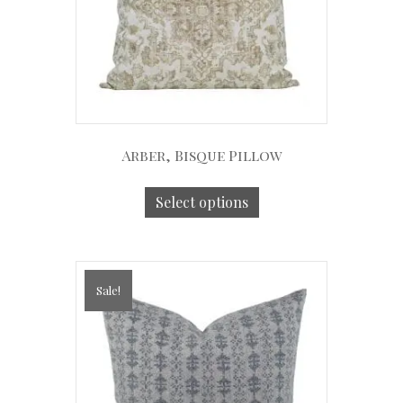
Arber, Bisque Pillow
Select options
Sale!