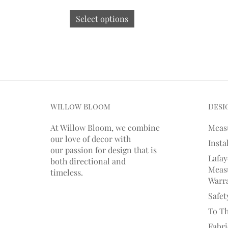
Select options
Willow Bloom
Desi
At Willow Bloom, we combine
Meas
our love of decor with
Insta
our
passion
for
design that is
Lafay
both directional and
Measu
timeless.
Warr
Safet
To T
Fabr