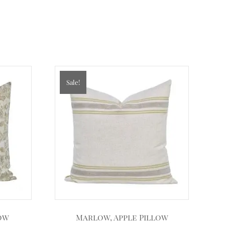
Sale!
low
Marlow, Apple Pillow