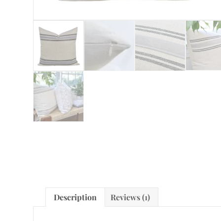
Description
Reviews (1)