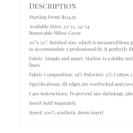
Description
Starting From: $124.95
Available Sizes: 22×22, 24×24
Removable Pillow Cover
20”x 20”, finished size, which is measured from 
to accommodate a professional fit. It perfectly fi
Fabric: Simple and smart, Marlow is a dobby str
lines.
Fabric Composition: 29% Polyester 25% Cotton 2
Specifications: All edges are overlocked and cove
Care Instructions: To prevent any shrinkage, plea
Insert Sold Separately
Insert: 100% synthetic down insert