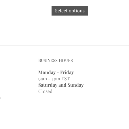
Select options
Business Hours
Monday - Friday
9am - 5pm EST
Saturday and Sunday
Closed
y