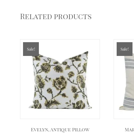
Related products
Sale!
Sale!
Evelyn, Antique Pillow
Mar