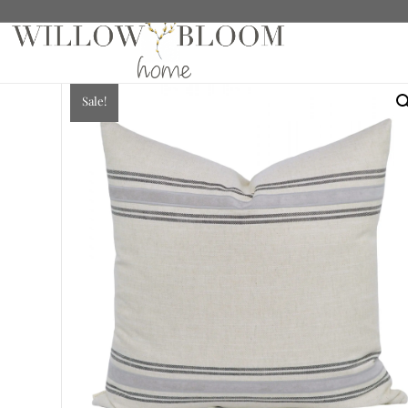
Home
/
Sale
/
Pillows
/ Marlow, Charcoal Pillow
Sale!