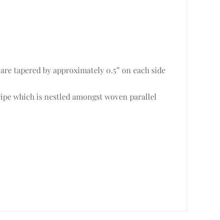
 are tapered by approximately 0.5” on each side
ripe which is nestled amongst woven parallel