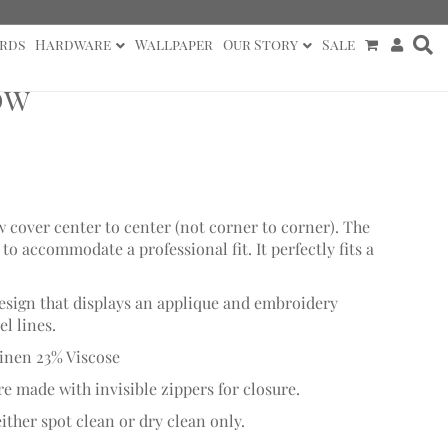
rds
Hardware
Wallpaper
Our Story
Sale
ow
w cover center to center (not corner to corner). The
o accommodate a professional fit. It perfectly fits a
design that displays an applique and embroidery
l lines.
inen 23% Viscose
re made with invisible zippers for closure.
ither spot clean or dry clean only.