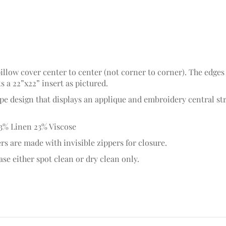
pillow cover center to center (not corner to corner). The edges
ts a 22”x22” insert as pictured.
ipe design that displays an applique and embroidery central st
3% Linen 23% Viscose
rs are made with invisible zippers for closure.
se either spot clean or dry clean only.