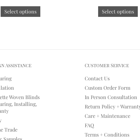
Select options
Select options
gn Assistance
Customer Service
uring
Contact Us
llation
Custom Order Form
ette Woven Blinds
In Person Consultation
ring, Installing,
Return Policy + Warrant
anty
Care + Maintenance
y
FAQ
he Trade
Terms + Conditions
ic Samples