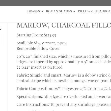
Drapes
Roman Shades
Pillows
Headboa
Marlow, Charcoal Pill
Starting From: $124.95
Available Sizes: 22×22, 24×24
Removable Pillow Cover
20”x 20”, finished size, which is measured from pillo
edges are tapered by approximately 0.5” on each side t
22”x22” insert as pictured.
Fabric: Simple and smart, Marlow is a dobby stripe 
central stripe which is nestled amongst woven paralle
Fabric Composition: 29% Polyester 25% Cotton 23% L
Specifications: All edges are overlocked and covers a
Care Instructions: To prevent any shrinkage, please e