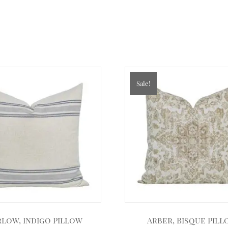
Sale!
low, Indigo Pillow
Arber, Bisque Pil