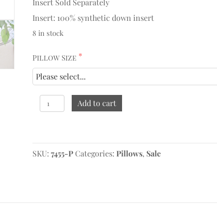
Insert Sold Separately
Insert: 100% synthetic down insert
8 in stock
Pillow Size
Marlow,
Add to cart
Charcoal
Pillow
quantity
Original
Current
price
price
SKU:
was:
is:
7455-P
Categories:
Pillows
,
Sale
$124.95.
$72.47.