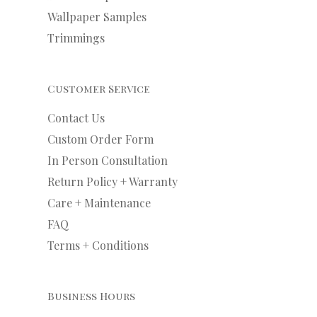
Wallpaper Samples
Trimmings
Customer Service
Contact Us
Custom Order Form
In Person Consultation
Return Policy + Warranty
Care + Maintenance
FAQ
Terms + Conditions
Business Hours