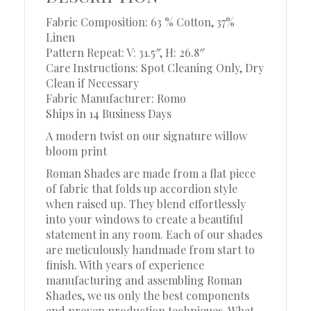
Fabric Composition: 63 % Cotton, 37%
Linen
Pattern Repeat: V: 31.5″, H: 26.8″
Care Instructions: Spot Cleaning Only, Dry
Clean if Necessary
Fabric Manufacturer: Romo
Ships in 14 Business Days
A modern twist on our signature willow
bloom print
Roman Shades are made from a flat piece
of fabric that folds up accordion style
when raised up. They blend effortlessly
into your windows to create a beautiful
statement in any room. Each of our shades
are meticulously handmade from start to
finish. With years of experience
manufacturing and assembling Roman
Shades, we us only the best components
and proven production techniques. What