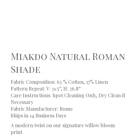
Miakdo Natural Roman
Shade
Fabric Composition: 63 % Cotton, 37% Linen
Pattern Repeat: V: 31.5″, H: 26.8″
Care Instructions: Spot Cleaning Only, Dry Clean if
Necessary
Fabric Manufacturer: Romo
Ships in 14 Business Days
A modern twist on our signature willow bloom
print