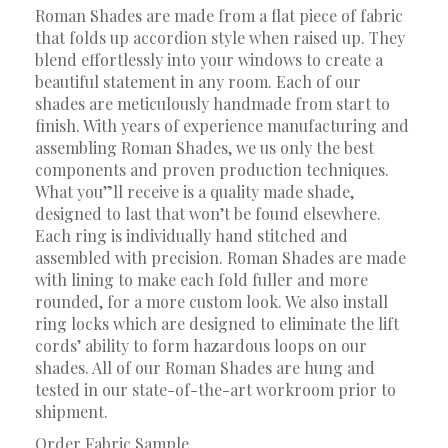
Roman Shades are made from a flat piece of fabric
that folds up accordion style when raised up. They
blend effortlessly into your windows to create a
beautiful statement in any room. Each of our
shades are meticulously handmade from start to
finish. With years of experience manufacturing and
assembling Roman Shades, we us only the best
components and proven production techniques.
What you”ll receive is a quality made shade,
designed to last that won’t be found elsewhere.
Each ring is individually hand stitched and
assembled with precision. Roman Shades are made
with lining to make each fold fuller and more
rounded, for a more custom look. We also install
ring locks which are designed to eliminate the lift
cords’ ability to form hazardous loops on our
shades. All of our Roman Shades are hung and
tested in our state-of-the-art workroom prior to
shipment.
Order Fabric Sample