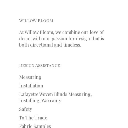
Willow Bloom
At Willow Bloom, we combine our love of
decor with our
passion
for
design that is
both directional and timeless.
Design Assistance
Measuring
Installation
Lafayette Woven Blinds Measuring,
Installing, Warranty
Safety
To The Trade
Fabric Samples