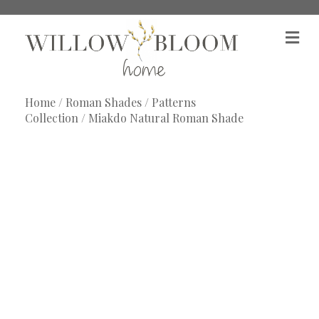
M
e
n
u
Home
/
Roman Shades
/
Patterns
Collection
/ Miakdo Natural Roman Shade