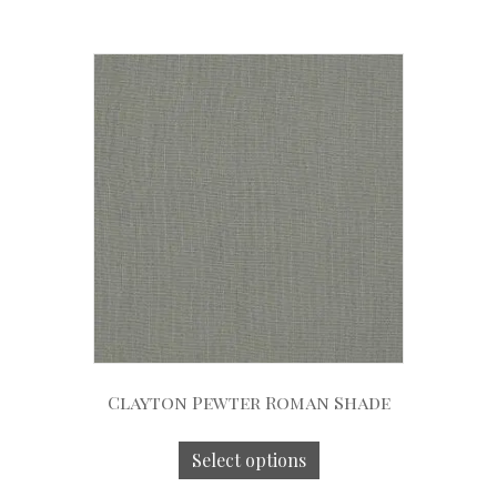
Clayton Pewter Roman Shade
Select options