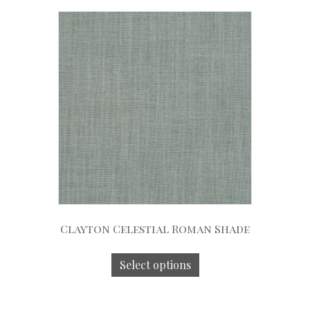
Clayton Celestial Roman Shade
Select options