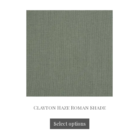
Clayton Haze Roman Shade
Select options