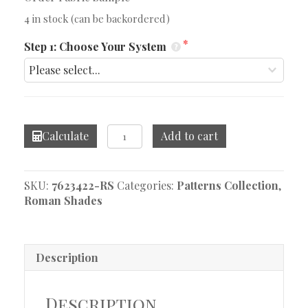
4 in stock (can be backordered)
Step 1: Choose Your System
Miakdo
Calculate
Add to cart
Natural
Roman
Shade
SKU:
7623422-RS
Categories:
Patterns Collection
,
quantity
Roman Shades
Description
Description