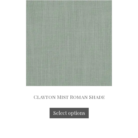
Clayton Mist Roman Shade
Select options