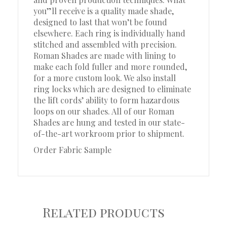
you”ll receive is a quality made shade,
designed to last that won’t be found
elsewhere. Each ring is individually hand
stitched and assembled with precision.
Roman Shades are made with lining to
make each fold fuller and more rounded,
for a more custom look. We also install
ring locks which are designed to eliminate
the lift cords’ ability to form hazardous
loops on our shades. All of our Roman
Shades are hung and tested in our state-
of-the-art workroom prior to shipment.
Order Fabric Sample
Related products