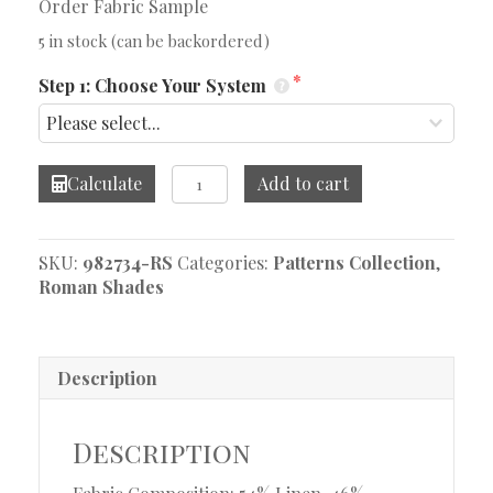
Order Fabric Sample
5 in stock (can be backordered)
Step 1: Choose Your System
Vicarro
Calculate
Add to cart
Bluebird
Roman
Shade
SKU:
982734-RS
Categories:
Patterns Collection
,
quantity
Roman Shades
Description
Description