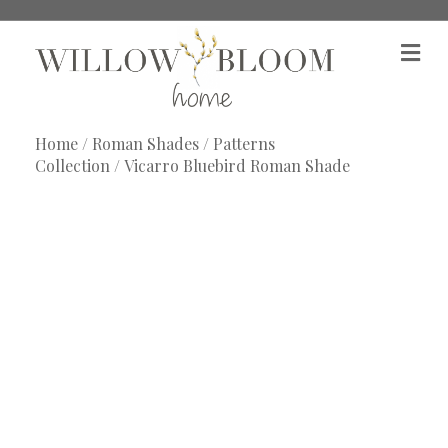
M
e
n
u
Home
/
Roman Shades
/
Patterns
Collection
/ Vicarro Bluebird Roman Shade