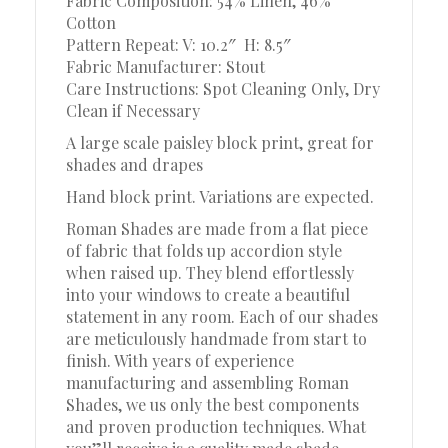
Fabric Composition: 54% Linen, 46%
Cotton
Pattern Repeat: V: 10.2″
H: 8.5″
Fabric Manufacturer: Stout
Care Instructions: Spot Cleaning Only, Dry
Clean if Necessary
A large scale paisley block print, great for
shades and drapes
Hand block print. Variations are expected.
Roman Shades are made from a flat piece
of fabric that folds up accordion style
when raised up. They blend effortlessly
into your windows to create a beautiful
statement in any room. Each of our shades
are meticulously handmade from start to
finish. With years of experience
manufacturing and assembling Roman
Shades, we us only the best components
and proven production techniques. What