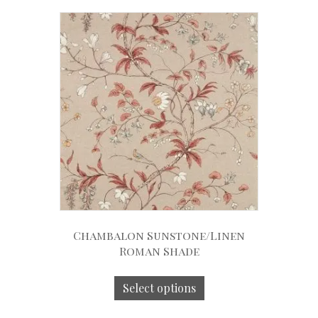
Chambalon Sunstone/Linen
Roman Shade
Select options