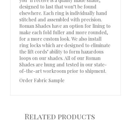
you”ll receive is a quality made shade,
designed to last that won’t be found
elsewhere. Each ring is individually hand
stitched and assembled with precision.
Roman Shades have an option for lining to
make each fold fuller and more rounded,
for a more custom look. We also install
ring locks which are designed to eliminate
the lift cords’ ability to form hazardous
loops on our shades. All of our Roman
Shades are hung and tested in our state-
of-the-art workroom prior to shipment.
Order Fabric Sample
Related products