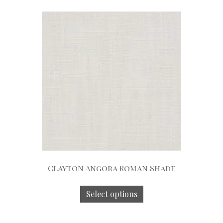
Clayton Angora Roman Shade
Select options