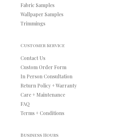
Fabric Samples
Wallpaper Samples
Trimmings
Customer Service
Contact Us
Custom Order Form
In Person Consultation
Return Policy + Warranty
Care + Maintenance
FAQ
Terms + Conditions
Business Hours