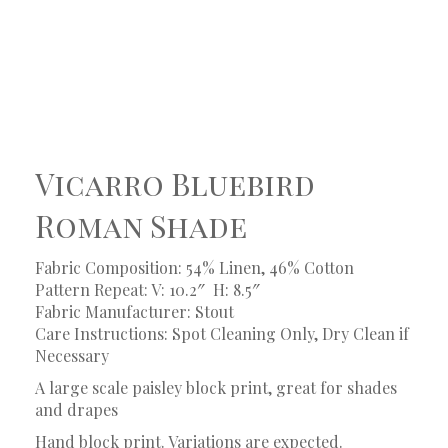
Vicarro Bluebird
Roman Shade
Fabric Composition: 54% Linen, 46% Cotton
Pattern Repeat: V: 10.2″
H: 8.5″
Fabric Manufacturer: Stout
Care Instructions: Spot Cleaning Only, Dry Clean if
Necessary
A large scale paisley block print, great for shades
and drapes
Hand block print. Variations are expected.