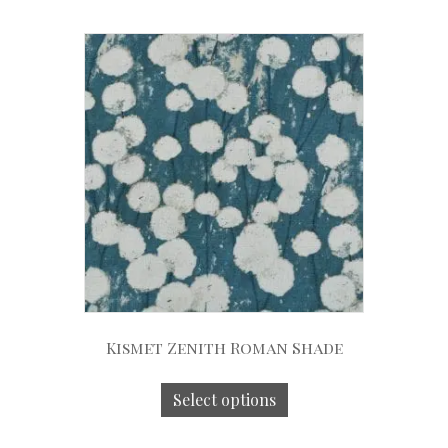
Kismet Zenith Roman Shade
Select options