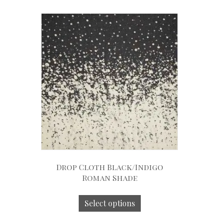
Drop Cloth Black/Indigo
Roman Shade
Select options