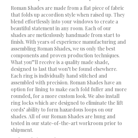
Roman Shades are made from a flat piece of fabric
that folds up accordion style when raised up. They
blend effortlessly into your windows to create a
beautiful statement in any room. Each of our
shades are meticulously handmade from start to
finish. With years of experience manufacturing and
assembling Roman Shades, we us only the best
components and proven production techniques.
What you”ll receive is a quality made shade,
designed to last that won’t be found elsewhere.
Each ring is individually hand stitched and
assembled with precision. Roman Shades have an
option for lining to make each fold fuller and more
rounded, for a more custom look. We also install
ring locks which are designed to eliminate the lift
cords’ ability to form hazardous loops on our
shades. All of our Roman Shades are hung and
tested in our state-of-the-art workroom prior to
shipment.