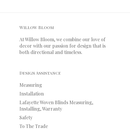
Willow Bloom
At Willow Bloom, we combine our love of
decor with our
passion
for
design that is
both directional and timeless.
Design Assistance
Measuring
Installation
Lafayette Woven Blinds Measuring,
Installing, Warranty
Safety
To The Trade