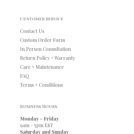
Customer Service
Contact Us
Custom Order Form
In Person Consultation
Return Policy + Warranty
Care + Maintenance
FAQ
Terms + Conditions
Business Hours
Monday - Friday
9am - 5pm EST
Saturday and Sunday