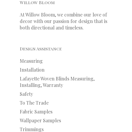
Willow Bloom
At Willow Bloom, we combine our love of
decor with our
passion
for
design that is
both directional and timeless.
Design Assistance
Measuring
Installation
Lafayette Woven Blinds Measuring,
Installing, Warranty
Safety
To The Trade
Fabric Samples
Wallpaper Samples
Trimmings