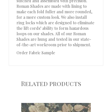
stitched and assembled with precision.
Roman Shades are made with lining to
make each fold fuller and more rounded,
for a more custom look. We also install
ring locks which are designed to eliminate
the lift cords’ ability to form hazardous
loops on our shades. All of our Roman
Shades are hung and tested in our state-
of-the-art workroom prior to shipment.
Order Fabric Sample
Related products