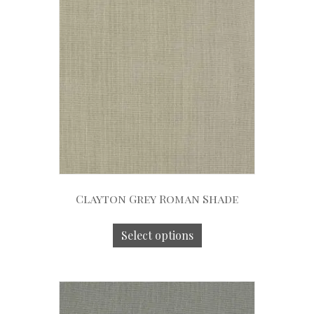
Clayton Grey Roman Shade
Select options