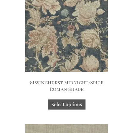
Sissinghurst Midnight/Spice
Roman Shade
Select options