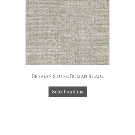
Denman Stone Roman Shade
Select options