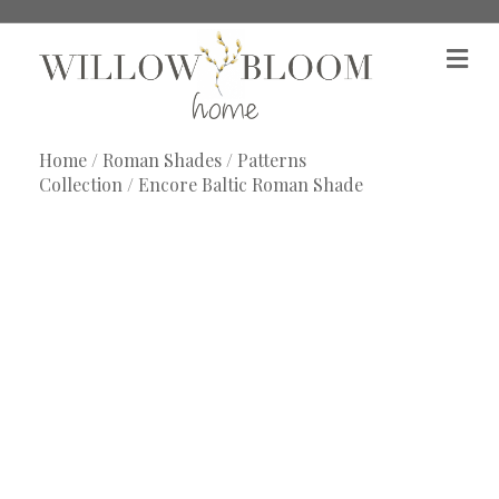
M
e
n
u
Home
/
Roman Shades
/
Patterns
Collection
/ Encore Baltic Roman Shade