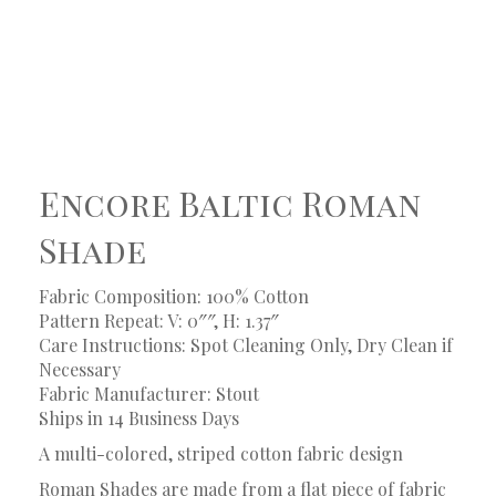
Encore Baltic Roman
Shade
Fabric Composition: 100% Cotton
Pattern Repeat: V: 0″″, H: 1.37″
Care Instructions: Spot Cleaning Only, Dry Clean if
Necessary
Fabric Manufacturer: Stout
Ships in 14 Business Days
A multi-colored, striped cotton fabric design
Roman Shades are made from a flat piece of fabric