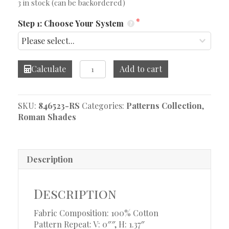
3 in stock (can be backordered)
Step 1: Choose Your System
Encore
Calculate
Add to cart
Baltic
Roman
Shade
SKU:
846523-RS
Categories:
Patterns Collection
,
quantity
Roman Shades
Description
Description
Fabric Composition: 100% Cotton
Pattern Repeat: V: 0″″, H: 1.37″