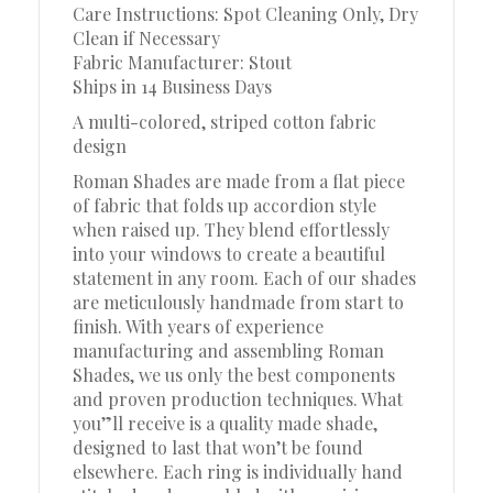
Care Instructions: Spot Cleaning Only, Dry
Clean if Necessary
Fabric Manufacturer: Stout
Ships in 14 Business Days
A multi-colored, striped cotton fabric
design
Roman Shades are made from a flat piece
of fabric that folds up accordion style
when raised up. They blend effortlessly
into your windows to create a beautiful
statement in any room. Each of our shades
are meticulously handmade from start to
finish. With years of experience
manufacturing and assembling Roman
Shades, we us only the best components
and proven production techniques. What
you”ll receive is a quality made shade,
designed to last that won’t be found
elsewhere. Each ring is individually hand