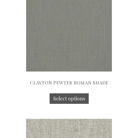
Clayton Pewter Roman Shade
Select options