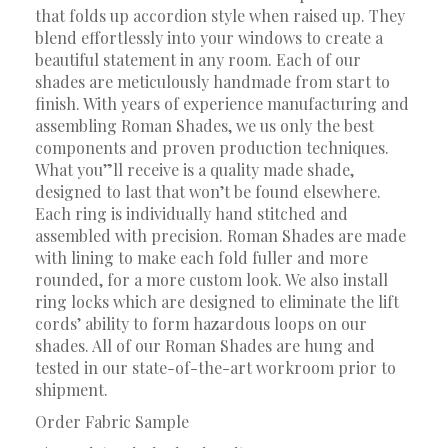
that folds up accordion style when raised up. They
blend effortlessly into your windows to create a
beautiful statement in any room. Each of our
shades are meticulously handmade from start to
finish. With years of experience manufacturing and
assembling Roman Shades, we us only the best
components and proven production techniques.
What you”ll receive is a quality made shade,
designed to last that won’t be found elsewhere.
Each ring is individually hand stitched and
assembled with precision. Roman Shades are made
with lining to make each fold fuller and more
rounded, for a more custom look. We also install
ring locks which are designed to eliminate the lift
cords’ ability to form hazardous loops on our
shades. All of our Roman Shades are hung and
tested in our state-of-the-art workroom prior to
shipment.
Order Fabric Sample