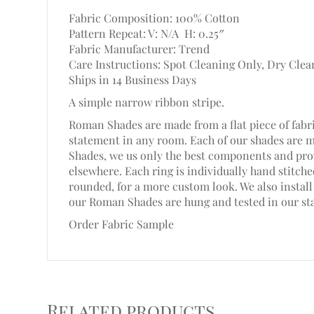
Fabric Composition: 100% Cotton
Pattern Repeat: V: N/A
H: 0.25″
Fabric Manufacturer: Trend
Care Instructions: Spot Cleaning Only, Dry Clea
Ships in 14 Business Days
A simple narrow ribbon stripe.
Roman Shades are made from a flat piece of fabri
statement in any room. Each of our shades are 
Shades, we us only the best components and prov
elsewhere. Each ring is individually hand stitc
rounded, for a more custom look. We also install 
our Roman Shades are hung and tested in our st
Order Fabric Sample
Related products