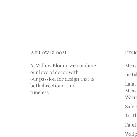
Willow Bloom
Desi
At Willow Bloom, we combine
Meas
our love of decor with
Insta
our
passion
for
design that is
Lafay
both directional and
Measu
timeless.
Warr
Safet
To T
Fabr
Wall