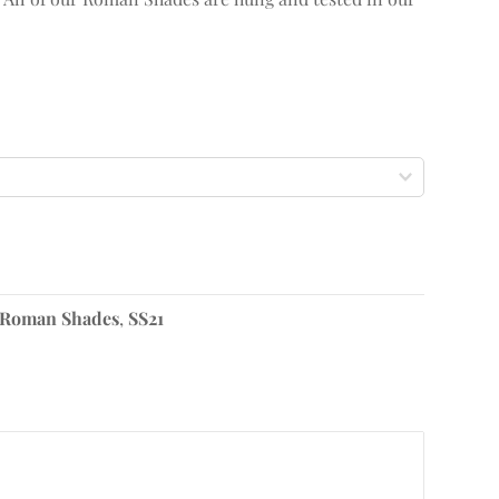
Roman Shades
,
SS21