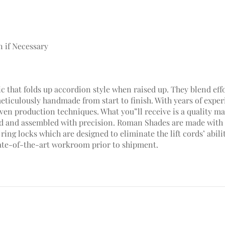
n if Necessary
c that folds up accordion style when raised up. They blend effo
meticulously handmade from start to finish. With years of ex
en production techniques. What you”ll receive is a quality mad
hed and assembled with precision. Roman Shades are made with 
ring locks which are designed to eliminate the lift cords’ abili
ate-of-the-art workroom prior to shipment.