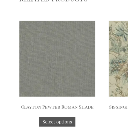
Clayton Pewter Roman Shade
Sissing
Select options