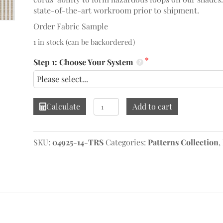
state-of-the-art workroom prior to shipment.
Order Fabric Sample
1 in stock (can be backordered)
Step 1: Choose Your System
Roth
Calculate
Add to cart
Linen
Roman
Shade
SKU:
04925-14-TRS
Categories:
Patterns Collection
,
quantity