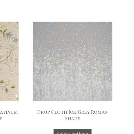
latinum
Drop Cloth Ice/Grey Roman
e
Shade
Select options