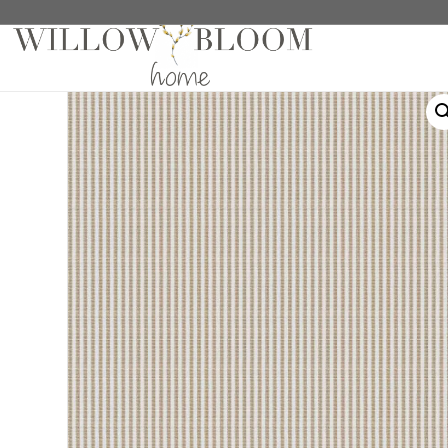
Home
/
Roman Shades
/
Patterns Collection
/ Roth 