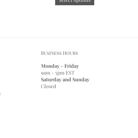
Business Hours
Monday - Friday
9am - 5pm EST
Saturday and Sunday
Closed
y