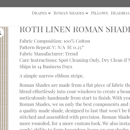
Drapes
Roman Shades
Pillows
Headboa
Linen Roman Shade
Roth Linen Roman Shad
Fabric Composition: 100% Cotton
Pattern Repeat: V: N/A
H: 0.25″
Fabric Manufacturer: Trend
Care Instructions: Spot Cleaning Only, Dry Clean if 
Ships in 14 Business Days
A simple narrow ribbon stripe.
Roman Shades are made from a flat piece of fabric th
blend effortlessly into your windows to create a bea
meticulously handmade from start to finish. With ye
Roman Shades, we us only the best components and p
a quality made shade, designed to last that won’t be 
stitched and assembled with precision. Roman Shades
more rounded, for a more custom look. We also install
cords’ ability to form hazardous loops on our shades