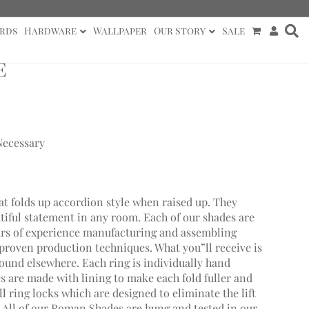
rds
Hardware
Wallpaper
Our Story
Sale
e
Necessary
at folds up accordion style when raised up. They
utiful statement in any room. Each of our shades are
ars of experience manufacturing and assembling
roven production techniques. What you”ll receive is
found elsewhere. Each ring is individually hand
 are made with lining to make each fold fuller and
 ring locks which are designed to eliminate the lift
. All of our Roman Shades are hung and tested in our