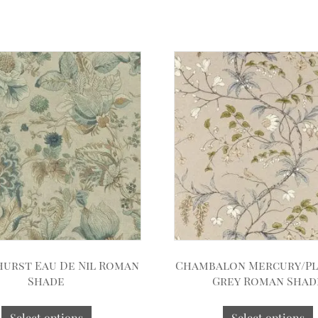
hurst Eau De Nil Roman
Chambalon Mercury/P
Shade
Grey Roman Shad
Select options
Select options