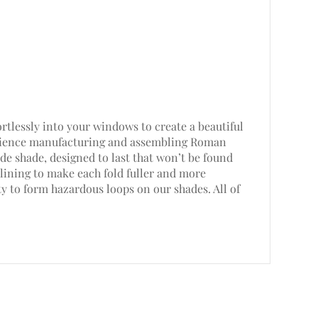
rtlessly into your windows to create a beautiful
perience manufacturing and assembling Roman
e shade, designed to last that won’t be found
lining to make each fold fuller and more
ty to form hazardous loops on our shades. All of