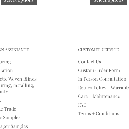
gn Assistance
Customer Service
uring
Contact Us
llation
Custom Order Form
ette Woven Blinds
In Person Consultation
ring, Installing,
Return Policy + Warrant
anty
Care + Maintenance
y
FAQ
he Trade
Terms + Conditions
ic Samples
paper Samples