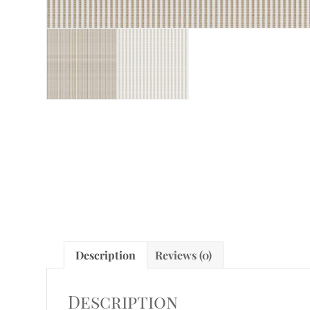
Description
Reviews (0)
Description