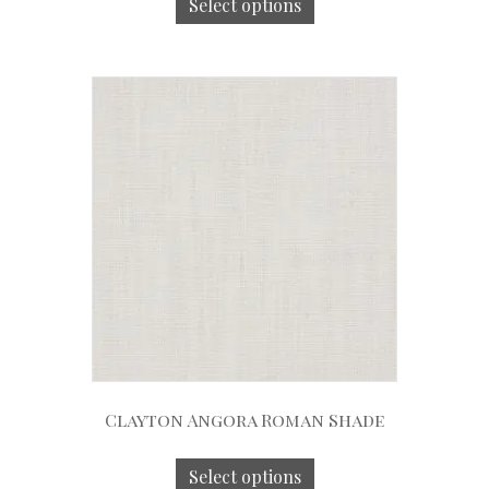
Select options
Clayton Angora Roman Shade
Select options