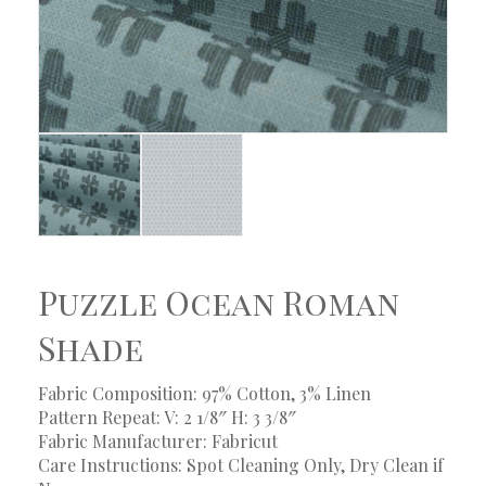
Puzzle Ocean Roman
Shade
Fabric Composition: 97% Cotton, 3% Linen
Pattern Repeat: V: 2 1/8″ H: 3 3/8″
Fabric Manufacturer: Fabricut
Care Instructions: Spot Cleaning Only, Dry Clean if