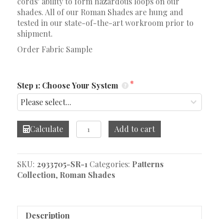
cords’ ability to form hazardous loops on our
shades. All of our Roman Shades are hung and
tested in our state-of-the-art workroom prior to
shipment.
Order Fabric Sample
Step 1: Choose Your System
Puzzle
Calculate
Add to cart
Ocean
Roman
Shade
SKU:
2933705-SR-1
Categories:
Patterns
quantity
Collection
,
Roman Shades
Description