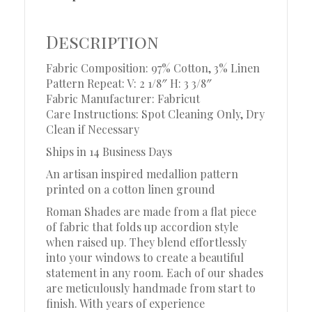
Description
Fabric Composition: 97% Cotton, 3% Linen
Pattern Repeat: V: 2 1/8″ H: 3 3/8″
Fabric Manufacturer: Fabricut
Care Instructions: Spot Cleaning Only, Dry
Clean if Necessary
Ships in 14 Business Days
An artisan inspired medallion pattern
printed on a cotton linen ground
Roman Shades are made from a flat piece
of fabric that folds up accordion style
when raised up. They blend effortlessly
into your windows to create a beautiful
statement in any room. Each of our shades
are meticulously handmade from start to
finish. With years of experience