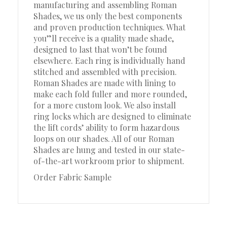
manufacturing and assembling Roman
Shades, we us only the best components
and proven production techniques. What
you”ll receive is a quality made shade,
designed to last that won’t be found
elsewhere. Each ring is individually hand
stitched and assembled with precision.
Roman Shades are made with lining to
make each fold fuller and more rounded,
for a more custom look. We also install
ring locks which are designed to eliminate
the lift cords’ ability to form hazardous
loops on our shades. All of our Roman
Shades are hung and tested in our state-
of-the-art workroom prior to shipment.
Order Fabric Sample