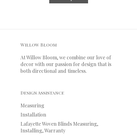
Willow Bloom
At Willow Bloom, we combine our love of
decor with our
passion
for
design that is
both directional and timeless.
Design Assistance
Measuring
Installation
Lafayette Woven Blinds Measuring,
Installing, Warranty