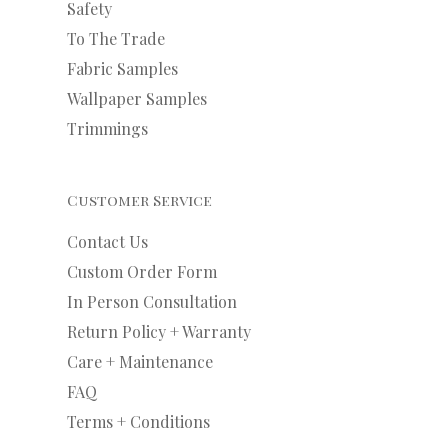
Safety
To The Trade
Fabric Samples
Wallpaper Samples
Trimmings
Customer Service
Contact Us
Custom Order Form
In Person Consultation
Return Policy + Warranty
Care + Maintenance
FAQ
Terms + Conditions