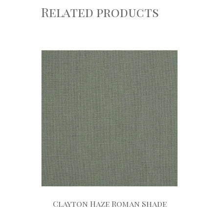
Related products
Clayton Haze Roman Shade