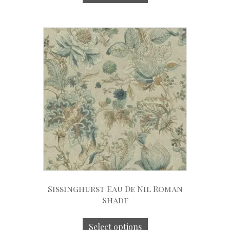
Sissinghurst Eau De Nil Roman
Shade
Select options