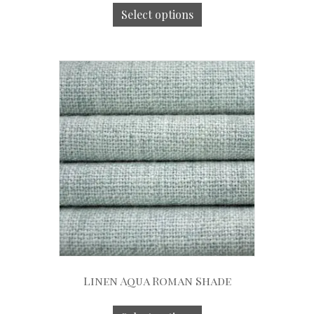
Select options
Linen Aqua Roman Shade