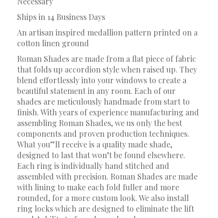
Necessary
Ships in 14 Business Days
An artisan inspired medallion pattern printed on a
cotton linen ground
Roman Shades are made from a flat piece of fabric
that folds up accordion style when raised up. They
blend effortlessly into your windows to create a
beautiful statement in any room. Each of our
shades are meticulously handmade from start to
finish. With years of experience manufacturing and
assembling Roman Shades, we us only the best
components and proven production techniques.
What you”ll receive is a quality made shade,
designed to last that won’t be found elsewhere.
Each ring is individually hand stitched and
assembled with precision. Roman Shades are made
with lining to make each fold fuller and more
rounded, for a more custom look. We also install
ring locks which are designed to eliminate the lift