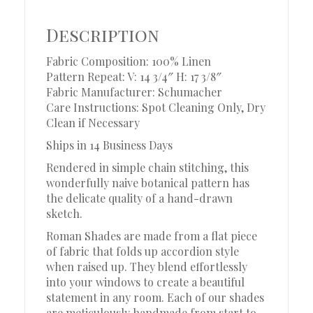
Description
Fabric Composition: 100% Linen
Pattern Repeat: V: 14 3/4″ H: 17 3/8″
Fabric Manufacturer: Schumacher
Care Instructions: Spot Cleaning Only, Dry
Clean if Necessary
Ships in 14 Business Days
Rendered in simple chain stitching, this
wonderfully naive botanical pattern has
the delicate quality of a hand-drawn
sketch.
Roman Shades are made from a flat piece
of fabric that folds up accordion style
when raised up. They blend effortlessly
into your windows to create a beautiful
statement in any room. Each of our shades
are meticulously handmade from start to