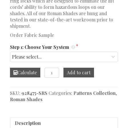
ring locks which are designed to eliminate the lift
cords’ ability to form hazardous loops on our
shades. All of our Roman Shades are hung and
tested in our state-of-the-art workroom prior to
shipment.
Order Fabric Sample
Step 1: Choose Your System
Lisbeth
Calculate
Add to cart
Embroidery
Blue
Roman
SKU:
928475-SRS
Categories:
Patterns Collection
,
Shade
Roman Shades
quantity
Description