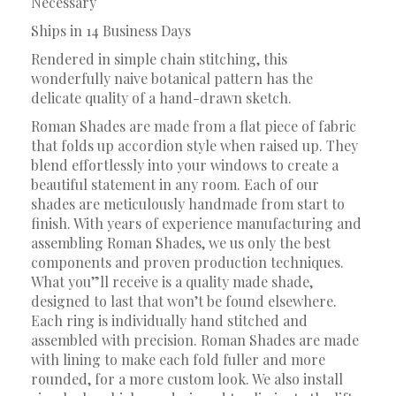
Necessary
Ships in 14 Business Days
Rendered in simple chain stitching, this
wonderfully naive botanical pattern has the
delicate quality of a hand-drawn sketch.
Roman Shades are made from a flat piece of fabric
that folds up accordion style when raised up. They
blend effortlessly into your windows to create a
beautiful statement in any room. Each of our
shades are meticulously handmade from start to
finish. With years of experience manufacturing and
assembling Roman Shades, we us only the best
components and proven production techniques.
What you”ll receive is a quality made shade,
designed to last that won’t be found elsewhere.
Each ring is individually hand stitched and
assembled with precision. Roman Shades are made
with lining to make each fold fuller and more
rounded, for a more custom look. We also install