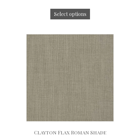
Select options
Clayton Flax Roman Shade