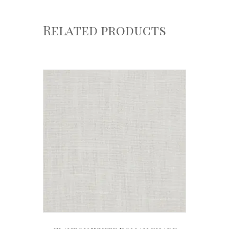
Related products