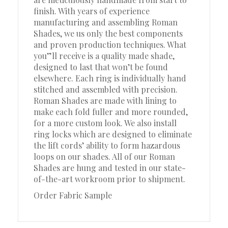
finish. With years of experience
manufacturing and assembling Roman
Shades, we us only the best components
and proven production techniques. What
you”ll receive is a quality made shade,
designed to last that won’t be found
elsewhere. Each ring is individually hand
stitched and assembled with precision.
Roman Shades are made with lining to
make each fold fuller and more rounded,
for a more custom look. We also install
ring locks which are designed to eliminate
the lift cords’ ability to form hazardous
loops on our shades. All of our Roman
Shades are hung and tested in our state-
of-the-art workroom prior to shipment.
Order Fabric Sample