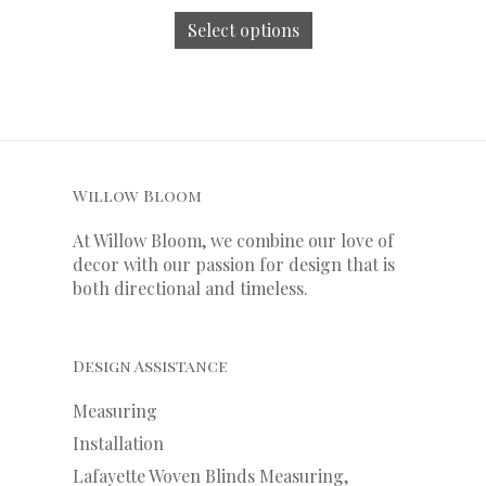
Select options
Willow Bloom
At Willow Bloom, we combine our love of
decor with our
passion
for
design that is
both directional and timeless.
Design Assistance
Measuring
Installation
Lafayette Woven Blinds Measuring,