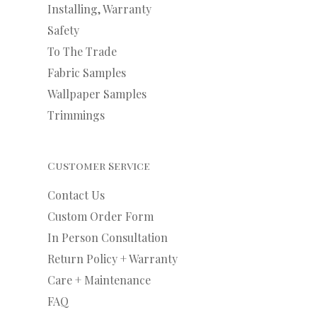
Installing, Warranty
Safety
To The Trade
Fabric Samples
Wallpaper Samples
Trimmings
Customer Service
Contact Us
Custom Order Form
In Person Consultation
Return Policy + Warranty
Care + Maintenance
FAQ