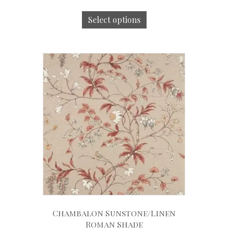
Select options
Chambalon Sunstone/Linen
Roman Shade