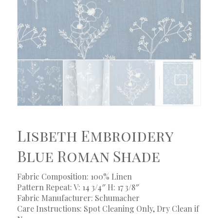
Lisbeth Embroidery
Blue Roman Shade
Fabric Composition: 100% Linen
Pattern Repeat: V: 14 3/4″ H: 17 3/8″
Fabric Manufacturer: Schumacher
Care Instructions: Spot Cleaning Only, Dry Clean if