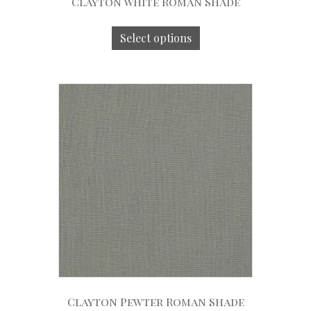
Clayton White Roman Shade
Select options
Clayton Pewter Roman Shade