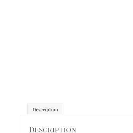
Description
Description