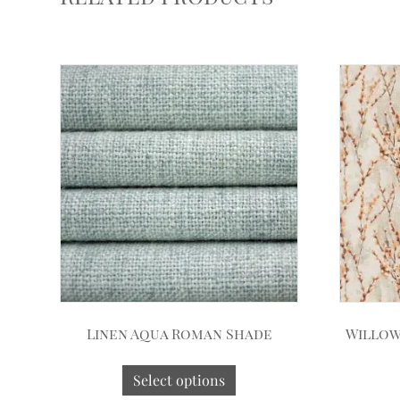
Linen Aqua Roman Shade
Willow
Select options