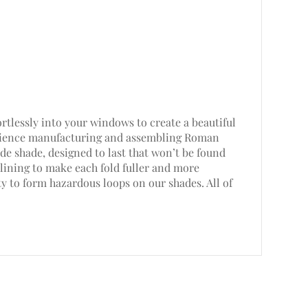
rtlessly into your windows to create a beautiful
perience manufacturing and assembling Roman
e shade, designed to last that won’t be found
lining to make each fold fuller and more
ty to form hazardous loops on our shades. All of