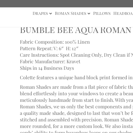
Drapes
Roman Shades
Pillows
Headboa
e Bee Aqua Roman Shade
Bumble Bee Aqua Roman
Fabric Composition: 100% Linen
Pattern Repeat: V: 6″
H: 12″
Care Instructions: Spot Cleaning Only, Dry Clean if 
Fabric Manufacturer: Kravet
Ships in 14 Business Days
Colette features a unique hand block print formed in
Roman Shades are made from a flat piece of fabric th
blend effortlessly into your windows to create a bea
meticulously handmade from start to finish. With ye
Roman Shades, we us only the best components and p
a quality made shade, designed to last that won’t be 
stitched and assembled with precision. Roman Shades
more rounded, for a more custom look. We also install
cords’ ability to form hazardous loops on our shades