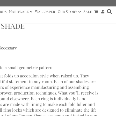
rds
Hardware
Wallpaper
Our Story
Sale
 Shade
Necessary
to a small geometric pattern
at folds up accordion style when raised up. They
utiful statement in any room. Each of our shades are
ars of experience manufacturing and assembling
roven production techniques. What you”ll receive is
found elsewhere. Each ring is individually hand
 are made with lining to make each fold fuller and
 ring locks which are designed to eliminate the lift
. All of our Roman Shades are hung and tested in our