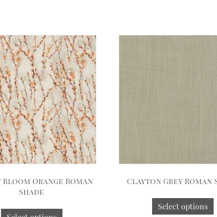
 Bloom Orange Roman
Clayton Grey Roman 
Shade
Select options
Select options