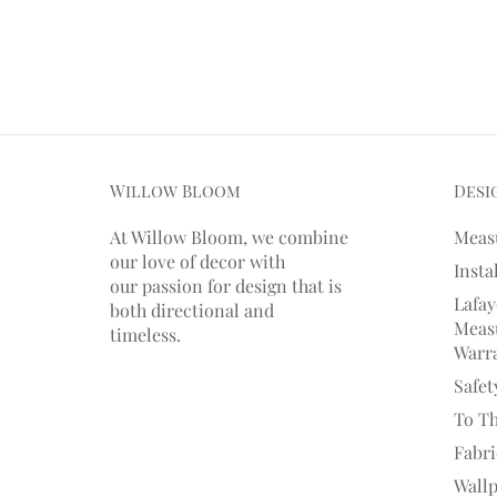
Willow Bloom
Desi
At Willow Bloom, we combine
Meas
our love of decor with
Insta
our
passion
for
design that is
Lafay
both directional and
Measu
timeless.
Warr
Safet
To T
Fabr
Wall