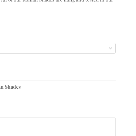
n Shades