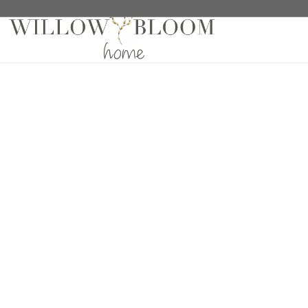
Home
/
Roman Shades
/
Patterns Collection
/ Bumbl