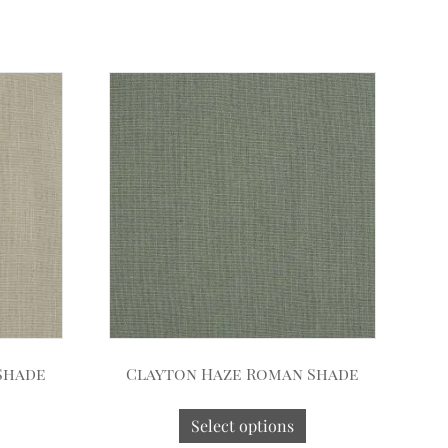
Shade
Clayton Haze Roman Shade
Select options