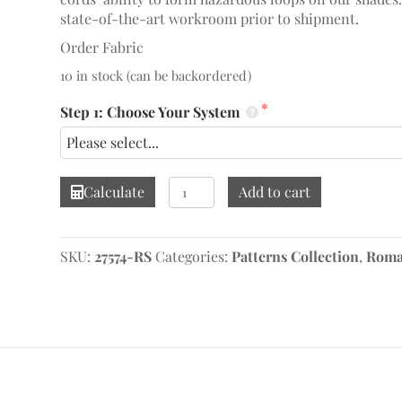
state-of-the-art workroom prior to shipment.
Order Fabric
10 in stock (can be backordered)
Step 1: Choose Your System
Bumble
Calculate
Add to cart
Bee
Aqua
Roman
SKU:
27574-RS
Categories:
Patterns Collection
,
Roma
Shade
quantity