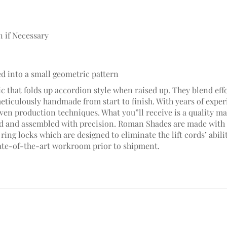
n if Necessary
ed into a small geometric pattern
c that folds up accordion style when raised up. They blend effo
meticulously handmade from start to finish. With years of ex
en production techniques. What you”ll receive is a quality mad
hed and assembled with precision. Roman Shades are made with 
ring locks which are designed to eliminate the lift cords’ abili
ate-of-the-art workroom prior to shipment.