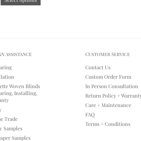
gn Assistance
Customer Service
uring
Contact Us
llation
Custom Order Form
ette Woven Blinds
In Person Consultation
ring, Installing,
Return Policy + Warrant
anty
Care + Maintenance
y
FAQ
he Trade
Terms + Conditions
ic Samples
paper Samples