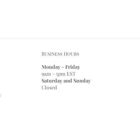
Business Hours
Monday - Friday
9am - 5pm EST
Saturday and Sunday
Closed
y