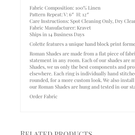
Fabric Composition: 100% Linen
Pattern Repeat: V: 6″
H: 12″
Care Instructions: Spot Cleaning Only, Dry Clea
Fabric Manufacturer: Kravet
Ships in 14 Business Days
Colette features a unique hand block print form
Roman Shades are made from a flat piece of fabri
statement in any room. Each of our shades are 
Shades, we us only the best components and prov
elsewhere. Each ring is individually hand stitc
rounded, for a more custom look. We also install 
our Roman Shades are hung and tested in our st
Order Fabric
Related products