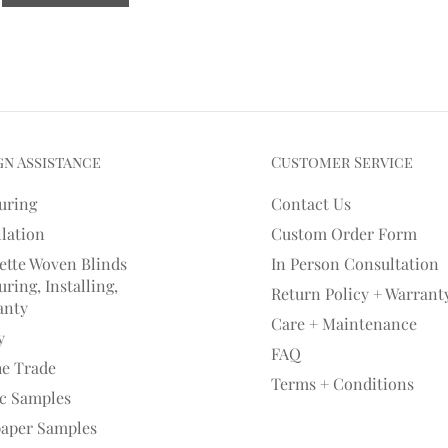
gn Assistance
Customer Service
uring
Contact Us
llation
Custom Order Form
ette Woven Blinds
In Person Consultation
ring, Installing,
Return Policy + Warrant
anty
Care + Maintenance
y
FAQ
he Trade
Terms + Conditions
ic Samples
paper Samples