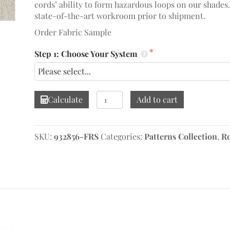
cords’ ability to form hazardous loops on our shades
state-of-the-art workroom prior to shipment.
Order Fabric Sample
Step 1: Choose Your System
Calista
Calculate
Add to cart
Paisley
Wheat
Roman
SKU:
932856-FRS
Categories:
Patterns Collection
,
R
Shade
quantity