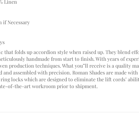
5% Linen
n if Necessary
ays
c that folds up accordion style when raised up. They blend effo
meticulously handmade from start to finish. With years of ex
en production techniques. What you”ll receive is a quality mad
hed and assembled with precision. Roman Shades are made with 
ring locks which are designed to eliminate the lift cords’ abili
ate-of-the-art workroom prior to shipment.