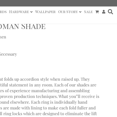
rds
Hardware
Wallpaper
Our Story
Sale
Roman Shade
inen
Necessary
at folds up accordion style when raised up. They
utiful statement in any room. Each of our shades are
ars of experience manufacturing and assembling
roven production techniques. What you”ll receive is
found elsewhere. Each ring is individually hand
 are made with lining to make each fold fuller and
 ring locks which are designed to eliminate the lift