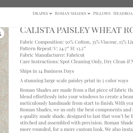
Drapes
Roman Shades
Pillows
Headboa
a Paisley Wheat Roman Shade
Calista Paisley Wheat 
Fabric Composition: 50% Cotton, 35% Viscose, 15% L
Pattern Repeat: V: 24.7″ H: 13.5″
Fabric Manufacturer: Fabricut
Care Instructions: Spot Cleaning Only, Dry Clean if 
Ships in 14 Business Days
A stunning large scale paisley print in 5 color ways
Roman Shades are made from a flat piece of fabric th
blend effortlessly into your windows to create a bea
meticulously handmade from start to finish. With ye
Roman Shades, we us only the best components and p
a quality made shade, designed to last that won’t be 
stitched and assembled with precision. Roman Shades
more rounded, for a more custom look. We also install