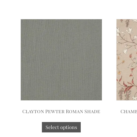
Clayton Pewter Roman Shade
Chamb
Select options