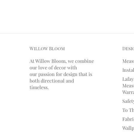
Willow Bloom
Desi
At Willow Bloom, we combine
Meas
our love of decor with
Insta
our
passion
for
design that is
Lafay
both directional and
Measu
timeless.
Warr
Safet
To T
Fabr
Wall