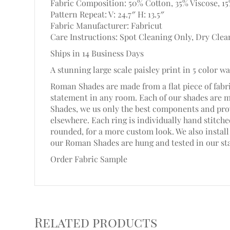
Fabric Composition: 50% Cotton, 35% Viscose, 1
Pattern Repeat: V: 24.7″ H: 13.5″
Fabric Manufacturer: Fabricut
Care Instructions: Spot Cleaning Only, Dry Clea
Ships in 14 Business Days
A stunning large scale paisley print in 5 color w
Roman Shades are made from a flat piece of fabri
statement in any room. Each of our shades are 
Shades, we us only the best components and prov
elsewhere. Each ring is individually hand stitc
rounded, for a more custom look. We also install 
our Roman Shades are hung and tested in our st
Order Fabric Sample
Related products