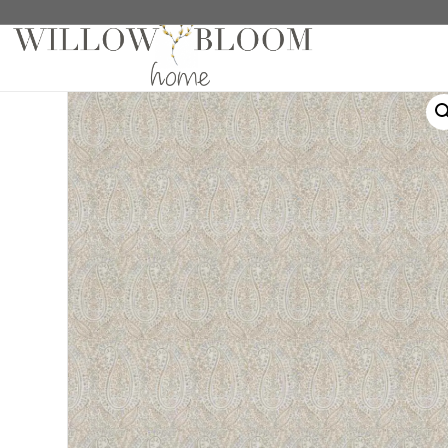
Home
/
Roman Shades
/
Patterns Collection
/ Calist