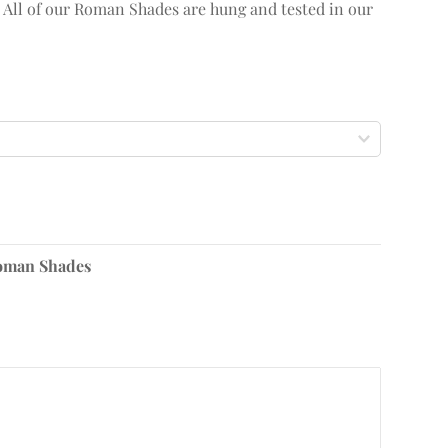
. All of our Roman Shades are hung and tested in our
oman Shades