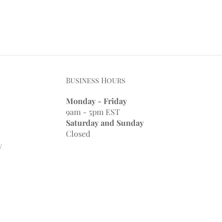
Business Hours
Monday - Friday
9am - 5pm EST
Saturday and Sunday
Closed
y