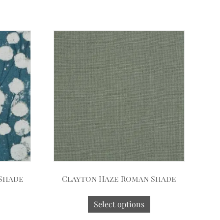
 Shade
Clayton Haze Roman Shade
Select options