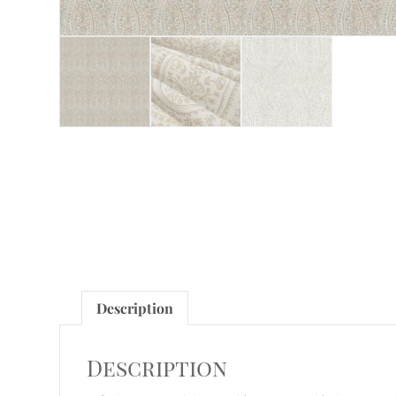
Description
Description