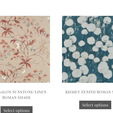
alon Sunstone/Linen
Kismet Zenith Roman
Roman Shade
Select options
Select options