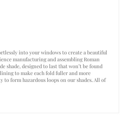
rtlessly into your windows to create a beautiful
perience manufacturing and assembling Roman
e shade, designed to last that won’t be found
lining to make each fold fuller and more
ty to form hazardous loops on our shades. All of