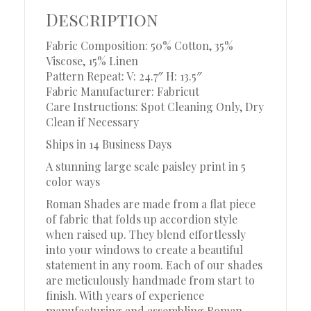
Description
Fabric Composition: 50% Cotton, 35%
Viscose, 15% Linen
Pattern Repeat: V: 24.7″ H: 13.5″
Fabric Manufacturer: Fabricut
Care Instructions: Spot Cleaning Only, Dry
Clean if Necessary
Ships in 14 Business Days
A stunning large scale paisley print in 5
color ways
Roman Shades are made from a flat piece
of fabric that folds up accordion style
when raised up. They blend effortlessly
into your windows to create a beautiful
statement in any room. Each of our shades
are meticulously handmade from start to
finish. With years of experience
manufacturing and assembling Roman