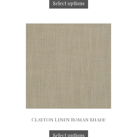
Select options
Clayton Linen Roman Shade
Select options