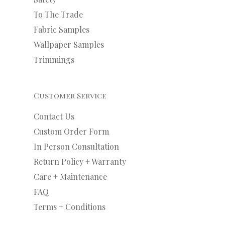
To The Trade
Fabric Samples
Wallpaper Samples
Trimmings
Customer Service
Contact Us
Custom Order Form
In Person Consultation
Return Policy + Warranty
Care + Maintenance
FAQ
Terms + Conditions