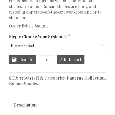
cords’ ability to form hazardous loops on our
shades. All of our Roman Shades are hung and
tested in our state-of-the-art workroom prior to
shipment.
Order Fabric Sample
Step 1: Choose Your System
Calista
Calculate
Add to cart
Paisley
Ocean
Roman
SKU:
7365313-FRS
Categories:
Patterns Collection
,
Shade
Roman Shades
quantity
Description