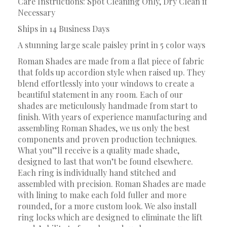
Care Instructions: Spot Cleaning Only, Dry Clean if
Necessary
Ships in 14 Business Days
A stunning large scale paisley print in 5 color ways
Roman Shades are made from a flat piece of fabric
that folds up accordion style when raised up. They
blend effortlessly into your windows to create a
beautiful statement in any room. Each of our
shades are meticulously handmade from start to
finish. With years of experience manufacturing and
assembling Roman Shades, we us only the best
components and proven production techniques.
What you”ll receive is a quality made shade,
designed to last that won’t be found elsewhere.
Each ring is individually hand stitched and
assembled with precision. Roman Shades are made
with lining to make each fold fuller and more
rounded, for a more custom look. We also install
ring locks which are designed to eliminate the lift