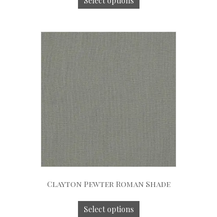
Select options
Clayton Pewter Roman Shade
Select options