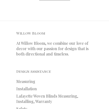
Willow Bloom
At Willow Bloom, we combine our love of
decor with our
passion
for
design that is
both directional and timeless.
Design Assistance
Measuring
Installation
Lafayette Woven Blinds Measuring,
Installing, Warranty
Safety