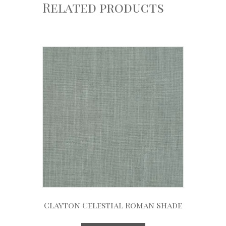
Related products
Clayton Celestial Roman Shade