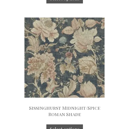
Sissinghurst Midnight/Spice
Roman Shade