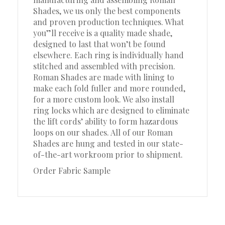
Shades, we us only the best components
and proven production techniques. What
you”ll receive is a quality made shade,
designed to last that won’t be found
elsewhere. Each ring is individually hand
stitched and assembled with precision.
Roman Shades are made with lining to
make each fold fuller and more rounded,
for a more custom look. We also install
ring locks which are designed to eliminate
the lift cords’ ability to form hazardous
loops on our shades. All of our Roman
Shades are hung and tested in our state-
of-the-art workroom prior to shipment.
Order Fabric Sample