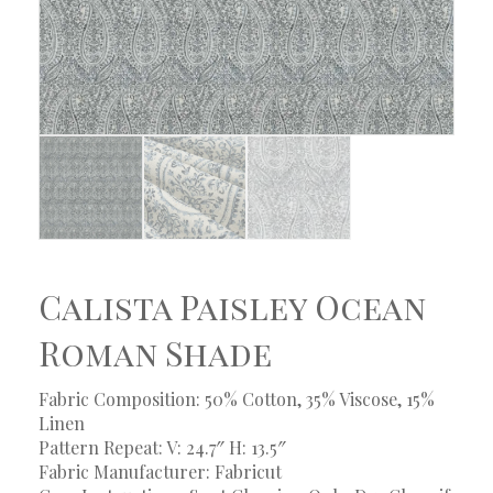
Calista Paisley Ocean
Roman Shade
Fabric Composition: 50% Cotton, 35% Viscose, 15%
Linen
Pattern Repeat: V: 24.7″ H: 13.5″
Fabric Manufacturer: Fabricut