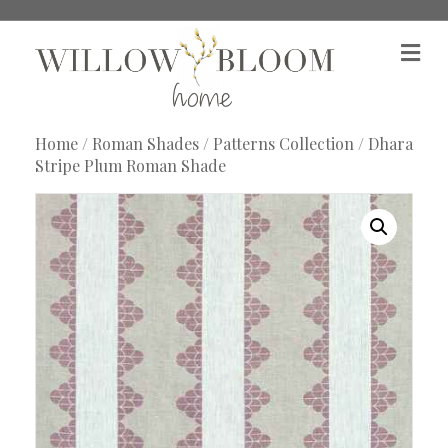
M
e
n
u
Home
/
Roman Shades
/
Patterns Collection
/ Dhara
Stripe Plum Roman Shade