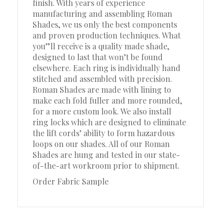
finish. With years of experience
manufacturing and assembling Roman
Shades, we us only the best components
and proven production techniques. What
you”ll receive is a quality made shade,
designed to last that won’t be found
elsewhere. Each ring is individually hand
stitched and assembled with precision.
Roman Shades are made with lining to
make each fold fuller and more rounded,
for a more custom look. We also install
ring locks which are designed to eliminate
the lift cords’ ability to form hazardous
loops on our shades. All of our Roman
Shades are hung and tested in our state-
of-the-art workroom prior to shipment.
Order Fabric Sample