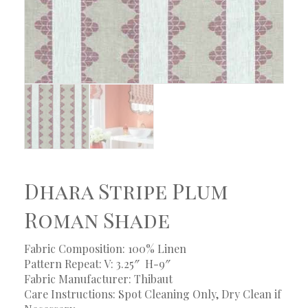
Dhara Stripe Plum
Roman Shade
Fabric Composition: 100% Linen
Pattern Repeat: V: 3.25″ H-9″
Fabric Manufacturer: Thibaut
Care Instructions: Spot Cleaning Only, Dry Clean if