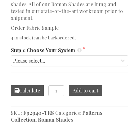
shades. All of our Roman Shades are hung and
tested in our state-of-the-art workroom prior to
shipment.
Order Fabric Sample
4 in stock (can be backordered)
Step 1: Choose Your System
Dhara
Calculate
Add to cart
Stripe
Plum
Roman
SKU:
F92940-TRS
Categories:
Patterns
Shade
Collection
,
Roman Shades
quantity