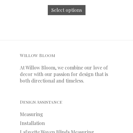
Select options
Willow Bloom
At Willow Bloom, we combine our love of
decor with our
passion
for
design that is
both directional and timeless.
Design Assistance
Measuring
Installation
Lafayette Woven Blinds Measuring,