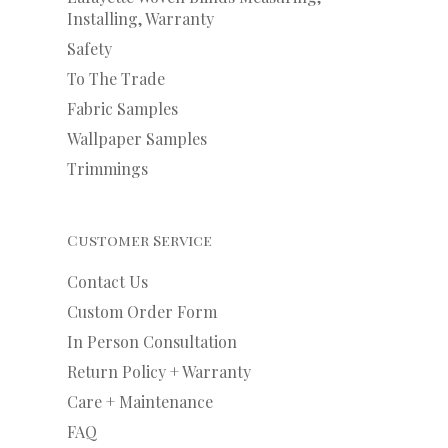
Installing, Warranty
Safety
To The Trade
Fabric Samples
Wallpaper Samples
Trimmings
Customer Service
Contact Us
Custom Order Form
In Person Consultation
Return Policy + Warranty
Care + Maintenance
FAQ