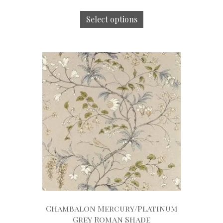
Select options
Chambalon Mercury/Platinum
Grey Roman Shade