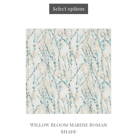
Select options
Willow Bloom Marine Roman
Shade