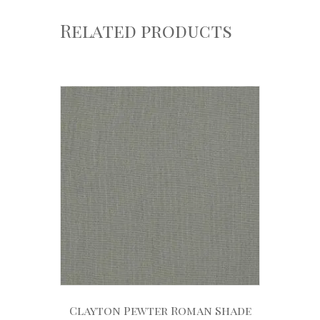
Related products
Clayton Pewter Roman Shade