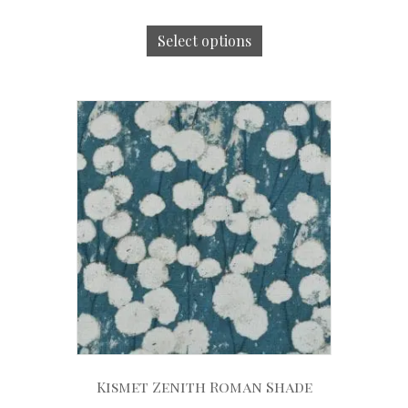
Select options
Kismet Zenith Roman Shade