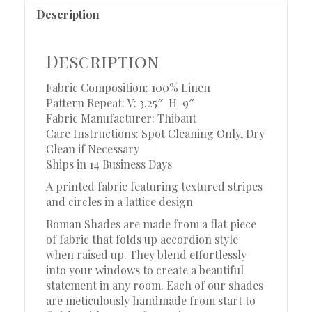
Description
Description
Fabric Composition: 100% Linen
Pattern Repeat: V: 3.25″ H-9″
Fabric Manufacturer: Thibaut
Care Instructions: Spot Cleaning Only, Dry
Clean if Necessary
Ships in 14 Business Days
A printed fabric featuring textured stripes
and circles in a lattice design
Roman Shades are made from a flat piece
of fabric that folds up accordion style
when raised up. They blend effortlessly
into your windows to create a beautiful
statement in any room. Each of our shades
are meticulously handmade from start to