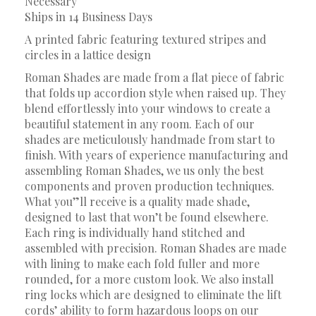
Necessary
Ships in 14 Business Days
A printed fabric featuring textured stripes and
circles in a lattice design
Roman Shades are made from a flat piece of fabric
that folds up accordion style when raised up. They
blend effortlessly into your windows to create a
beautiful statement in any room. Each of our
shades are meticulously handmade from start to
finish. With years of experience manufacturing and
assembling Roman Shades, we us only the best
components and proven production techniques.
What you”ll receive is a quality made shade,
designed to last that won’t be found elsewhere.
Each ring is individually hand stitched and
assembled with precision. Roman Shades are made
with lining to make each fold fuller and more
rounded, for a more custom look. We also install
ring locks which are designed to eliminate the lift
cords’ ability to form hazardous loops on our