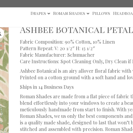
Drapes
Roman Shades
Pillows
Headboa
e Botanical Petal Roman Shade
Ashbee Botanical Peta
Fabric Composition: 90% Cotton, 10% Linen
Pattern Repeat: V: 20 1/2″ H: 13 1/2″
Fabric Manufacturer: Schumacher
Care Instructions: Spot Cleaning Only, Dry Clean if
Ashbee Botanical is an airy allover floral fabric wit
Printed on a cotton ground with a soft hand and lo
Ships in 14 Business Days
Roman Shades are made from a flat piece of fabric t
blend effortlessly into your windows to create a bea
meticulously handmade from start to finish. With y
Roman Shades, we us only the best components and 
is a quality made shade, designed to last that won’t
stitched and assembled with precision. Roman Shade