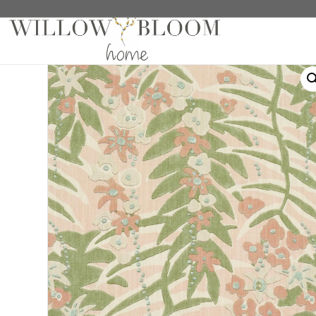
Home
/
Roman Shades
/
Patterns Collection
/ Ashbe