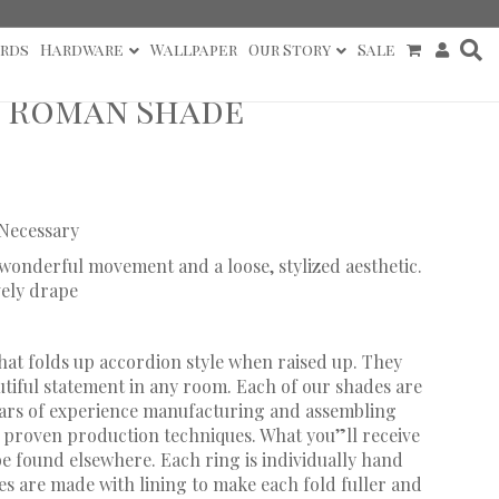
rds
Hardware
Wallpaper
Our Story
Sale
l Roman Shade
 Necessary
h wonderful movement and a loose, stylized aesthetic.
vely drape
hat folds up accordion style when raised up. They
utiful statement in any room. Each of our shades are
ears of experience manufacturing and assembling
proven production techniques. What you”ll receive
 be found elsewhere. Each ring is individually hand
s are made with lining to make each fold fuller and