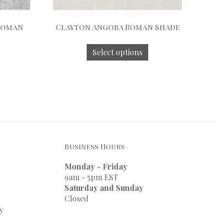
 Roman
Clayton Angora Roman Shade
Select options
Business Hours
Monday - Friday
9am - 5pm EST
Saturday and Sunday
Closed
y