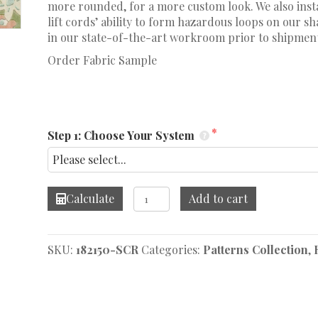
more rounded, for a more custom look. We also insta
lift cords’ ability to form hazardous loops on our 
in our state-of-the-art workroom prior to shipmen
Order Fabric Sample
Step 1: Choose Your System
Ashbee
Calculate
Add to cart
Botanical
Petal
Roman
SKU:
182150-SCR
Categories:
Patterns Collection
,
Shade
quantity