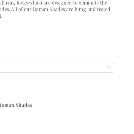
ll ring locks which are designed to eliminate the
shades. All of our Roman Shades are hung and tested
t.
Roman Shades