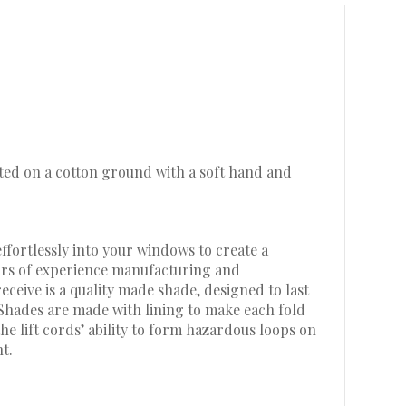
inted on a cotton ground with a soft hand and
ffortlessly into your windows to create a
ears of experience manufacturing and
eive is a quality made shade, designed to last
 Shades are made with lining to make each fold
he lift cords’ ability to form hazardous loops on
t.