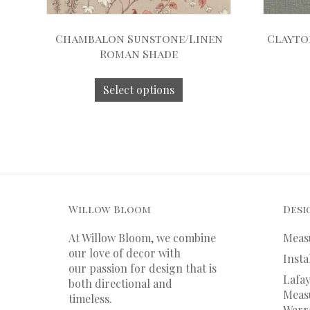
Chambalon Sunstone/Linen
Clayto
Roman Shade
Select options
Willow Bloom
Desi
At Willow Bloom, we combine
Meas
our love of decor with
Insta
our
passion
for
design that is
Lafay
both directional and
Measu
timeless.
Warr