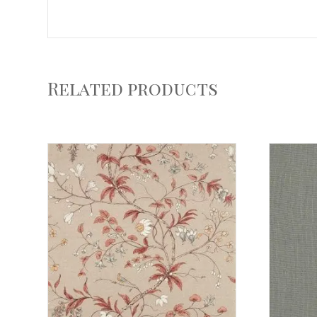
Related products