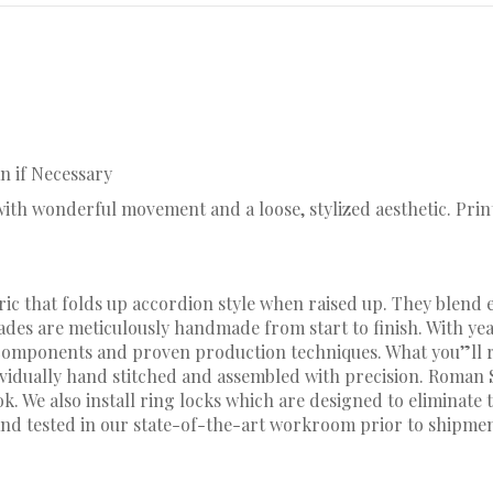
n if Necessary
c with wonderful movement and a loose, stylized aesthetic. Pr
ic that folds up accordion style when raised up. They blend e
hades are meticulously handmade from start to finish. With y
omponents and proven production techniques. What you”ll rec
dividually hand stitched and assembled with precision. Roman
 We also install ring locks which are designed to eliminate t
nd tested in our state-of-the-art workroom prior to shipmen