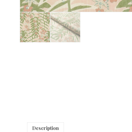
Description