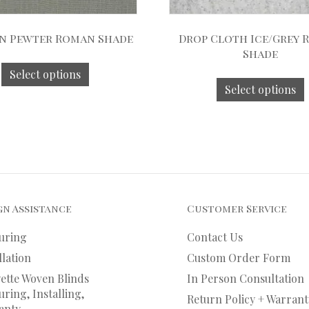
n Pewter Roman Shade
Drop Cloth Ice/Grey
Shade
Select options
Select options
gn Assistance
Customer Service
uring
Contact Us
llation
Custom Order Form
ette Woven Blinds
In Person Consultation
ring, Installing,
Return Policy + Warrant
anty