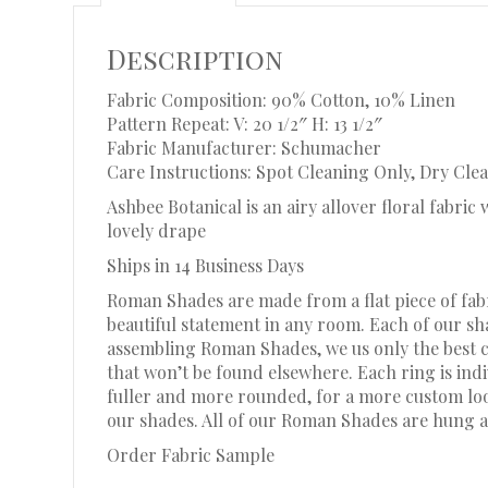
Description
Fabric Composition: 90% Cotton, 10% Linen
Pattern Repeat: V: 20 1/2″ H: 13 1/2″
Fabric Manufacturer: Schumacher
Care Instructions: Spot Cleaning Only, Dry Clea
Ashbee Botanical is an airy allover floral fabri
lovely drape
Ships in 14 Business Days
Roman Shades are made from a flat piece of fabr
beautiful statement in any room. Each of our s
assembling Roman Shades, we us only the best c
that won’t be found elsewhere. Each ring is in
fuller and more rounded, for a more custom look.
our shades. All of our Roman Shades are hung a
Order Fabric Sample