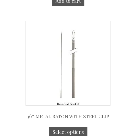
Add to cart
36″ Metal Baton with Steel Clip
Select options