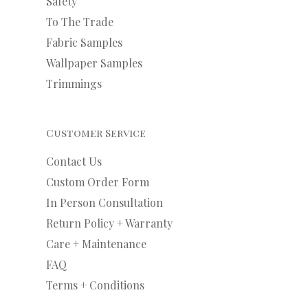
Safety
To The Trade
Fabric Samples
Wallpaper Samples
Trimmings
Customer Service
Contact Us
Custom Order Form
In Person Consultation
Return Policy + Warranty
Care + Maintenance
FAQ
Terms + Conditions