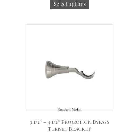
Select options
3 1/2″ – 4 1/2″ Projection Bypass
Turned Bracket