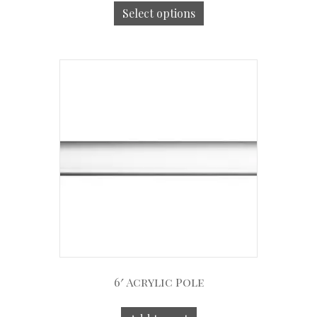
Select options
6′ Acrylic Pole