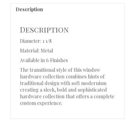
Description
Description
Diameter: 1 1/8
Material: Metal
Available in 6 Finishes
The transitional style of this window
hardware collection combines hints of
traditional design with soft modernism
creating a sleek, bold and sophisticated
hardware collection that offers a complete
custom experience.