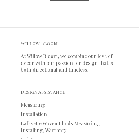
Willow Bloom
At Willow Bloom, we combine our love of
decor with our
passion
for
design that is
both directional and timeless.
Design Assistance
Measuring
Installation
Lafayette Woven Blinds Measuring,
Installing, Warranty