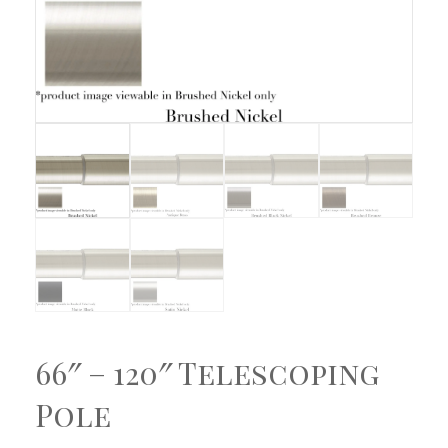
66″ – 120″ Telescoping
Pole