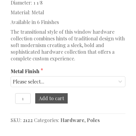
Diameter: 1 1/8
Material: Metal
Available in 6 Finishes
The transitional style of this window hardware
collection combines hints of traditional design with
soft modernism creating a sleek, bold and
sophisticated hardware collection that offers a
complete custom experience.
Metal Finish
66"
Add to cart
-
120"
Telescoping
SKU:
2122
Categories:
Hardware
,
Poles
Pole
quantity