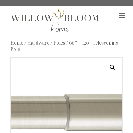
M
e
n
u
Home
/
Hardware
/
Poles
/ 66″ – 120″ Telescoping
Pole