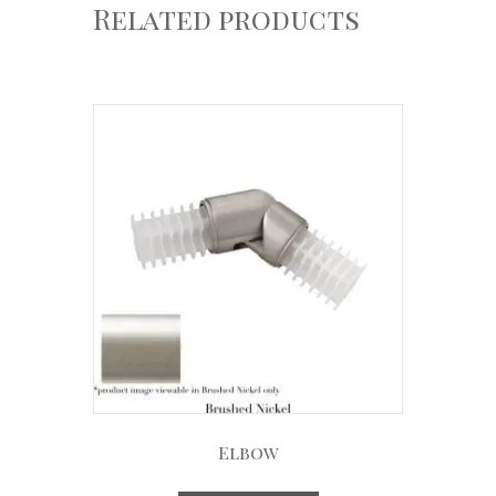
Related products
Elbow