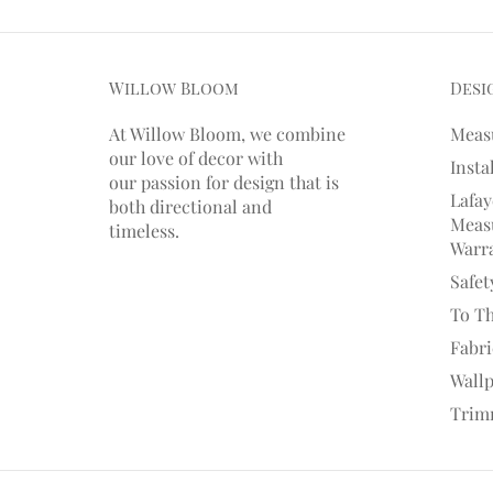
Willow Bloom
Desi
At Willow Bloom, we combine
Meas
our love of decor with
Insta
our
passion
for
design that is
Lafay
both directional and
Measu
timeless.
Warr
Safet
To T
Fabr
Wall
Trim