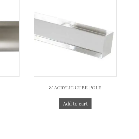
8′ Acrylic Cube Pole
Add to cart