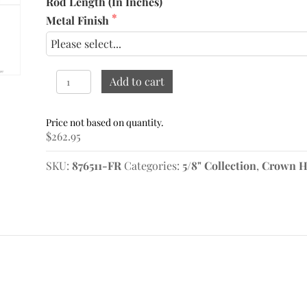
Rod Length (In Inches)
Metal Finish
5/8"
Add to cart
French
Return
Rod
$
262.95
61"-72"
quantity
SKU:
876511-FR
Categories:
5/8" Collection
,
Crown H