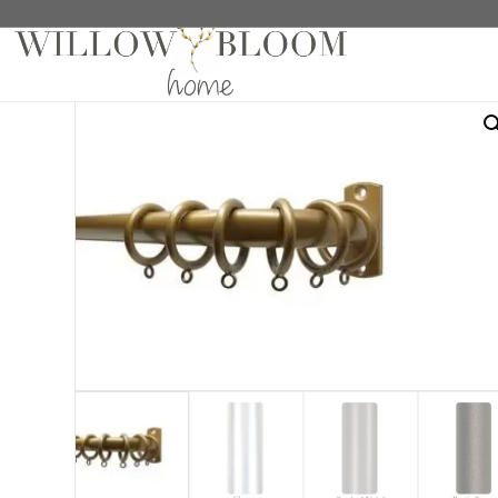
Home
/
Hardware
/
Crown Hardware Collection
/
5/