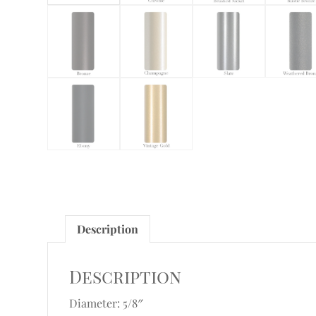
Description
Description
Diameter: 5/8″