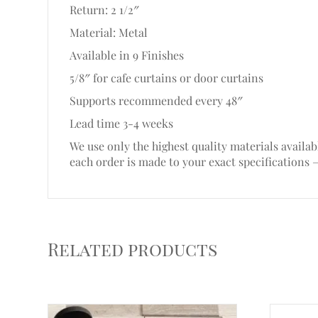
Return: 2 1/2″
Material: Metal
Available in 9 Finishes
5/8″ for cafe curtains or door curtains
Supports recommended every 48″
Lead time 3-4 weeks
We use only the highest quality materials availab
each order is made to your exact specifications 
Related products