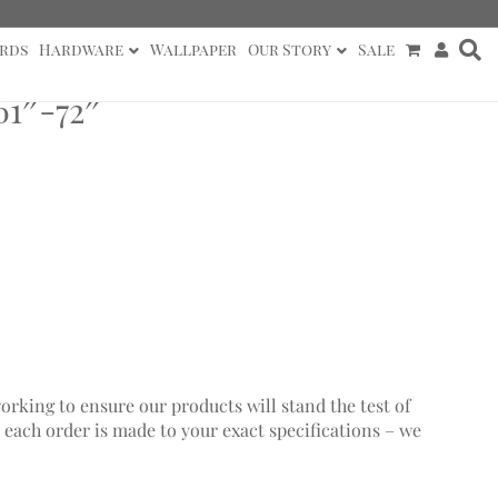
rds
Hardware
Wallpaper
Our Story
Sale
1″-72″
working to ensure our products will stand the test of
 each order is made to your exact specifications – we