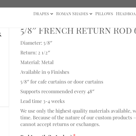
Drapes
Roman Shades
Pillows
Headboa
8" Collection
/ 5/8″ French Return Rod 61″-72″
5/8″ French Return Rod 6
Diameter: 5/8″
Return: 2 1/2″
Material: Metal
Available in 9 Finishes
5/8″ for cafe curtains or door curtains
Supports recommended every 48″
Lead time 3-4 weeks
We use only the highest quality materials available, 
time. Because of the nature of our custom products –
cannot accept returns or exchanges.