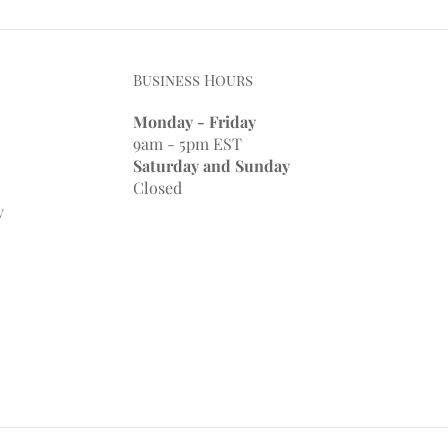
Business Hours
Monday - Friday
9am - 5pm EST
Saturday and Sunday
Closed
y