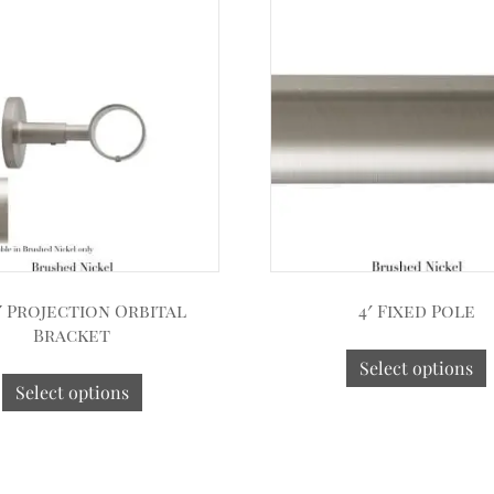
2″ Projection Orbital
4′ Fixed Pole
Bracket
Select options
Select options