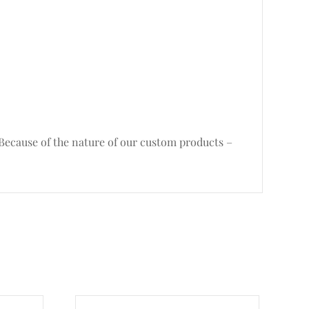
. Because of the nature of our custom products –