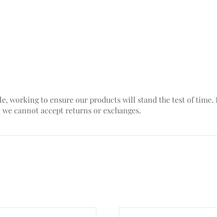
le, working to ensure our products will stand the test of time
– we cannot accept returns or exchanges.