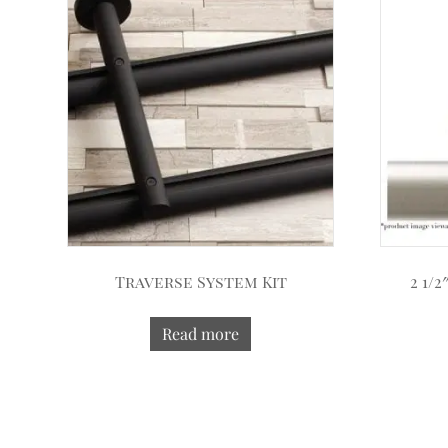
Traverse System Kit
2 1/
Read more