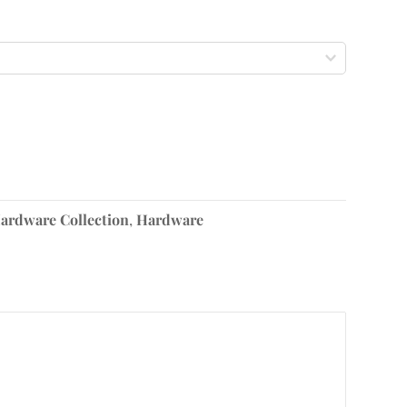
ardware Collection
,
Hardware