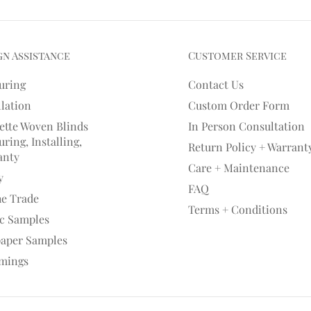
gn Assistance
Customer Service
uring
Contact Us
llation
Custom Order Form
ette Woven Blinds
In Person Consultation
ring, Installing,
Return Policy + Warrant
anty
Care + Maintenance
y
FAQ
he Trade
Terms + Conditions
ic Samples
paper Samples
mings