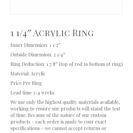
1 1/4″ Acrylic Ring
Inner Dimension: 1 1/2″
Outside Dimension: 2 1/4″
Ring Deduction: 1 7/8″ (top of rod to bottom of ring)
Material: Acrylic
Price Per Ring
Lead time 3-4 weeks
We use only the highest quality materials available,
working to ensure our products will stand the test
of time. Because of the nature of our custom
products – each order is made to your exact
specifications – we cannot accept returns or