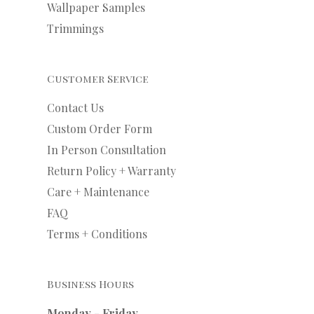
Wallpaper Samples
Trimmings
Customer Service
Contact Us
Custom Order Form
In Person Consultation
Return Policy + Warranty
Care + Maintenance
FAQ
Terms + Conditions
Business Hours
Monday - Friday