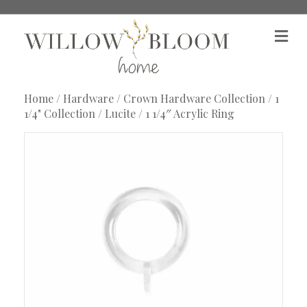
M
e
n
u
Home
/
Hardware
/
Crown Hardware Collection
/
1
1/4" Collection
/
Lucite
/ 1 1/4″ Acrylic Ring