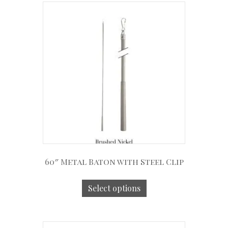
60″ Metal Baton with Steel Clip
Select options