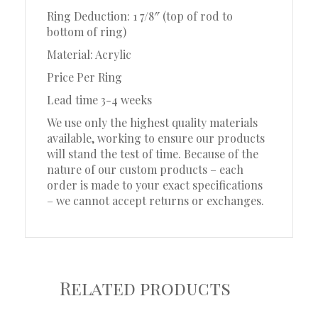
Ring Deduction: 1 7/8″ (top of rod to
bottom of ring)
Material: Acrylic
Price Per Ring
Lead time 3-4 weeks
We use only the highest quality materials
available, working to ensure our products
will stand the test of time. Because of the
nature of our custom products – each
order is made to your exact specifications
– we cannot accept returns or exchanges.
Related products