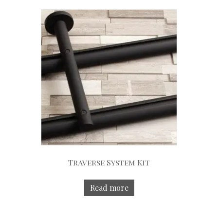
Traverse System Kit
Read more