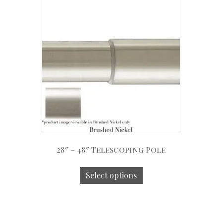
28″ – 48″ Telescoping Pole
Select options