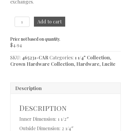
exchanges.
1
Add to cart
1/4"
Acrylic
Ring
$
4.94
quantity
SKU:
465231-CAR
Categories:
1 1/4" Collection
,
Crown Hardware Collection
,
Hardware
,
Lucite
Description
Description
Inner Dimension: 1 1/2″
Outside Dimension: 2 1/4″