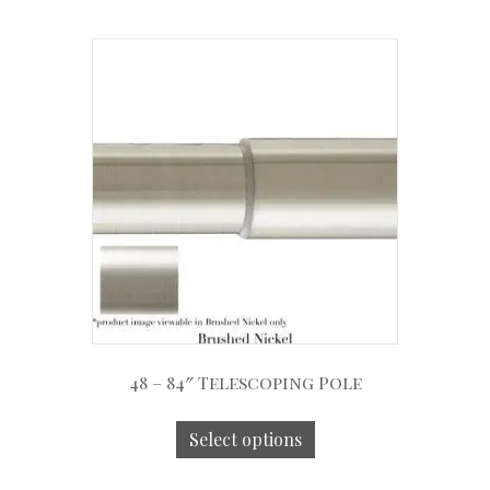
48 – 84″ Telescoping Pole
Select options