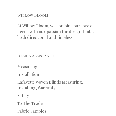
Willow Bloom
At Willow Bloom, we combine our love of
decor with our
passion
for
design that is
both directional and timeless.
Design Assistance
Measuring
Installation
Lafayette Woven Blinds Measuring,
Installing, Warranty
Safety
To The Trade
Fabric Samples