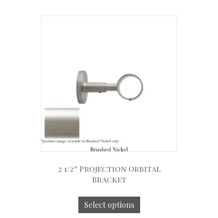
2 1/2″ Projection Orbital
Bracket
Select options