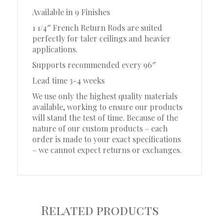
Available in 9 Finishes
1 1/4″ French Return Rods are suited
perfectly for taler ceilings and heavier
applications.
Supports recommended every 96″
Lead time 3-4 weeks
We use only the highest quality materials
available, working to ensure our products
will stand the test of time. Because of the
nature of our custom products – each
order is made to your exact specifications
– we cannot expect returns or exchanges.
Related products