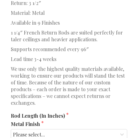
Return: 3 1/2″
Material: Metal
Available in 9 Finishes
1 1/4″ French Return Rods are suited perfectly for
taler ceilings and heavier applications.
Supports recommended every 96″
Lead time 3-4 weeks
We use only the highest quality materials available,
working to ensure our products will stand the test
of time. Because of the nature of our custom
products – each order is made to your exact
specifications – we cannot expect returns or
exchanges.
Rod Length (In Inches)
Metal Finish