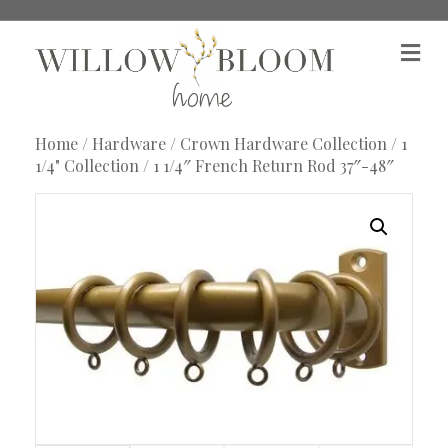
M
e
n
u
Home
/
Hardware
/
Crown Hardware Collection
/
1
1/4" Collection
/ 1 1/4″ French Return Rod 37″-48″