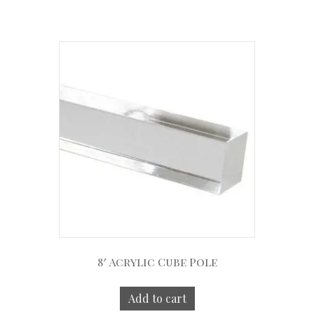
8′ Acrylic Cube Pole
Add to cart