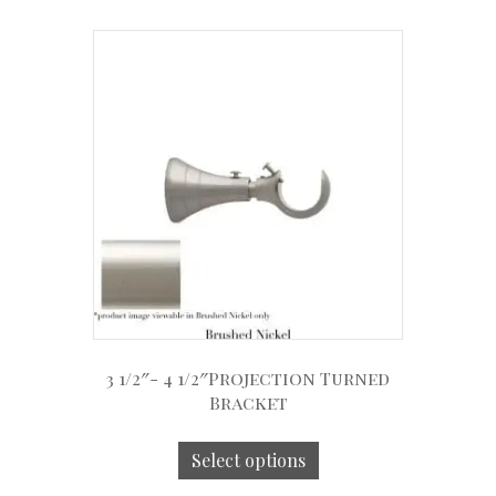
3 1/2″- 4 1/2″Projection Turned
Bracket
Select options