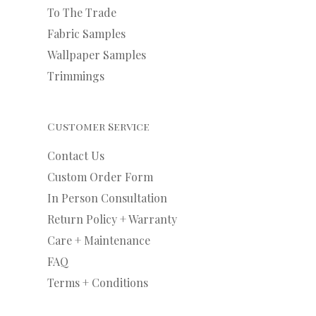
To The Trade
Fabric Samples
Wallpaper Samples
Trimmings
Customer Service
Contact Us
Custom Order Form
In Person Consultation
Return Policy + Warranty
Care + Maintenance
FAQ
Terms + Conditions