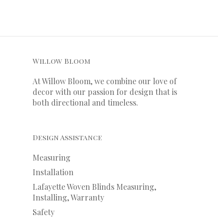
Willow Bloom
At Willow Bloom, we combine our love of
decor with our
passion
for
design that is
both directional and timeless.
Design Assistance
Measuring
Installation
Lafayette Woven Blinds Measuring,
Installing, Warranty
Safety