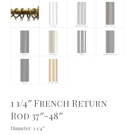
1 1/4″ French Return
Rod 37″-48″
Diameter: 1 1/4″