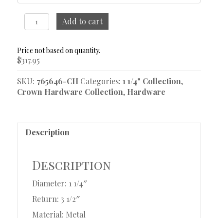
1
Add to cart
1/4"
French
Return
$
317.95
Rod
37"-48"
SKU:
765646-CH
Categories:
1 1/4" Collection
,
quantity
Crown Hardware Collection
,
Hardware
Description
Description
Diameter: 1 1/4″
Return: 3 1/2″
Material: Metal