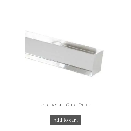
4′ Acrylic Cube Pole
Add to cart