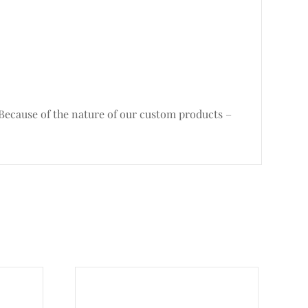
. Because of the nature of our custom products –