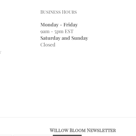
Business Hours
Monday - Friday
9am - 5pm EST
Saturday and Sunday
Closed
y
Willow Bloom Newsletter