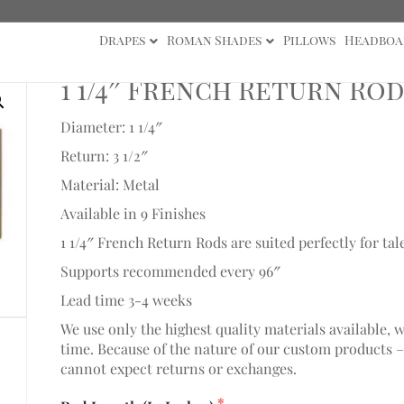
Drapes
Roman Shades
Pillows
Headboa
/4" Collection
/ 1 1/4″ French Return Rod 12″-36″
1 1/4″ French Return Rod
Diameter: 1 1/4″
Return: 3 1/2″
Material: Metal
Available in 9 Finishes
1 1/4″ French Return Rods are suited perfectly for tal
Supports recommended every 96″
Lead time 3-4 weeks
We use only the highest quality materials available, 
time. Because of the nature of our custom products –
cannot expect returns or exchanges.