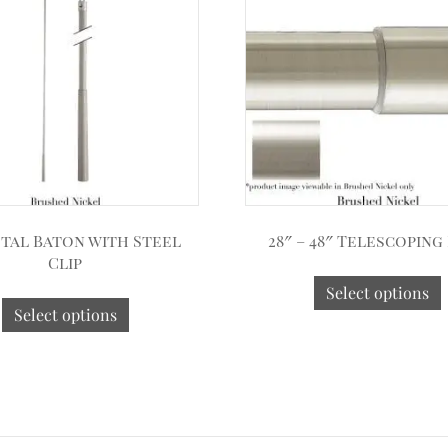
etal Baton with Steel
28″ – 48″ Telescoping
Clip
Select options
Select options