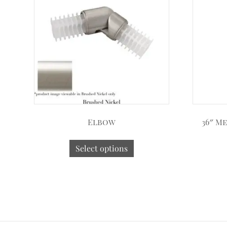
Elbow
36″ M
Select options