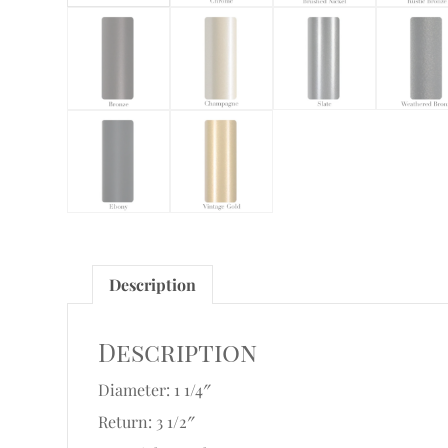
Description
Description
Diameter: 1 1/4″
Return: 3 1/2″