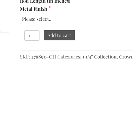
Rod Length (In Inches)
Metal Finish
1
Add to cart
1/4"
French
Return
SKU:
476890-CH
Categories:
1 1/4" Collection
,
Crown
Rod
12"-36"
quantity