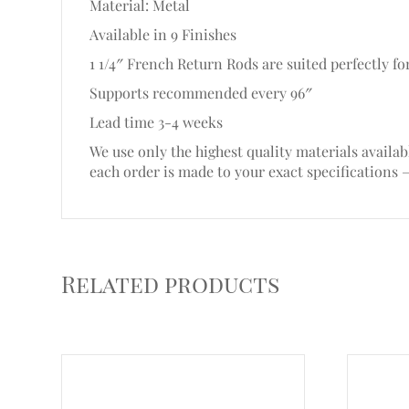
Material: Metal
Available in 9 Finishes
1 1/4″ French Return Rods are suited perfectly for
Supports recommended every 96″
Lead time 3-4 weeks
We use only the highest quality materials availab
each order is made to your exact specifications 
Related products