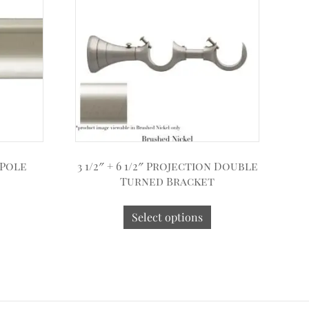
 Pole
3 1/2″ + 6 1/2″ Projection Double
Turned Bracket
Select options