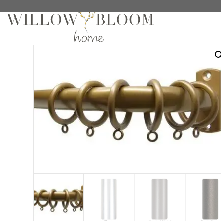
Home
/
Hardware
/
Crown Hardware Collection
/
1 1