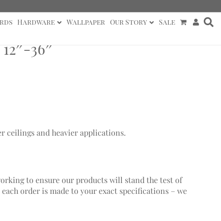
rds
Hardware
Wallpaper
Our Story
Sale
 12″-36″
er ceilings and heavier applications.
working to ensure our products will stand the test of
 each order is made to your exact specifications – we