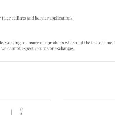
 taler ceilings and heavier applications.
le, working to ensure our products will stand the test of time
– we cannot expect returns or exchanges.