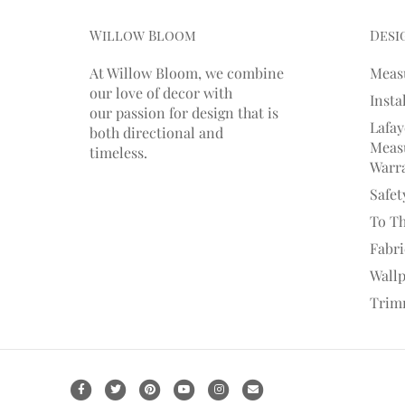
Willow Bloom
Desi
At Willow Bloom, we combine
Meas
our love of decor with
Insta
our
passion
for
design that is
Lafay
both directional and
Measu
timeless.
Warr
Safet
To T
Fabr
Wall
Trim
F
T
P
Y
I
E