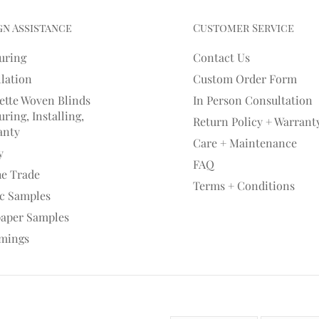
gn Assistance
Customer Service
uring
Contact Us
llation
Custom Order Form
ette Woven Blinds
In Person Consultation
ring, Installing,
Return Policy + Warrant
anty
Care + Maintenance
y
FAQ
he Trade
Terms + Conditions
ic Samples
paper Samples
mings