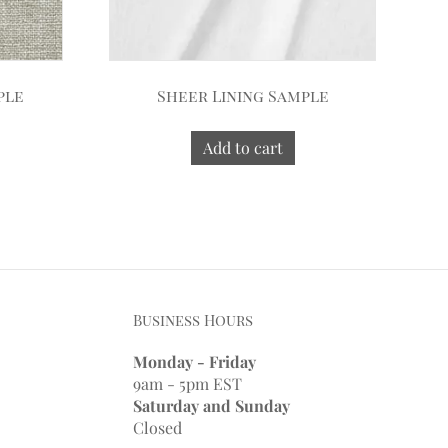
ple
Sheer Lining Sample
Add to cart
Business Hours
Monday - Friday
9am - 5pm EST
Saturday and Sunday
Closed