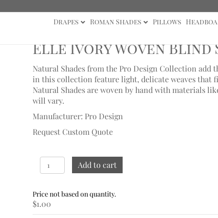
Drapes
Roman Shades
Pillows
Headboa
mples
/ Elle Ivory Woven Blind Sample
Elle Ivory Woven Blind
Natural Shades from the Pro Design Collection add th
in this collection feature light, delicate weaves that fi
Natural Shades are woven by hand with materials like 
will vary.
Manufacturer: Pro Design
Request Custom Quote
Elle
Add to cart
Ivory
Woven
Blind
$
1.00
Sample
quantity