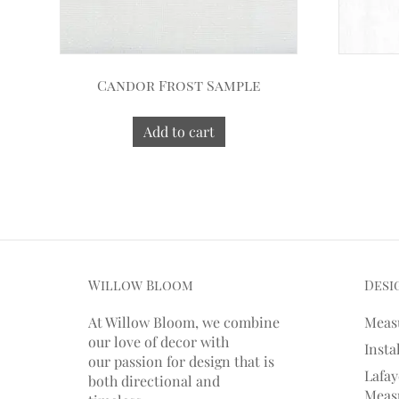
Candor Frost Sample
Add to cart
Willow Bloom
Desi
At Willow Bloom, we combine
Meas
our love of decor with
Insta
our
passion
for
design that is
Lafay
both directional and
Measu