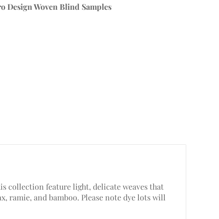
ro Design Woven Blind Samples
s collection feature light, delicate weaves that
lax, ramie, and bamboo. Please note dye lots will