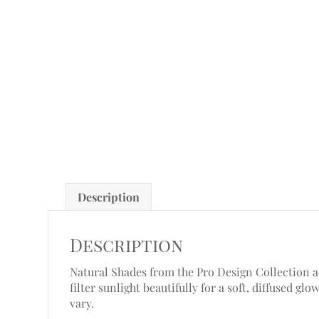
Description
Description
Natural Shades from the Pro Design Collection add
filter sunlight beautifully for a soft, diffused g
vary.