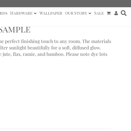
rds
Hardware
Wallpaper
Our Story
Sale
 Sample
e perfect finishing touch to any room. The materials
lter sunlight beautifully for a soft, diffused glow.
jute, flax, ramie, and bamboo. Please note dye lots