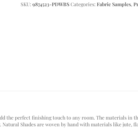
SKU:
9874523-PDWBS
Categories:
Fabric Samples
,
P
 the perfect finishing touch to any room. The materials in thi
low. Natural Shades are woven by hand with materials like jute, f