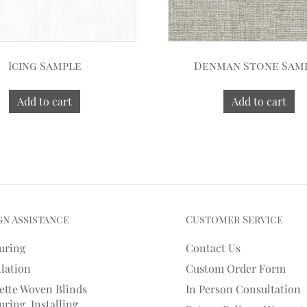
Icing Sample
Denman Stone Sam
Add to cart
Add to cart
gn Assistance
Customer Service
uring
Contact Us
llation
Custom Order Form
ette Woven Blinds
In Person Consultation
ring, Installing,