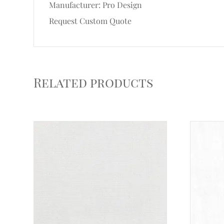
Manufacturer: Pro Design
Request Custom Quote
Related products