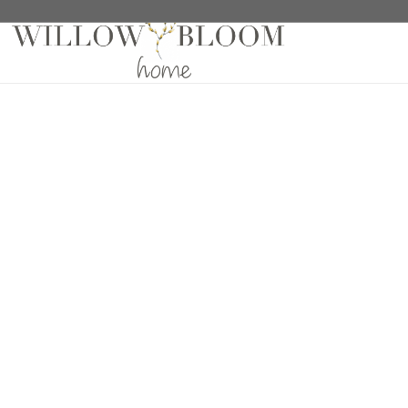
Home
/
Fabric Samples
/
Pro Design Woven Blind Sa