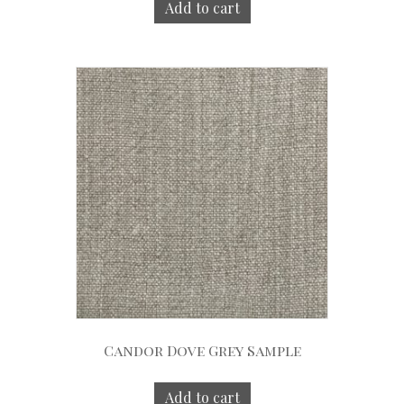
Add to cart
Candor Dove Grey Sample
Add to cart