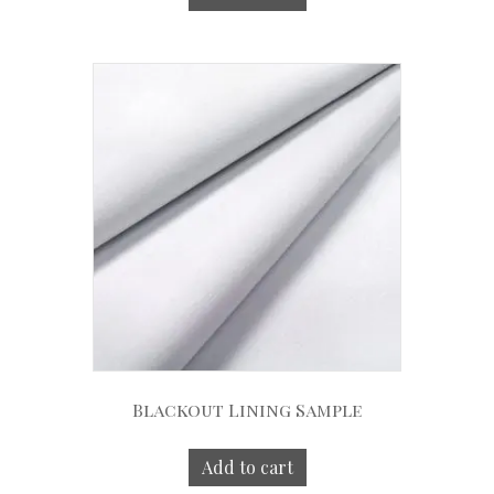
Blackout Lining Sample
Add to cart