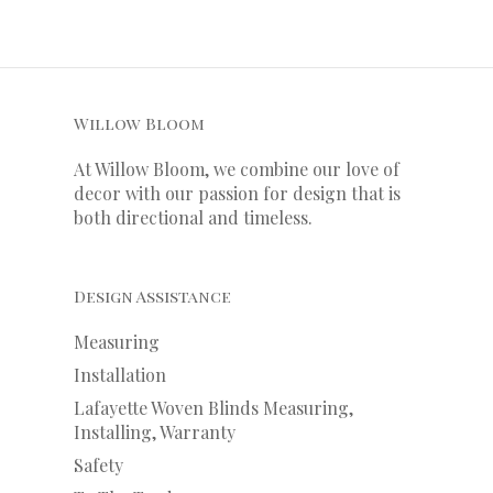
Willow Bloom
At Willow Bloom, we combine our love of
decor with our
passion
for
design that is
both directional and timeless.
Design Assistance
Measuring
Installation
Lafayette Woven Blinds Measuring,
Installing, Warranty
Safety