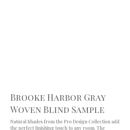
Brooke Harbor Gray
Woven Blind Sample
Natural Shades from the Pro Design Collection add
the perfect finishing touch to any room. The