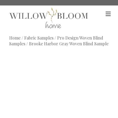
M
e
n
u
Home
/
Fabric Samples
/
Pro Design Woven Blind
Samples
/ Brooke Harbor Gray Woven Blind Sample