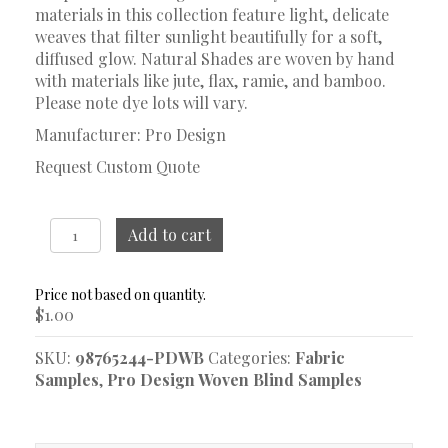
materials in this collection feature light, delicate
weaves that filter sunlight beautifully for a soft,
diffused glow. Natural Shades are woven by hand
with materials like jute, flax, ramie, and bamboo.
Please note dye lots will vary.
Manufacturer: Pro Design
Request Custom Quote
Brooke
Add to cart
Harbor
Gray
Woven
$
1.00
Blind
Sample
SKU:
98765244-PDWB
Categories:
Fabric
quantity
Samples
,
Pro Design Woven Blind Samples