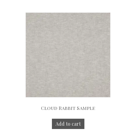
Cloud Rabbit Sample
Add to cart