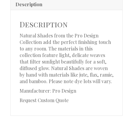
Description
Description
Natural Shades from the Pro Design
Collection add the perfect finishing touch
to any room. The materials in this
collection feature light, delicate weaves
that filter sunlight beautifully for a soft,
diffused glow. Natural Shades are woven
by hand with materials like jute, flax, ramie,
and bamboo. Please note dye lots will vary.
Manufacturer: Pro Design
Request Custom Quote