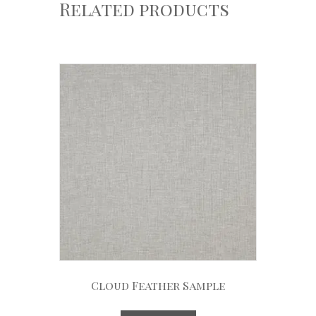
Related products
Cloud Feather Sample