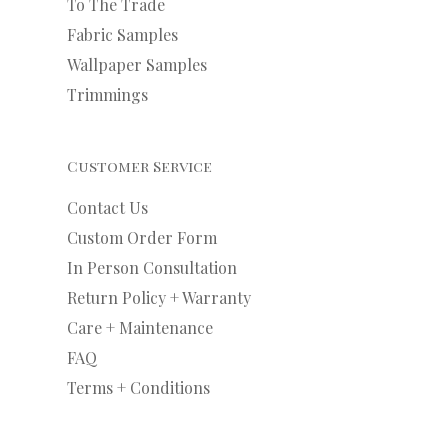
To The Trade
Fabric Samples
Wallpaper Samples
Trimmings
Customer Service
Contact Us
Custom Order Form
In Person Consultation
Return Policy + Warranty
Care + Maintenance
FAQ
Terms + Conditions