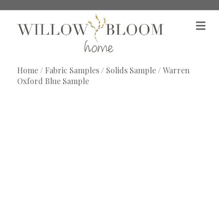
M
e
n
u
Home
/
Fabric Samples
/
Solids Sample
/ Warren
Oxford Blue Sample