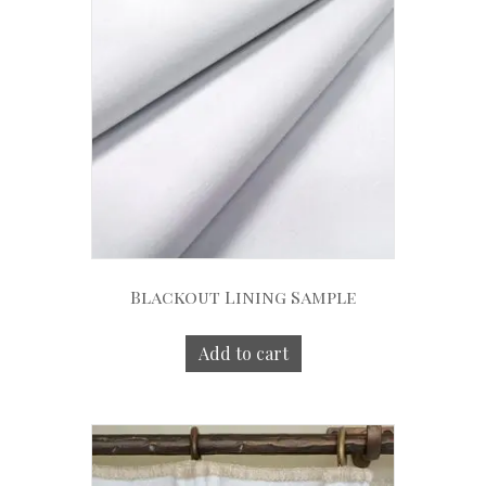
Blackout Lining Sample
Add to cart