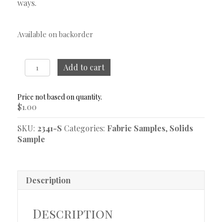
ways.
Available on backorder
Warren
Add to cart
Oxford
Blue
Sample
$
1.00
quantity
SKU:
2341-S
Categories:
Fabric Samples
,
Solids
Sample
Description
Description