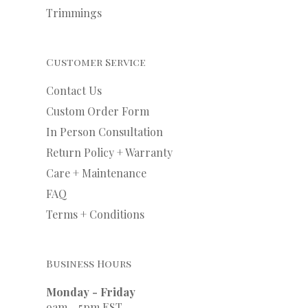
Trimmings
Customer Service
Contact Us
Custom Order Form
In Person Consultation
Return Policy + Warranty
Care + Maintenance
FAQ
Terms + Conditions
Business Hours
Monday - Friday
9am - 5pm EST