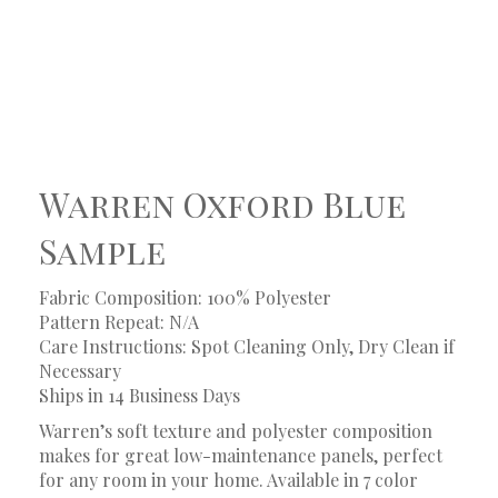
Warren Oxford Blue
Sample
Fabric Composition: 100% Polyester
Pattern Repeat: N/A
Care Instructions: Spot Cleaning Only, Dry Clean if
Necessary
Ships in 14 Business Days
Warren’s soft texture and polyester composition
makes for great low-maintenance panels, perfect
for any room in your home. Available in 7 color