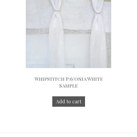
Whipstitch Pavonia White
Sample
Add to cart