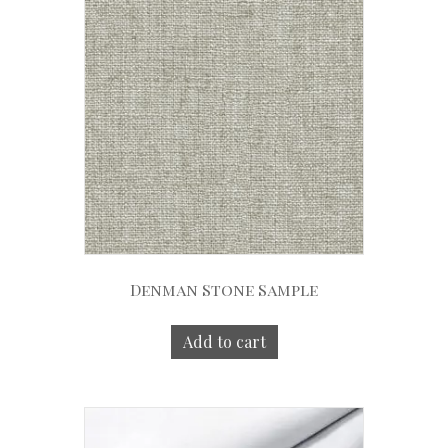
Denman Stone Sample
Add to cart