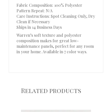
Fabric Composition: 100% Polyester
Pattern Repeat: N/A
Care Instructions: Spot Cleaning Only, Dry
Clean if Necessary
Ships in 14 Business Days
Warren’s soft texture and polyester
composition makes for great low-
maintenance panels, perfect for any room
in your home. Available in 7 color ways.
Related products