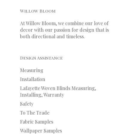
Willow Bloom
At Willow Bloom, we combine our love of
decor with our
passion
for
design that is
both directional and timeless.
Design Assistance
Measuring
Installation
Lafayette Woven Blinds Measuring,
Installing, Warranty
Safety
To The Trade
Fabric Samples
Wallpaper Samples