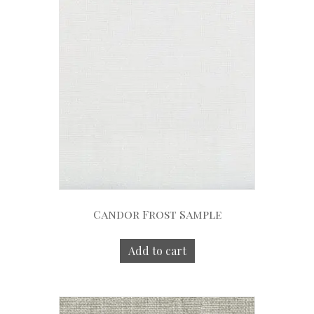
Candor Frost Sample
Add to cart