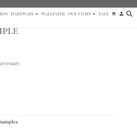
rds
Hardware
Wallpaper
Our Story
Sale
mple
Necessary
 Samples