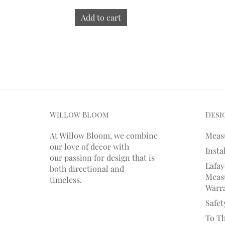
Add to cart
Willow Bloom
Desi
At Willow Bloom, we combine
Meas
our love of decor with
Insta
our
passion
for
design that is
Lafay
both directional and
Measu
timeless.
Warr
Safet
To T