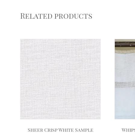
Related products
Sheer Crisp White Sample
Whip