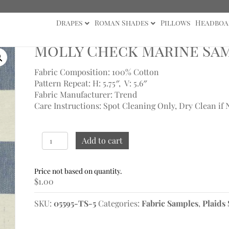
Drapes
Roman Shades
Pillows
Headboa
ck Marine Sample
Molly Check Marine Sa
Fabric Composition: 100% Cotton
Pattern Repeat: H: 5.75″, V: 5.6″
Fabric Manufacturer: Trend
Care Instructions: Spot Cleaning Only, Dry Clean if 
Molly
Add to cart
Check
Marine
Sample
$
1.00
quantity
SKU:
05595-TS-5
Categories:
Fabric Samples
,
Plaids