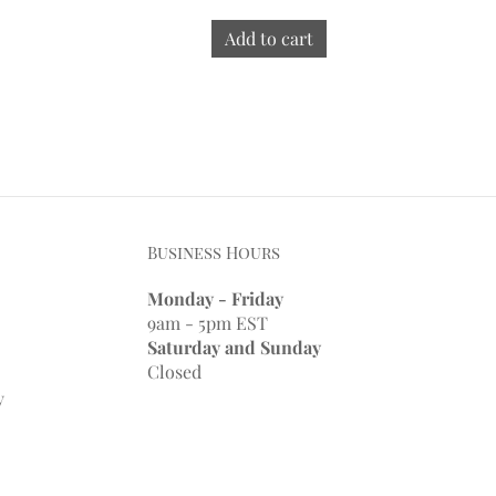
Add to cart
Business Hours
Monday - Friday
9am - 5pm EST
Saturday and Sunday
Closed
y