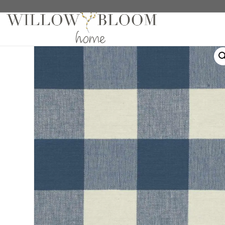
Home
/
Fabric Samples
/
Plaids Samples
/ Molly Che