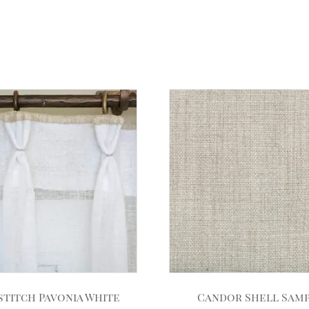
stitch Pavonia White
Candor Shell Sam