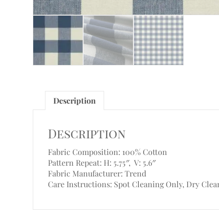
Description
Description
Fabric Composition: 100% Cotton
Pattern Repeat: H: 5.75″, V: 5.6″
Fabric Manufacturer: Trend
Care Instructions: Spot Cleaning Only, Dry Clea