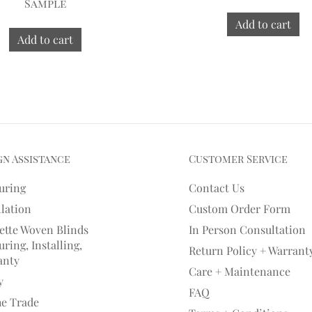
Sample
Add to cart
Add to cart
gn Assistance
Customer Service
uring
Contact Us
llation
Custom Order Form
ette Woven Blinds
In Person Consultation
ring, Installing,
Return Policy + Warrant
anty
Care + Maintenance
y
FAQ
he Trade