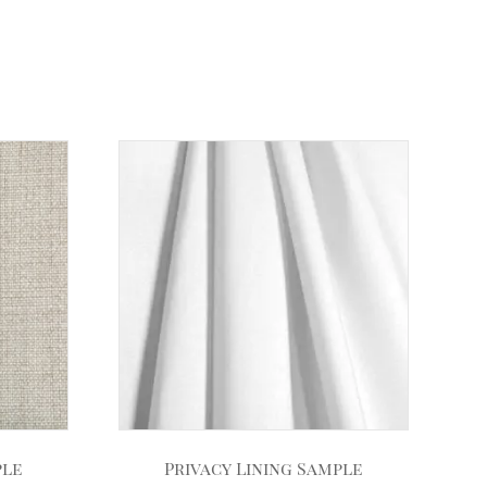
ple
Privacy Lining Sample