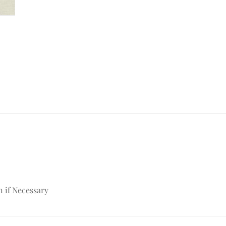
n if Necessary