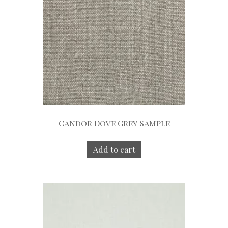
Candor Dove Grey Sample
Add to cart