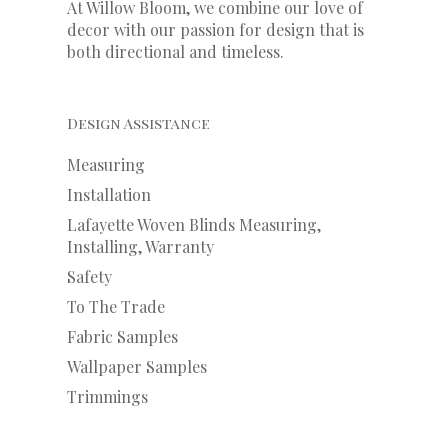
At Willow Bloom, we combine our love of
decor with our
passion
for
design that is
both directional and timeless.
Design Assistance
Measuring
Installation
Lafayette Woven Blinds Measuring,
Installing, Warranty
Safety
To The Trade
Fabric Samples
Wallpaper Samples
Trimmings