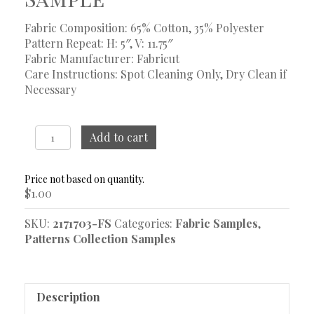
Fabric Composition: 65% Cotton, 35% Polyester
Pattern Repeat: H: 5″, V: 11.75″
Fabric Manufacturer: Fabricut
Care Instructions: Spot Cleaning Only, Dry Clean if
Necessary
Scarlett
Add to cart
Heritage
Sample
quantity
$
1.00
SKU:
2171703-FS
Categories:
Fabric Samples
,
Patterns Collection Samples
Description