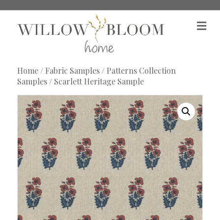
M
e
n
u
Home
/
Fabric Samples
/
Patterns Collection
Samples
/ Scarlett Heritage Sample