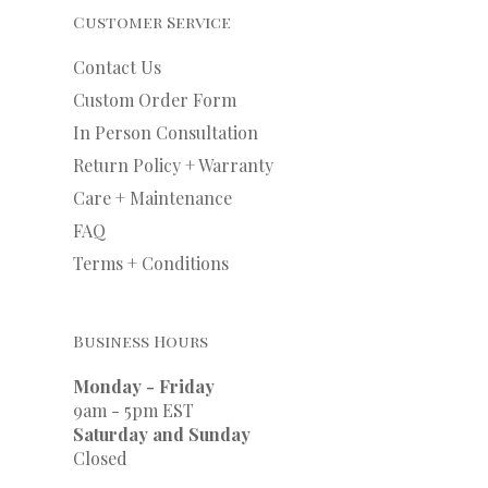
Customer Service
Contact Us
Custom Order Form
In Person Consultation
Return Policy + Warranty
Care + Maintenance
FAQ
Terms + Conditions
Business Hours
Monday - Friday
9am - 5pm EST
Saturday and Sunday
Closed