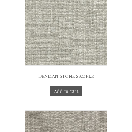
Denman Stone Sample
Add to cart