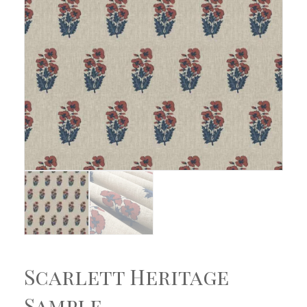
Scarlett Heritage
Sample