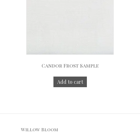
Candor Frost Sample
Add to cart
Willow Bloom