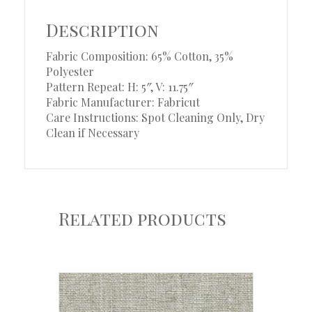
Description
Fabric Composition: 65% Cotton, 35%
Polyester
Pattern Repeat: H: 5″, V: 11.75″
Fabric Manufacturer: Fabricut
Care Instructions: Spot Cleaning Only, Dry
Clean if Necessary
Related products