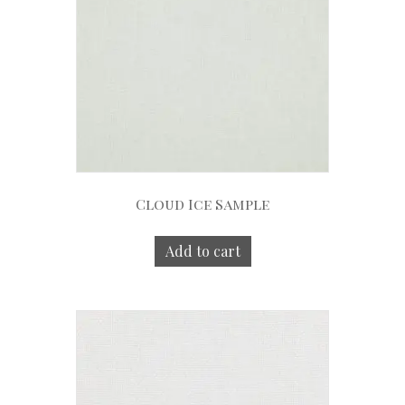
Cloud Ice Sample
Add to cart