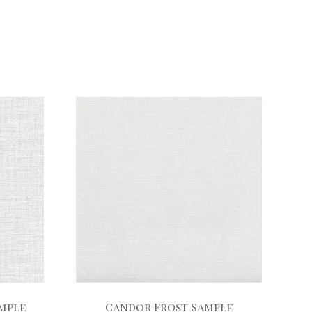
ample
Candor Frost Sample