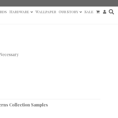
rds
Hardware
Wallpaper
Our Story
Sale
 Necessary
erns Collection Samples