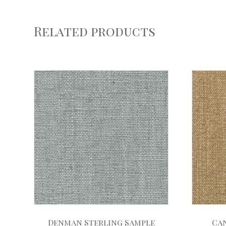
Related products
Denman Sterling Sample
Ca