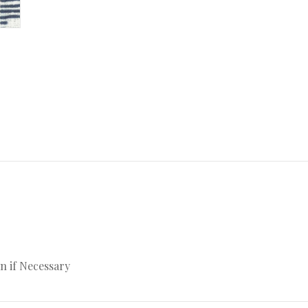
n if Necessary