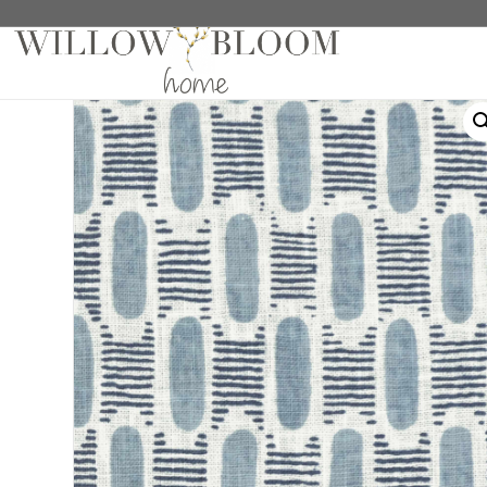
Home
/
Fabric Samples
/
Patterns Collection Sample