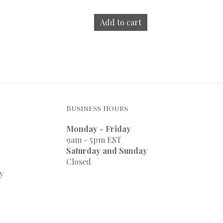
Add to cart
Business Hours
Monday - Friday
9am - 5pm EST
Saturday and Sunday
Closed
y