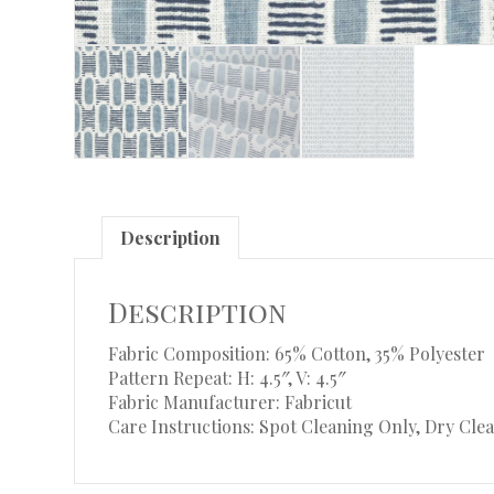
Description
Description
Fabric Composition: 65% Cotton, 35% Polyester
Pattern Repeat: H: 4.5″, V: 4.5″
Fabric Manufacturer: Fabricut
Care Instructions: Spot Cleaning Only, Dry Clea