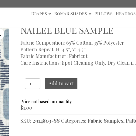
Drapes
Roman Shades
Pillows
Headboa
s
/ Nailee Blue Sample
Nailee Blue Sample
Fabric Composition: 65% Cotton, 35% Polyester
Pattern Repeat: H: 4.5″, V: 4.5″
Fabric Manufacturer: Fabricut
Care Instructions: Spot Cleaning Only, Dry Clean if
Nailee
Add to cart
Blue
Sample
quantity
$
1.00
SKU:
2914803-SS
Categories:
Fabric Samples
,
Patt