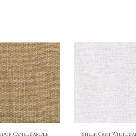
ndor Camel Sample
Sheer Crisp White S