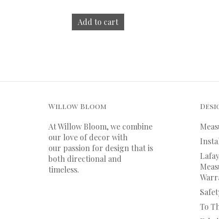
Add to cart
Willow Bloom
Desi
At Willow Bloom, we combine
Meas
our love of decor with
Insta
our
passion
for
design that is
Lafay
both directional and
Measu
timeless.
Warr
Safet
To T