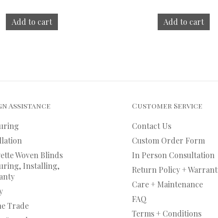
Add to cart
Add to cart
gn Assistance
Customer Service
uring
Contact Us
llation
Custom Order Form
ette Woven Blinds
In Person Consultation
ring, Installing,
Return Policy + Warrant
anty
Care + Maintenance
y
FAQ
he Trade
Terms + Conditions