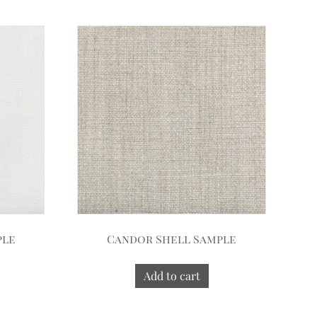
ple
Candor Shell Sample
Add to cart