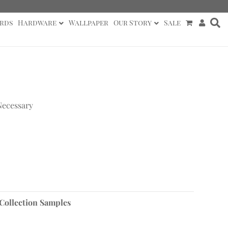
rds
Hardware
Wallpaper
Our Story
Sale
Necessary
 Collection Samples