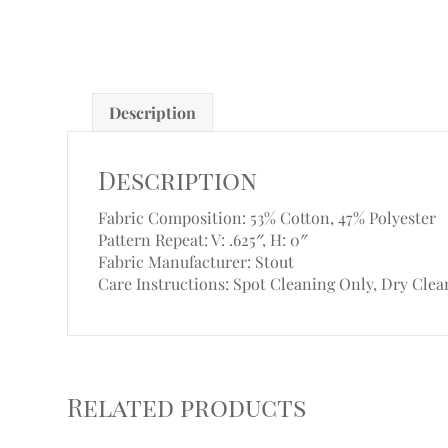
Description
Description
Fabric Composition: 53% Cotton, 47% Polyester
Pattern Repeat: V: .625″, H: 0″
Fabric Manufacturer: Stout
Care Instructions: Spot Cleaning Only, Dry Clea
Related products