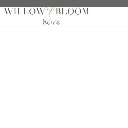
Home
/
Fabric Samples
/
Patterns Collection Sample