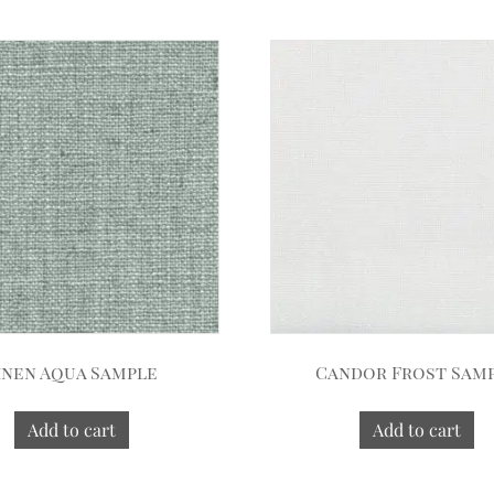
inen Aqua Sample
Candor Frost Sam
Add to cart
Add to cart