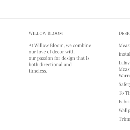
Willow Bloom
Desi
At Willow Bloom, we combine
Meas
our love of decor with
Insta
our
passion
for
design that is
Lafay
both directional and
Measu
timeless.
Warr
Safet
To T
Fabr
Wall
Trim