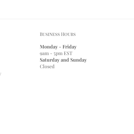
Business Hours
Monday - Friday
9am - 5pm EST
Saturday and Sunday
Closed
y