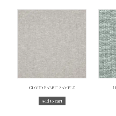
Cloud Rabbit Sample
L
Add to cart