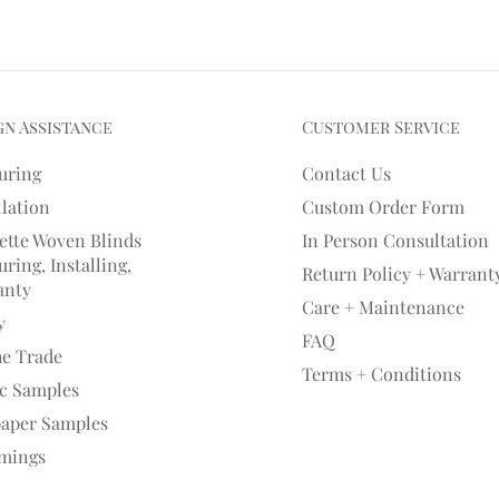
gn Assistance
Customer Service
uring
Contact Us
llation
Custom Order Form
ette Woven Blinds
In Person Consultation
ring, Installing,
Return Policy + Warrant
anty
Care + Maintenance
y
FAQ
he Trade
Terms + Conditions
ic Samples
paper Samples
mings