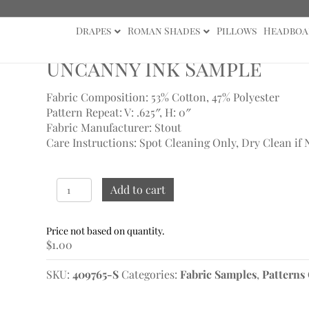
Drapes
Roman Shades
Pillows
Headboa
s
/ Uncanny Ink Sample
Uncanny Ink Sample
Fabric Composition: 53% Cotton, 47% Polyester
Pattern Repeat: V: .625″, H: 0″
Fabric Manufacturer: Stout
Care Instructions: Spot Cleaning Only, Dry Clean if 
Uncanny
Add to cart
Ink
Sample
quantity
$
1.00
SKU:
409765-S
Categories:
Fabric Samples
,
Patterns