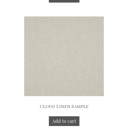
Cloud Linen Sample
Add to cart