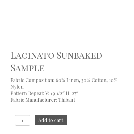
Lacinato Sunbaked
Sample
Fabric Composition: 60% Linen, 30% Cotton, 10%
Nylon
Pattern Repeat: V: 19 1/2″ H: 27″
Fabric Manufacturer: Thibaut
Lacinato
Add to cart
Sunbaked
Sample