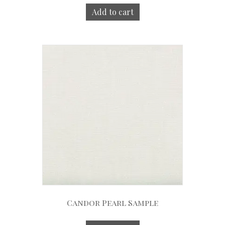
Add to cart
Candor Pearl Sample