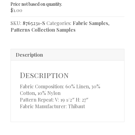
quantity
$
1.00
SKU:
8765231-S
Categories:
Fabric Samples
,
Patterns Collection Samples
Description
Description
Fabric Composition: 60% Linen, 30%
Cotton, 10% Nylon
Pattern Repeat: V: 19 1/2″ H: 27″
Fabric Manufacturer: Thibaut