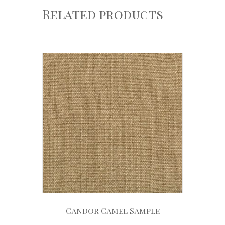
Related products
Candor Camel Sample