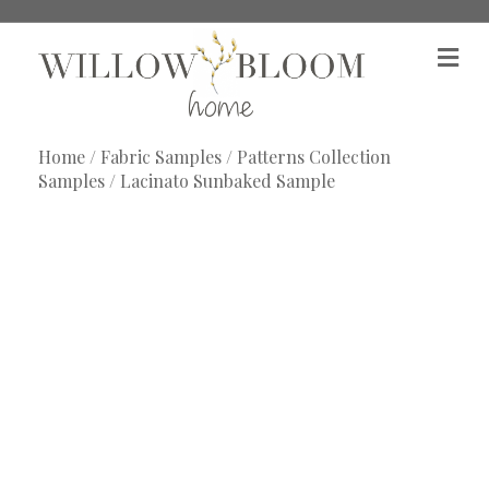
M
e
n
u
Home
/
Fabric Samples
/
Patterns Collection
Samples
/ Lacinato Sunbaked Sample