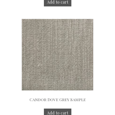
Add to cart
Candor Dove Grey Sample
Add to cart