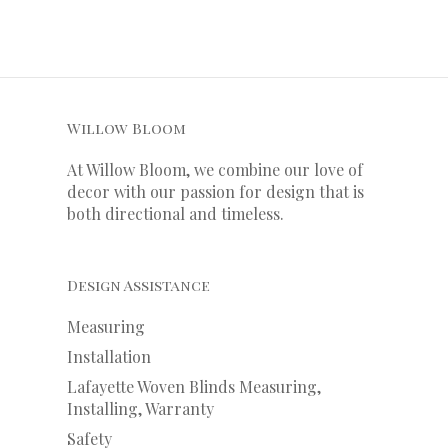
Willow Bloom
At Willow Bloom, we combine our love of
decor with our
passion
for
design that is
both directional and timeless.
Design Assistance
Measuring
Installation
Lafayette Woven Blinds Measuring,
Installing, Warranty
Safety