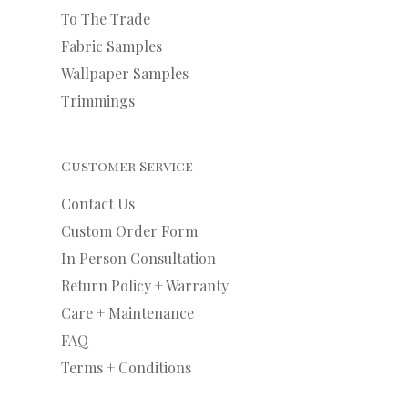
To The Trade
Fabric Samples
Wallpaper Samples
Trimmings
Customer Service
Contact Us
Custom Order Form
In Person Consultation
Return Policy + Warranty
Care + Maintenance
FAQ
Terms + Conditions