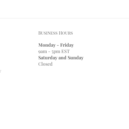
Business Hours
Monday - Friday
9am - 5pm EST
Saturday and Sunday
Closed
y