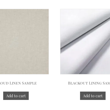
oud Linen Sample
Blackout Lining Sa
Add to cart
Add to cart