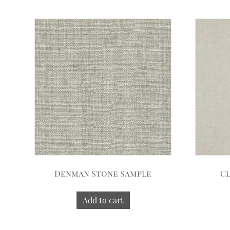
Denman Stone Sample
Cl
Add to cart