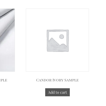
mple
Candor Ivory Sample
Add to cart