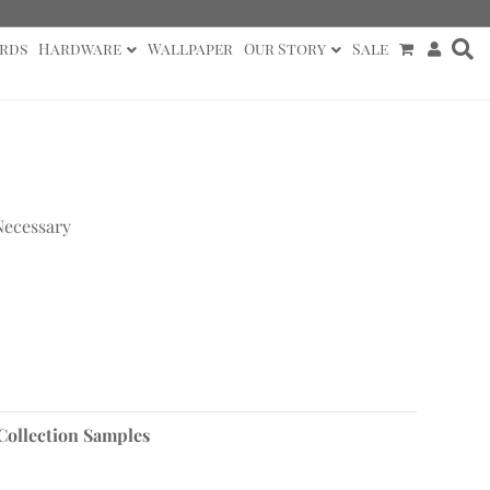
rds
Hardware
Wallpaper
Our Story
Sale
Necessary
Collection Samples