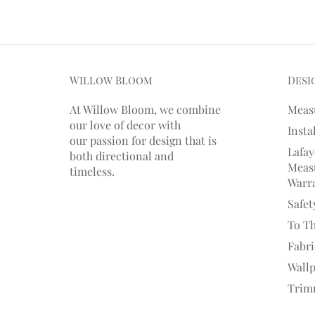
Willow Bloom
Desi
At Willow Bloom, we combine
Meas
our love of decor with
Insta
our
passion
for
design that is
Lafay
both directional and
Measu
timeless.
Warr
Safet
To T
Fabr
Wall
Trim