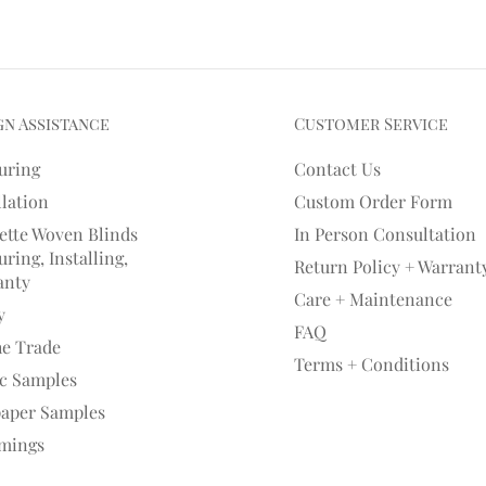
gn Assistance
Customer Service
uring
Contact Us
llation
Custom Order Form
ette Woven Blinds
In Person Consultation
ring, Installing,
Return Policy + Warrant
anty
Care + Maintenance
y
FAQ
he Trade
Terms + Conditions
ic Samples
paper Samples
mings