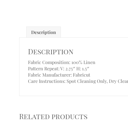
Description
Description
Fabric Composition: 100% Linen
Pattern Repeat: V: 2.75″
H: 1.5″
Fabric Manufacturer: Fabricut
Care Instructions: Spot Cleaning Only, Dry Clea
Related products