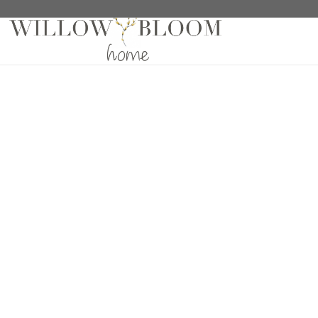
Home
/
Fabric Samples
/
Patterns Collection Sample