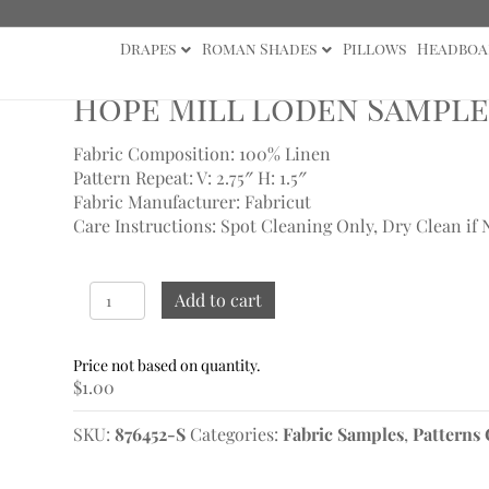
Drapes
Roman Shades
Pillows
Headboa
s
/ Hope Mill Loden Sample
Hope Mill Loden Sample
Fabric Composition: 100% Linen
Pattern Repeat: V: 2.75″
H: 1.5″
Fabric Manufacturer: Fabricut
Care Instructions: Spot Cleaning Only, Dry Clean if 
Hope
Add to cart
Mill
Loden
Sample
$
1.00
quantity
SKU:
876452-S
Categories:
Fabric Samples
,
Patterns 