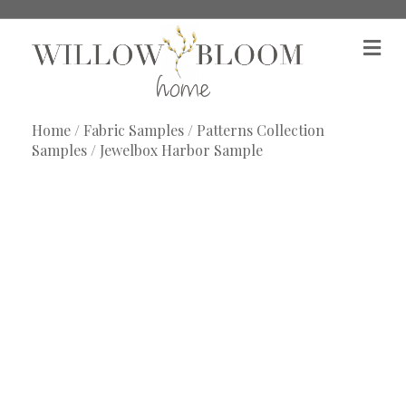
M
e
n
u
Home
/
Fabric Samples
/
Patterns Collection
Samples
/ Jewelbox Harbor Sample