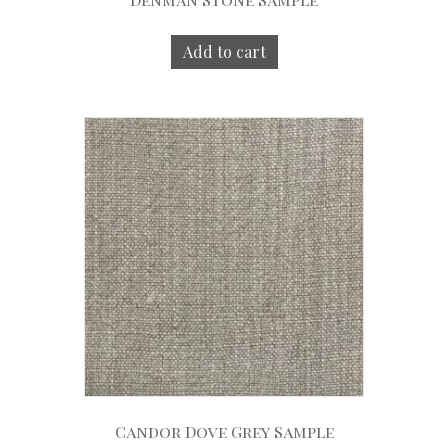
Add to cart
Candor Dove Grey Sample