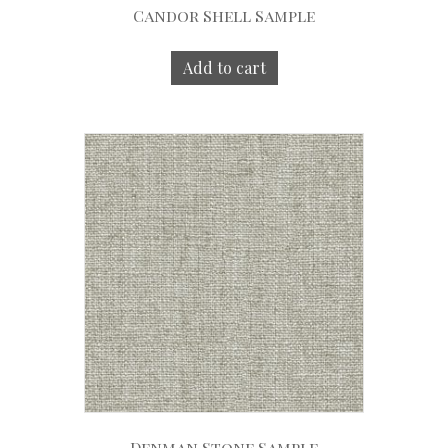
Candor Shell Sample
Add to cart
Denman Stone Sample