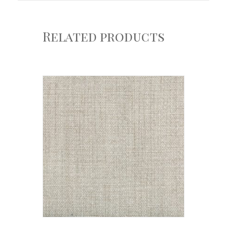
Related products