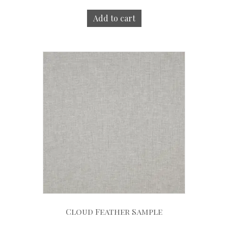
Add to cart
Cloud Feather Sample