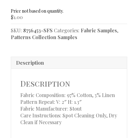
Sample
quantity
$
1.00
SKU:
8756453-SFS
Categories:
Fabric Samples
,
Patterns Collection Samples
Description
Description
Fabric Composition: 97% Cotton, 3% Linen
Pattern Repeat: V: 2″ H: 1.3″
Fabric Manufacturer: Stout
Care Instructions: Spot Cleaning Only, Dry
Clean if Necessary