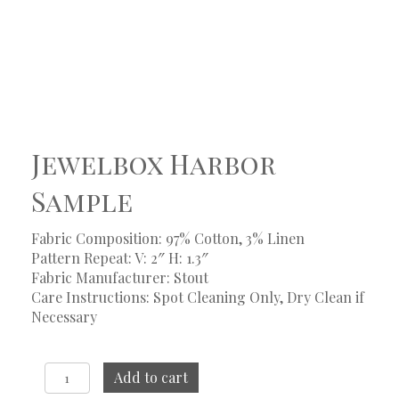
Jewelbox Harbor
Sample
Fabric Composition: 97% Cotton, 3% Linen
Pattern Repeat: V: 2″ H: 1.3″
Fabric Manufacturer: Stout
Care Instructions: Spot Cleaning Only, Dry Clean if
Necessary
Jewelbox
Add to cart
Harbor