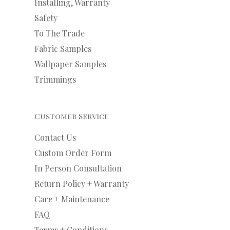
Installing, Warranty
Safety
To The Trade
Fabric Samples
Wallpaper Samples
Trimmings
Customer Service
Contact Us
Custom Order Form
In Person Consultation
Return Policy + Warranty
Care + Maintenance
FAQ
Terms + Conditions