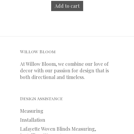
Add to cart
Willow Bloom
At Willow Bloom, we combine our love of
decor with our
passion
for
design that is
both directional and timeless.
Design Assistance
Measuring
Installation
Lafayette Woven Blinds Measuring,