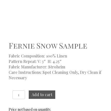
Fernie Snow Sample
Fabric Composition: 100% Linen
Pattern Repeat: V: 3″
H: 4.25″
Fabric Manufacturer: Stroheim
Care Instructions: Spot Cleaning Only, Dry Clean if
Necessary
Fernie
Add to cart
Snow
Sample
quantity