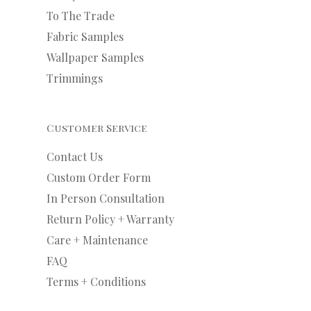
To The Trade
Fabric Samples
Wallpaper Samples
Trimmings
Customer Service
Contact Us
Custom Order Form
In Person Consultation
Return Policy + Warranty
Care + Maintenance
FAQ
Terms + Conditions