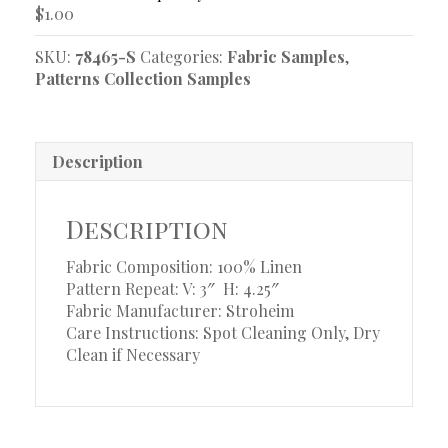
$
1.00
SKU:
78465-S
Categories:
Fabric Samples
,
Patterns Collection Samples
Description
Description
Fabric Composition: 100% Linen
Pattern Repeat: V: 3″
H: 4.25″
Fabric Manufacturer: Stroheim
Care Instructions: Spot Cleaning Only, Dry
Clean if Necessary