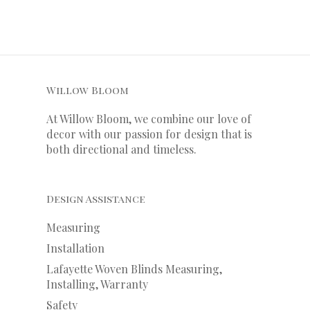
Willow Bloom
At Willow Bloom, we combine our love of
decor with our
passion
for
design that is
both directional and timeless.
Design Assistance
Measuring
Installation
Lafayette Woven Blinds Measuring,
Installing, Warranty
Safety