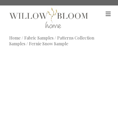
M
e
n
u
Home
/
Fabric Samples
/
Patterns Collection
Samples
/ Fernie Snow Sample