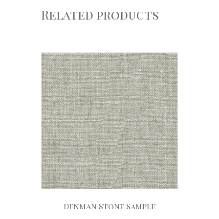
Related products
Denman Stone Sample