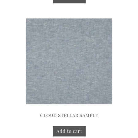
Cloud Stellar Sample
Add to cart