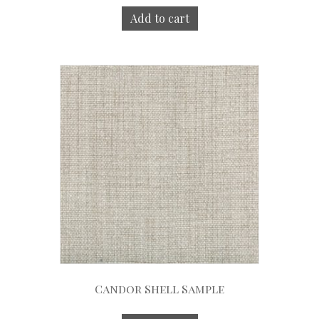
Add to cart
Candor Shell Sample