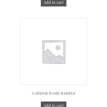
Add to cart
Candor Ivory Sample
Add to cart