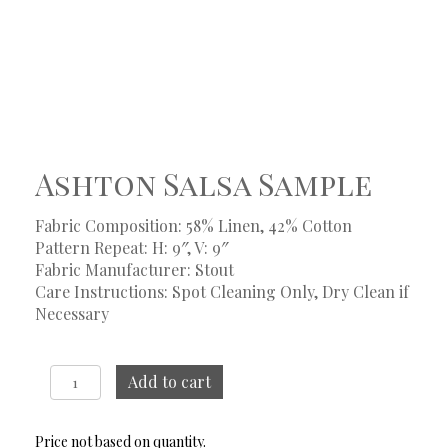
Ashton Salsa Sample
Fabric Composition: 58% Linen, 42% Cotton
Pattern Repeat: H: 9″, V: 9″
Fabric Manufacturer: Stout
Care Instructions: Spot Cleaning Only, Dry Clean if
Necessary
Ashton
Add to cart
Salsa
Sample
quantity