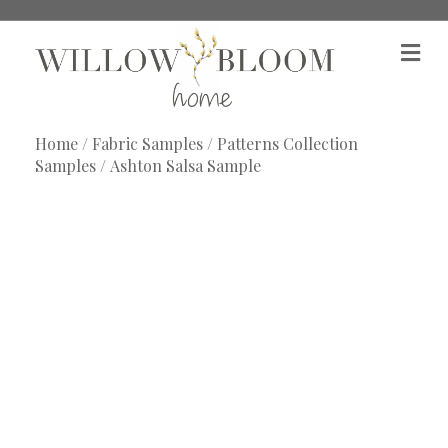
M
e
n
u
Home
/
Fabric Samples
/
Patterns Collection
Samples
/ Ashton Salsa Sample