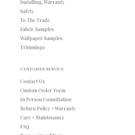
Installing, Warranty
Safety
To The Trade
Fabric Samples
Wallpaper Samples
Trimmings
Customer Service
Contact Us
Custom Order Form
In Person Consultation
Return Policy + Warranty
Care + Maintenance
FAQ