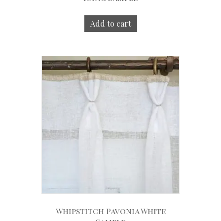
Add to cart
Whipstitch Pavonia White