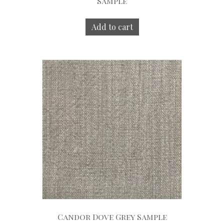
Sample
Add to cart
Candor Dove Grey Sample