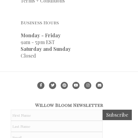
Terms + Conditions
Business Hours
Monday - Friday
9am - 5pm EST
Saturday and Sunday
Closed
F
T
P
Y
I
E
a
w
i
o
n
m
c
i
n
u
s
a
Willow Bloom Newsletter
e
t
t
t
t
i
F
Subscribe
b
t
e
u
a
l
i
r
o
e
r
b
g
L
s
a
o
r
e
e
r
t
s
E
N
t
k
s
a