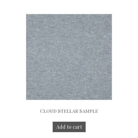
Cloud Stellar Sample
Add to cart