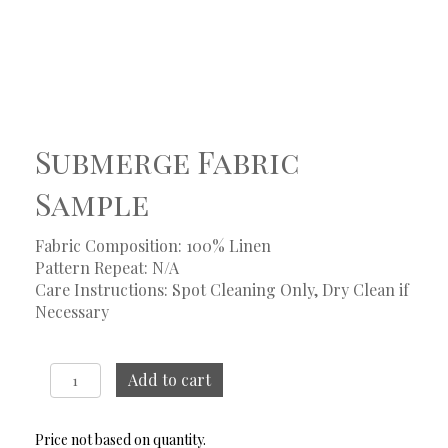
Submerge Fabric
Sample
Fabric Composition: 100% Linen
Pattern Repeat: N/A
Care Instructions: Spot Cleaning Only, Dry Clean if
Necessary
Submerge
Add to cart
Fabric
Sample
quantity