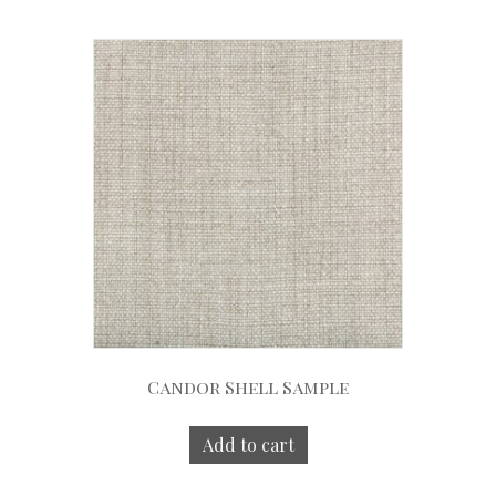
Candor Shell Sample
Add to cart