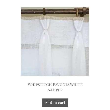
Whipstitch Pavonia White
Sample
Add to cart