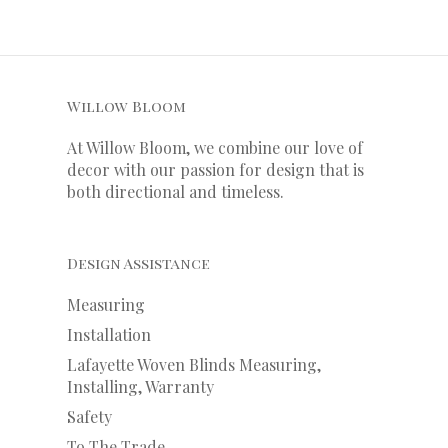
Willow Bloom
At Willow Bloom, we combine our love of
decor with our
passion
for
design that is
both directional and timeless.
Design Assistance
Measuring
Installation
Lafayette Woven Blinds Measuring,
Installing, Warranty
Safety
To The Trade