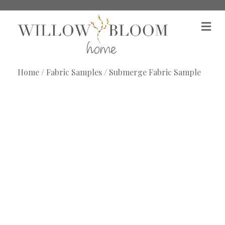
M
e
n
u
Home
/
Fabric Samples
/ Submerge Fabric Sample