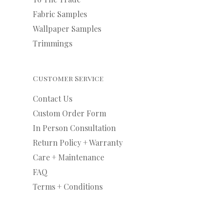
Fabric Samples
Wallpaper Samples
Trimmings
Customer Service
Contact Us
Custom Order Form
In Person Consultation
Return Policy + Warranty
Care + Maintenance
FAQ
Terms + Conditions