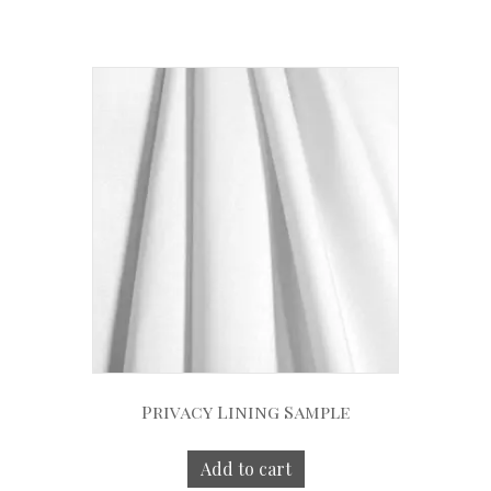
Privacy Lining Sample
Add to cart