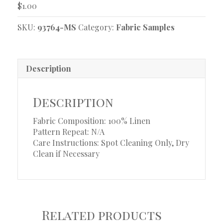
$
1.00
SKU:
93764-MS
Category:
Fabric Samples
Description
Description
Fabric Composition: 100% Linen
Pattern Repeat: N/A
Care Instructions: Spot Cleaning Only, Dry
Clean if Necessary
Related products