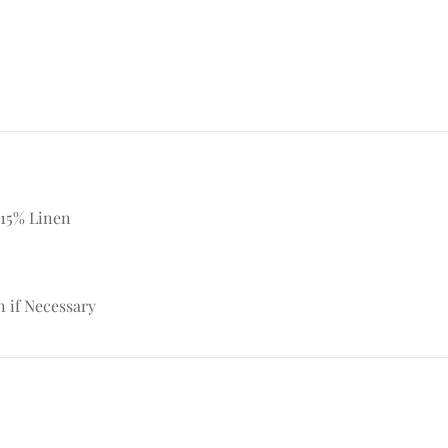
 15% Linen
n if Necessary