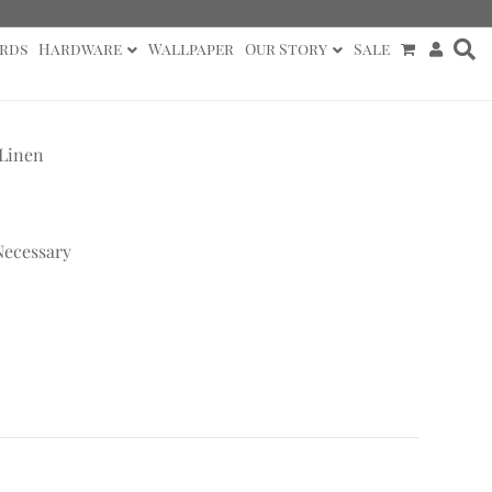
rds
Hardware
Wallpaper
Our Story
Sale
 Linen
Necessary