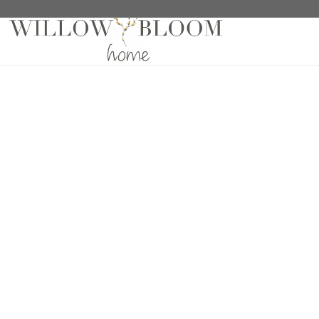
Home
/
Fabric Samples
/ Meraki Eris Sample