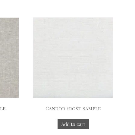
ple
Candor Frost Sample
Add to cart