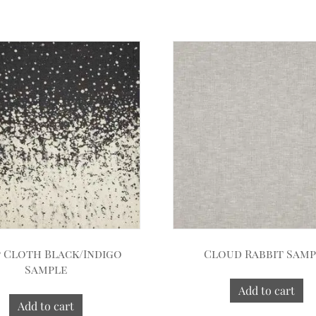
 Cloth Black/Indigo
Cloud Rabbit Sam
Sample
Add to cart
Add to cart