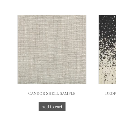
Candor Shell Sample
Drop
Add to cart