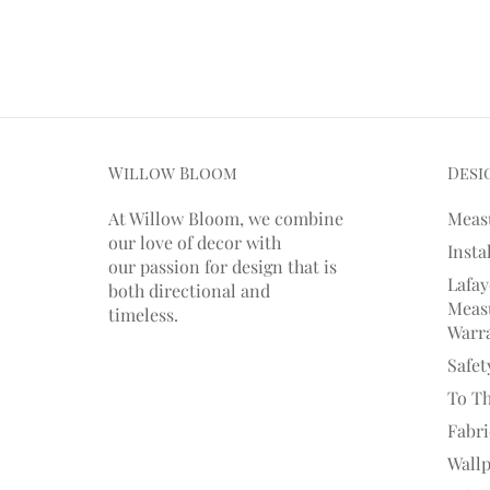
Willow Bloom
Desi
At Willow Bloom, we combine
Meas
our love of decor with
Insta
our
passion
for
design that is
Lafay
both directional and
Measu
timeless.
Warr
Safet
To T
Fabr
Wall