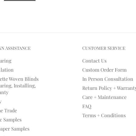
gn Assistance
Customer Service
uring
Contact Us
llation
Custom Order Form
ette Woven Blinds
In Person Consultation
ring, Installing,
Return Policy + Warrant
anty
Care + Maintenance
y
FAQ
he Trade
Terms + Conditions
ic Samples
paper Samples