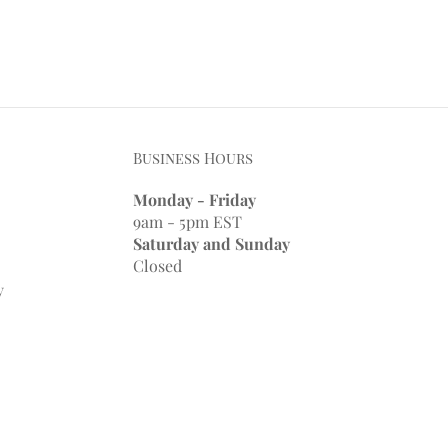
Business Hours
Monday - Friday
9am - 5pm EST
Saturday and Sunday
Closed
y