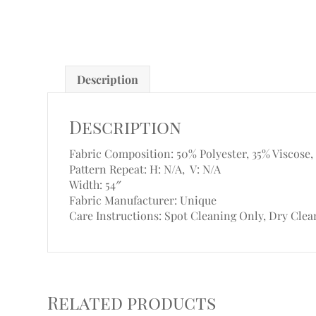
Description
Description
Fabric Composition: 50% Polyester, 35% Viscose,
Pattern Repeat: H: N/A, V: N/A
Width: 54″
Fabric Manufacturer: Unique
Care Instructions: Spot Cleaning Only, Dry Clea
Related products