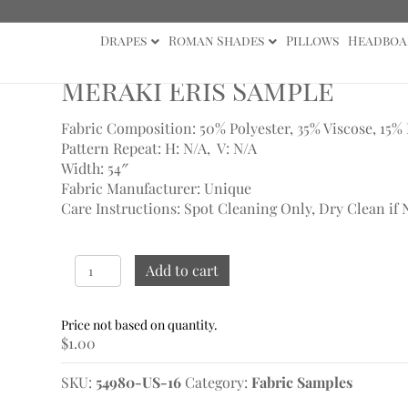
Drapes
Roman Shades
Pillows
Headboa
Meraki Eris Sample
Fabric Composition: 50% Polyester, 35% Viscose, 15%
Pattern Repeat: H: N/A, V: N/A
Width: 54″
Fabric Manufacturer: Unique
Care Instructions: Spot Cleaning Only, Dry Clean if 
Meraki
Add to cart
Eris
Sample
quantity
$
1.00
SKU:
54980-US-16
Category:
Fabric Samples