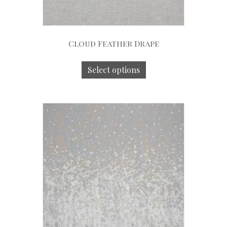
Cloud Feather Drape
Select options