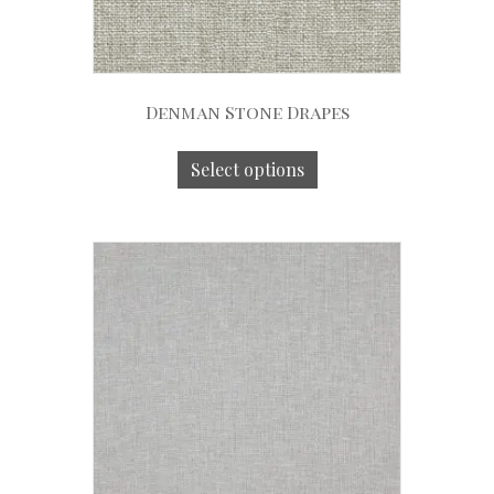
Denman Stone Drapes
Select options