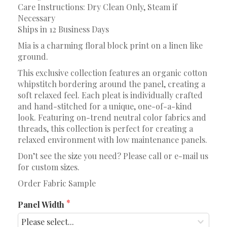
Care Instructions: Dry Clean Only, Steam if
Necessary
Ships in 12 Business Days
Mia is a charming floral block print on a linen like
ground.
This exclusive collection features an organic cotton
whipstitch bordering around the panel, creating a
soft relaxed feel. Each pleat is individually crafted
and hand-stitched for a unique, one-of-a-kind
look. Featuring on-trend neutral color fabrics and
threads, this collection is perfect for creating a
relaxed environment with low maintenance panels.
Don’t see the size you need? Please call or e-mail us
for custom sizes.
Order Fabric Sample
Panel Width