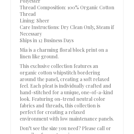
Polyester
Thread Composition: 100% Organic Cotton
Thread
Lining: Sheer
Care Instructions: Dry Clean Only, Steam if
Necessary
Ships in 12 Business Days
Mia is a charming floral block print on a
linen like ground.
This exclusive collection features an
organic cotton whipstitch bordering
around the panel, creating a soft relaxed
feel. Each pleat is individually crafted and
hand-stitched for a unique, one-of-a-kind
look. Featuring on-trend neutral color
fabrics and threads, this collection is
perfect for creating a relaxed
environment with low maintenance panels.
Don’t see the size you need? Please call or