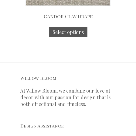
Candor Clay Drape
Select options
Willow Bloom
At Willow Bloom, we combine our love of
decor with our
passion
for
design that is
both directional and timeless.
Design Assistance