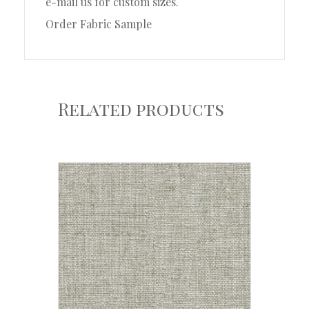
e-mail us for custom sizes.
Order Fabric Sample
Related products