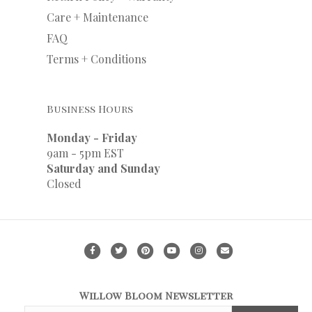
Care + Maintenance
FAQ
Terms + Conditions
Business Hours
Monday - Friday
9am - 5pm EST
Saturday and Sunday
Closed
F
T
P
Y
I
E
a
w
i
o
n
m
c
i
n
u
s
a
Willow Bloom Newsletter
e
t
t
t
t
i
F