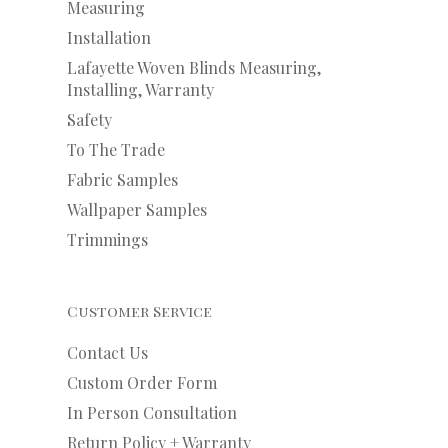
Measuring
Installation
Lafayette Woven Blinds Measuring,
Installing, Warranty
Safety
To The Trade
Fabric Samples
Wallpaper Samples
Trimmings
Customer Service
Contact Us
Custom Order Form
In Person Consultation
Return Policy + Warranty