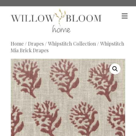
M
e
n
u
Home
/
Drapes
/
Whipstitch Collection
/ Whipstitch
Mia Brick Drapes