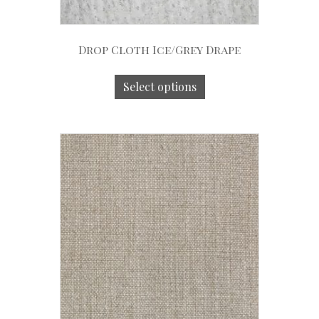
Drop Cloth Ice/Grey Drape
Select options