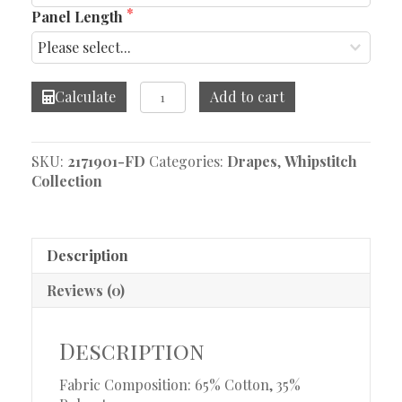
Panel Length
Whipstitch
Calculate
Add to cart
Mia
Brick
Drapes
SKU:
2171901-FD
Categories:
Drapes
,
Whipstitch
quantity
Collection
Description
Reviews (0)
Description
Fabric Composition: 65% Cotton, 35%