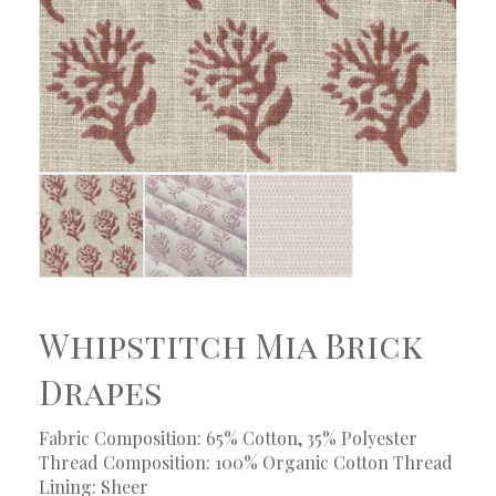
Whipstitch Mia Brick
Drapes
Fabric Composition: 65% Cotton, 35% Polyester
Thread Composition: 100% Organic Cotton Thread
Lining: Sheer