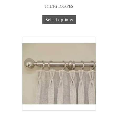
Icing Drapes
Select options