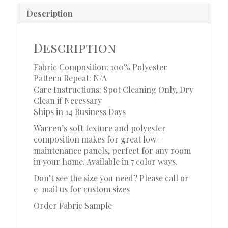
Description
Description
Fabric Composition: 100% Polyester
Pattern Repeat: N/A
Care Instructions: Spot Cleaning Only, Dry
Clean if Necessary
Ships in 14 Business Days
Warren’s soft texture and polyester
composition makes for great low-
maintenance panels, perfect for any room
in your home. Available in 7 color ways.
Don’t see the size you need? Please call or
e-mail us for custom sizes
Order Fabric Sample