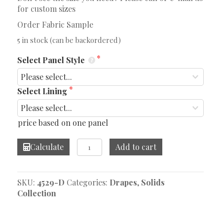
for custom sizes
Order Fabric Sample
5 in stock (can be backordered)
Select Panel Style
Select Lining
price based on one panel
Warren
Calculate
Add to cart
Bay
Drapes
quantity
SKU:
4529-D
Categories:
Drapes
,
Solids
Collection