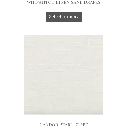
Whipstitch Linen Sand Drapes
Select options
Candor Pearl Drape