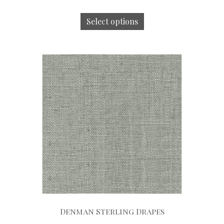
Select options
Denman Sterling Drapes