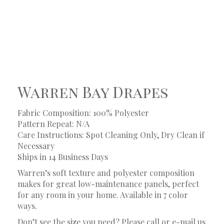
Warren Bay Drapes
Fabric Composition: 100% Polyester
Pattern Repeat: N/A
Care Instructions: Spot Cleaning Only, Dry Clean if
Necessary
Ships in 14 Business Days
Warren’s soft texture and polyester composition
makes for great low-maintenance panels, perfect
for any room in your home. Available in 7 color
ways.
Don’t see the size you need? Please call or e-mail us