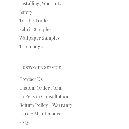
Installing, Warranty
Safety
To The Trade
Fabric Samples
Wallpaper Samples
Trimmings
Customer Service
Contact Us
Custom Order Form
In Person Consultation
Return Policy + Warranty
Care + Maintenance
FAQ