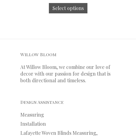
Select options
Willow Bloom
At Willow Bloom, we combine our love of
decor with our
passion
for
design that is
both directional and timeless.
Design Assistance
Measuring
Installation
Lafayette Woven Blinds Measuring,