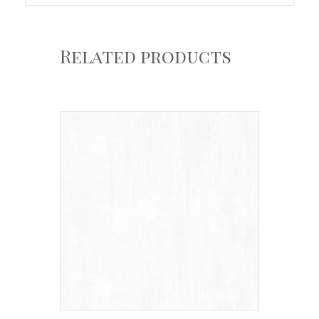
Related products