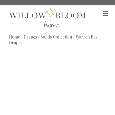
M
e
n
u
Home
/
Drapes
/
Solids Collection
/ Warren Bay
Drapes