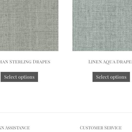
an Sterling Drapes
Linen Aqua Drape
Select options
Select options
gn Assistance
Customer Service