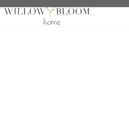
Home
/
Drapes
/
Solids Collection
/ Meraki Mood Dr