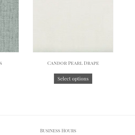
s
Candor Pearl Drape
Select options
Business Hours