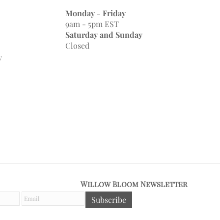
Monday - Friday
9am - 5pm EST
Saturday and Sunday
Closed
y
Willow Bloom Newsletter
E
Subscribe
m
a
i