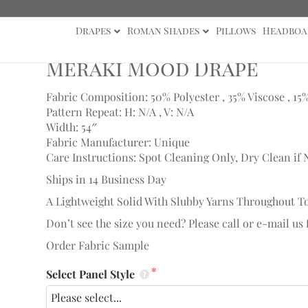
Drapes
Roman Shades
Pillows
Headboa
ape
Meraki Mood Drape
Fabric Composition: 50% Polyester , 35% Viscose , 15
Pattern Repeat: H: N/A , V: N/A
Width: 54″
Fabric Manufacturer: Unique
Care Instructions: Spot Cleaning Only, Dry Clean if 
Ships in 14 Business Day
A Lightweight Solid With Slubby Yarns Throughout To
Don’t see the size you need? Please call or e-mail us
Order Fabric Sample
Select Panel Style