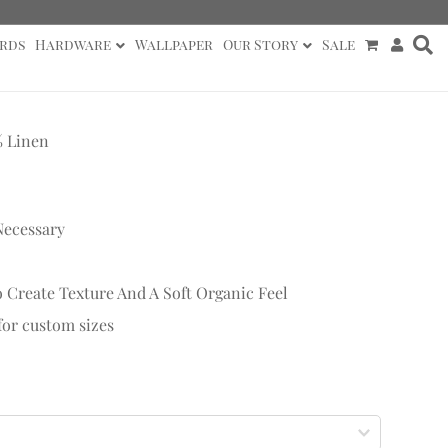
rds
Hardware
Wallpaper
Our Story
Sale
% Linen
Necessary
 Create Texture And A Soft Organic Feel
 for custom sizes