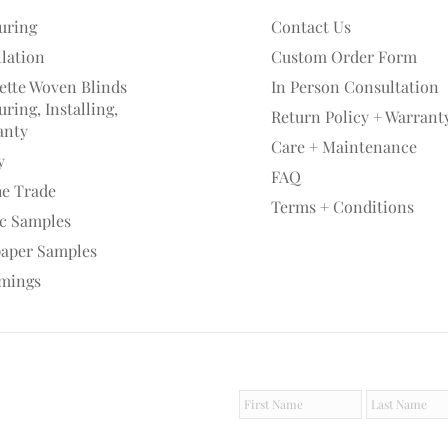
uring
Contact Us
llation
Custom Order Form
ette Woven Blinds
In Person Consultation
ring, Installing,
Return Policy + Warrant
anty
Care + Maintenance
y
FAQ
he Trade
Terms + Conditions
ic Samples
paper Samples
mings
F
L
i
a
r
s
s
t