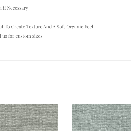
n if Necessary
t To Create Texture And A Soft Organic Feel
l us for custom sizes