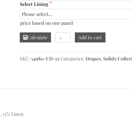
Select Lining
price based on one panel
Meraki
Calculate
Add to cart
Mood
Drape
quantity
SKU:
54980-UD-12
Categories:
Drapes
,
Solids Collec
 , 15% Linen