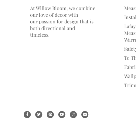
At Willow Bloom, we combine
Meas
our love of decor with
Insta
our
passion
for
design that is
Lafay
both directional and
Measu
timeless.
Warr
Safet
To T
Fabr
Wall
Trim
F
T
P
Y
I
E
a
w
i
o
n
m
c
i
n
u
s
a
e
t
t
t
t
i