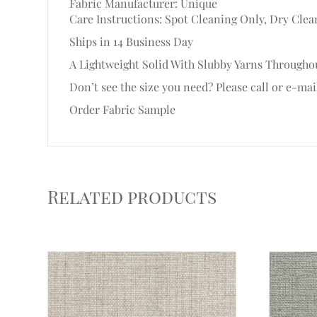
Fabric Manufacturer: Unique
Care Instructions: Spot Cleaning Only, Dry Clea
Ships in 14 Business Day
A Lightweight Solid With Slubby Yarns Throughou
Don’t see the size you need? Please call or e-mai
Order Fabric Sample
Related products