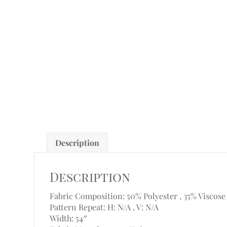
Description
Description
Fabric Composition: 50% Polyester , 35% Viscose
Pattern Repeat: H: N/A , V: N/A
Width: 54″