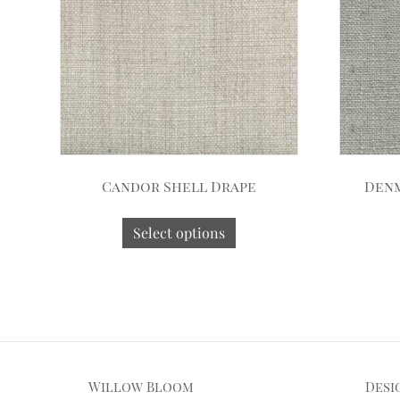
Candor Shell Drape
Denm
Select options
Willow Bloom
Desi