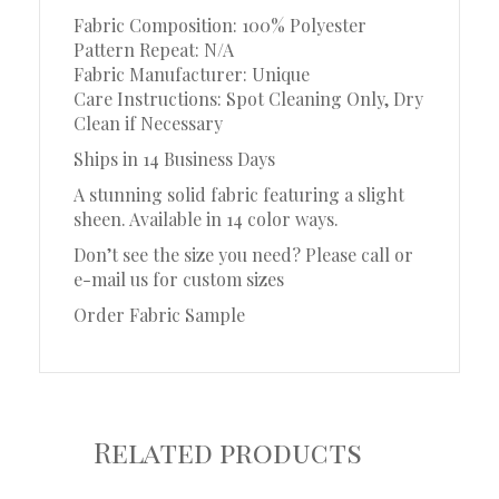
Fabric Composition: 100% Polyester
Pattern Repeat: N/A
Fabric Manufacturer: Unique
Care Instructions: Spot Cleaning Only, Dry
Clean if Necessary
Ships in 14 Business Days
A stunning solid fabric featuring a slight
sheen. Available in 14 color ways.
Don’t see the size you need? Please call or
e-mail us for custom sizes
Order Fabric Sample
Related products