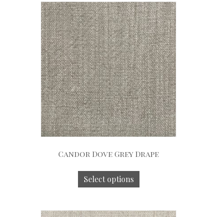
Candor Dove Grey Drape
Select options