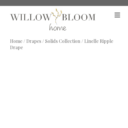
M
e
n
u
Home
/
Drapes
/
Solids Collection
/ Linelle Ripple
Drape