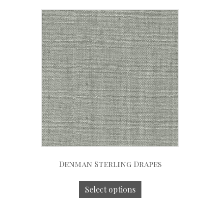
Denman Sterling Drapes
Select options