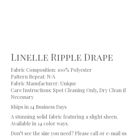
Linelle Ripple Drape
Fabric Composition: 100% Polyester
Pattern Repeat: N/A
Fabric Manufacturer: Unique
Care Instructions: Spot Cleaning Only, Dry Clean if
Necessary
Ships in 14 Business Days
A stunning solid fabric featuring a slight sheen.
Available in 14 color ways.
Don’t see the size you need? Please call or e-mail us