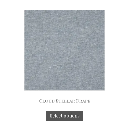
Cloud Stellar Drape
Select options