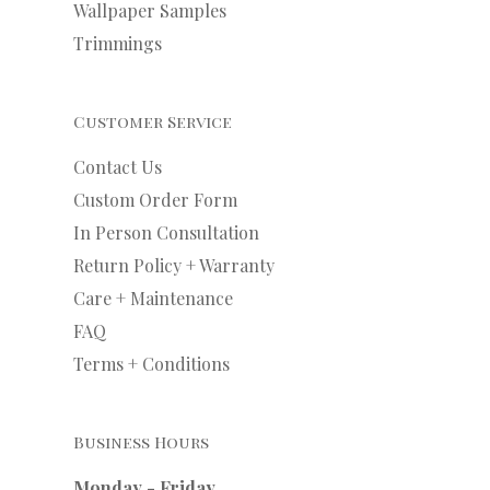
Wallpaper Samples
Trimmings
Customer Service
Contact Us
Custom Order Form
In Person Consultation
Return Policy + Warranty
Care + Maintenance
FAQ
Terms + Conditions
Business Hours
Monday - Friday