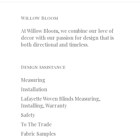
Willow Bloom
At Willow Bloom, we combine our love of
decor with our
passion
for
design that is
both directional and timeless.
Design Assistance
Measuring
Installation
Lafayette Woven Blinds Measuring,
Installing, Warranty
Safety
To The Trade
Fabric Samples