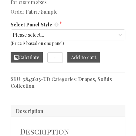
for custom sizes
Order Fabric Sample
Select Panel Style
(Price is based on one panel)
Linelle
Calculate
Add to cart
Ripple
Drape
quantity
SKU:
3845623-UD
Categories:
Drapes
,
Solids
Collection
Description
Description