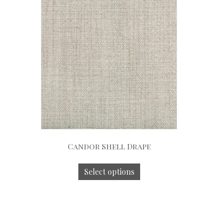
Candor Shell Drape
Select options