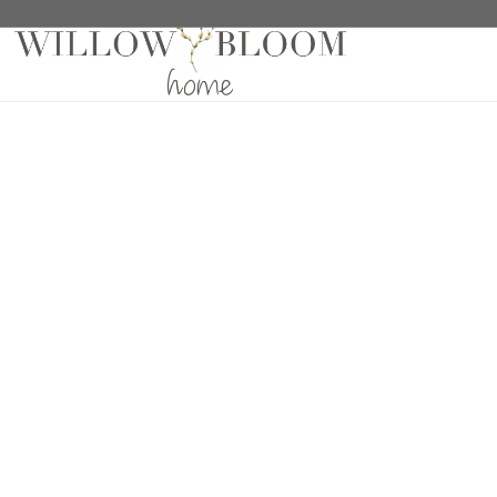
Home
/
Drapes
/
Solids Collection
/ Linelle Plaza Dr