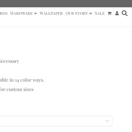
rds
Hardware
Wallpaper
Our Story
Sale
Necessary
able in 14 color ways.
 for custom sizes