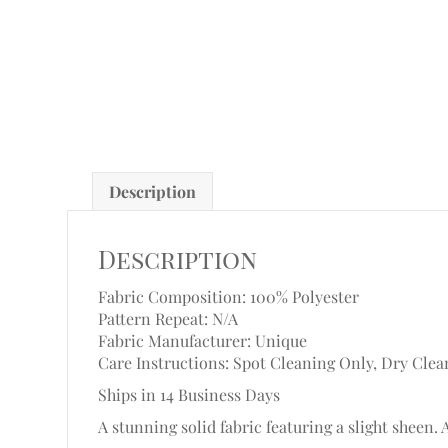
Description
Description
Fabric Composition: 100% Polyester
Pattern Repeat: N/A
Fabric Manufacturer: Unique
Care Instructions: Spot Cleaning Only, Dry Clea
Ships in 14 Business Days
A stunning solid fabric featuring a slight sheen. 