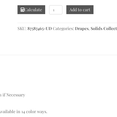
Linelle
Calculate
Add to cart
Plaza
Drape
quantity
SKU:
87587465-UD
Categories:
Drapes
,
Solids Collec
n if Necessary
Available in 14 color ways.