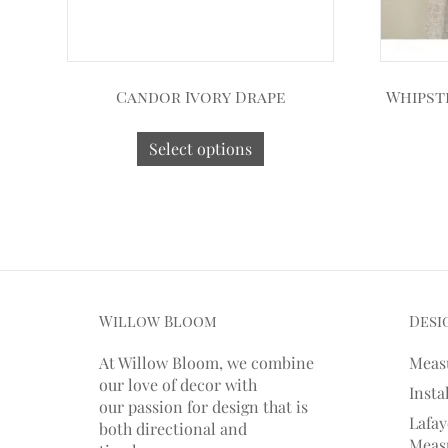
Candor Ivory Drape
Whipst
Select options
Willow Bloom
Desi
At Willow Bloom, we combine
Meas
our love of decor with
Insta
our
passion
for
design that is
Lafay
both directional and
Measu