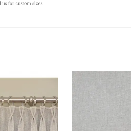
l us for custom sizes