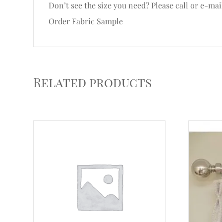
Don’t see the size you need? Please call or e-mai
Order Fabric Sample
Related products