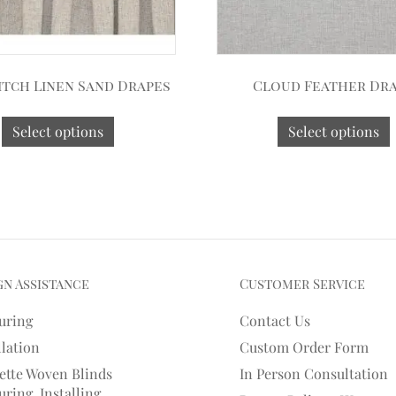
itch Linen Sand Drapes
Cloud Feather Dr
Select options
Select options
gn Assistance
Customer Service
uring
Contact Us
llation
Custom Order Form
ette Woven Blinds
In Person Consultation
ring, Installing,