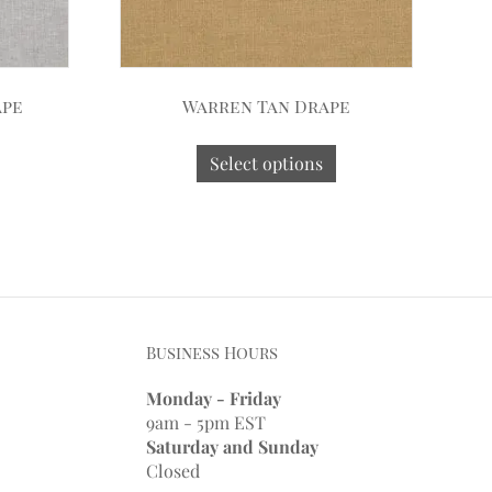
ape
Warren Tan Drape
Select options
Business Hours
Monday - Friday
9am - 5pm EST
Saturday and Sunday
Closed