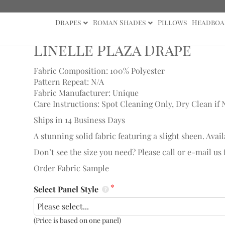
Drapes
Roman Shades
Pillows
Headboa
ape
Linelle Plaza Drape
Fabric Composition: 100% Polyester
Pattern Repeat: N/A
Fabric Manufacturer: Unique
Care Instructions: Spot Cleaning Only, Dry Clean if 
Ships in 14 Business Days
A stunning solid fabric featuring a slight sheen. Avail
Don’t see the size you need? Please call or e-mail us
Order Fabric Sample
Select Panel Style
(Price is based on one panel)