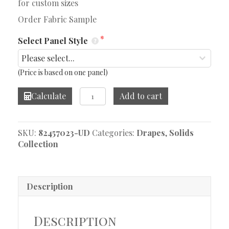
for custom sizes
Order Fabric Sample
Select Panel Style
(Price is based on one panel)
Linelle
Calculate
Add to cart
Mink
Drape
quantity
SKU:
82457023-UD
Categories:
Drapes
,
Solids
Collection
Description
Description