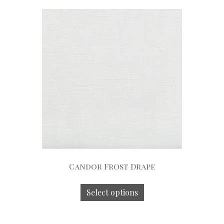
Candor Frost Drape
Select options