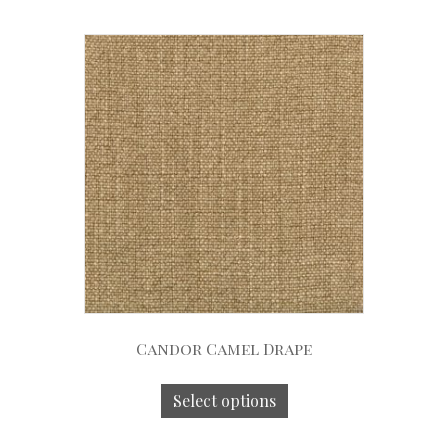
Candor Camel Drape
Select options