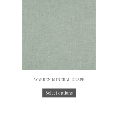
Warren Mineral Drape
Select options