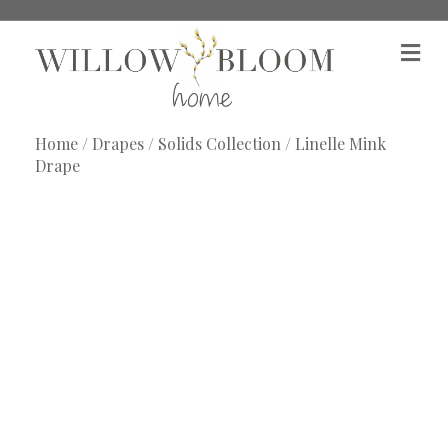
M
e
n
u
Home
/
Drapes
/
Solids Collection
/ Linelle Mink
Drape