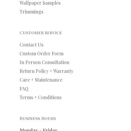
Wallpaper Samples
Trimmings
Customer Service
Contact Us
Custom Order Form
In Person Consultation
Return Policy + Warranty
Care + Maintenance
FAQ
Terms + Conditions
Business Hours
Monday - Friday