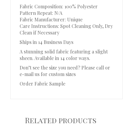
Fabric Composition: 100% Polyester
Pattern Repeat: N/A
Fabric Manufacturer: Unique
Care Instructions: Spot Cleaning Only, Dry
Clean if Necessary
Ships in 14 Business Days
A stunning solid fabric featuring a slight
sheen. Available in 14 color ways.
Don’t see the size you need? Please call or
e-mail us for custom sizes
Order Fabric Sample
Related products