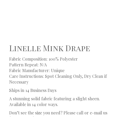
Linelle Mink Drape
Fabric Composition: 100% Polyester
Pattern Repeat: N/A
Fabric Manufacturer: Unique
Care Instructions: Spot Cleaning Only, Dry Clean if
Necessary
Ships in 14 Business Days
A stunning solid fabric featuring a slight sheen.
Available in 14 color ways.
Don’t see the size you need? Please call or e-mail us