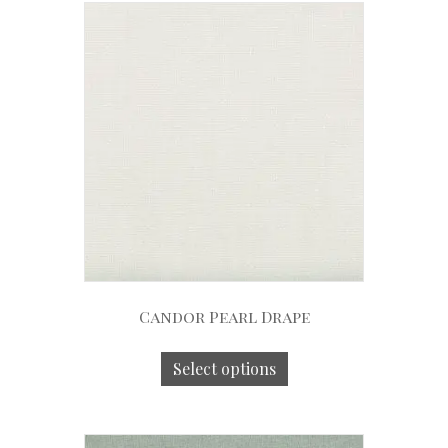
Candor Pearl Drape
Select options