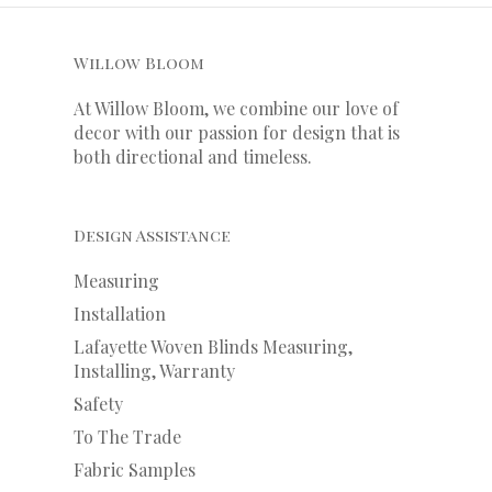
Willow Bloom
At Willow Bloom, we combine our love of
decor with our
passion
for
design that is
both directional and timeless.
Design Assistance
Measuring
Installation
Lafayette Woven Blinds Measuring,
Installing, Warranty
Safety
To The Trade
Fabric Samples