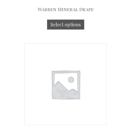
Warren Mineral Drape
Select options