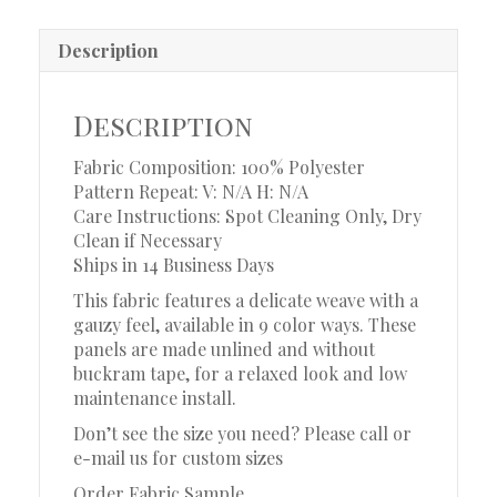
Description
Description
Fabric Composition: 100% Polyester
Pattern Repeat: V: N/A
H: N/A
Care Instructions: Spot Cleaning Only, Dry
Clean if Necessary
Ships in 14 Business Days
This fabric features a delicate weave with a
gauzy feel, available in 9 color ways. These
panels are made unlined and without
buckram tape, for a relaxed look and low
maintenance install.
Don’t see the size you need? Please call or
e-mail us for custom sizes
Order Fabric Sample