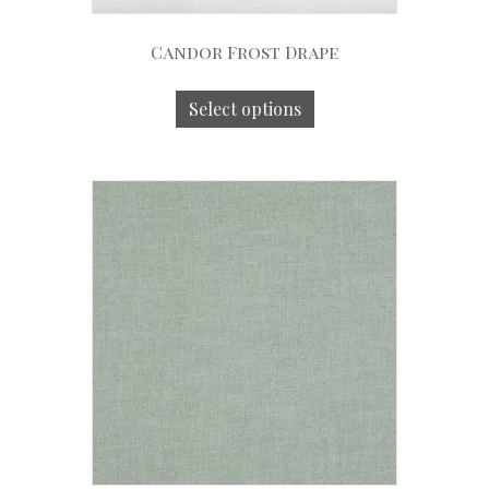
Candor Frost Drape
Select options