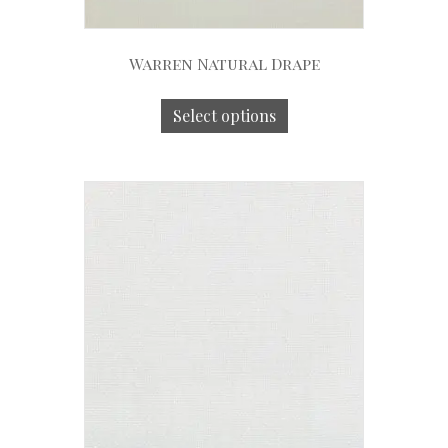
Warren Natural Drape
Select options