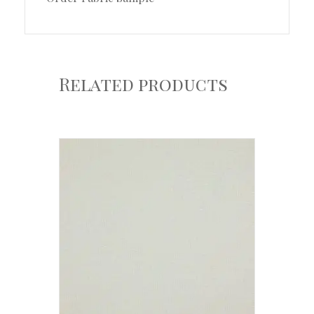
Related products