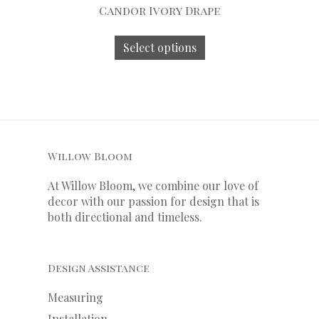
Candor Ivory Drape
Select options
Willow Bloom
At Willow Bloom, we combine our love of
decor with our
passion
for
design that is
both directional and timeless.
Design Assistance
Measuring
Installation