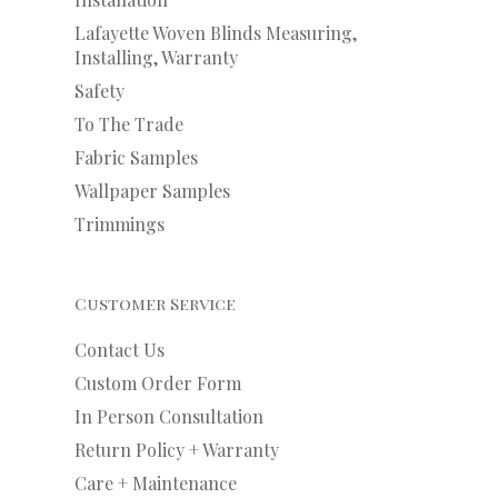
Lafayette Woven Blinds Measuring,
Installing, Warranty
Safety
To The Trade
Fabric Samples
Wallpaper Samples
Trimmings
Customer Service
Contact Us
Custom Order Form
In Person Consultation
Return Policy + Warranty
Care + Maintenance