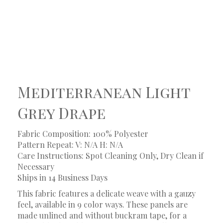
Mediterranean Light
Grey Drape
Fabric Composition: 100% Polyester
Pattern Repeat: V: N/A
H: N/A
Care Instructions: Spot Cleaning Only, Dry Clean if
Necessary
Ships in 14 Business Days
This fabric features a delicate weave with a gauzy
feel, available in 9 color ways. These panels are
made unlined and without buckram tape, for a