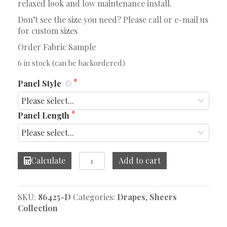
relaxed look and low maintenance install.
Don’t see the size you need? Please call or e-mail us
for custom sizes
Order Fabric Sample
6 in stock (can be backordered)
Panel Style
Panel Length
Mediterranean
Calculate
Add to cart
Light
Grey
Drape
SKU:
86425-D
Categories:
Drapes
,
Sheers
quantity
Collection