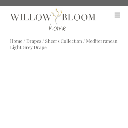
M
e
n
u
Home
/
Drapes
/
Sheers Collection
/ Mediterranean
Light Grey Drape