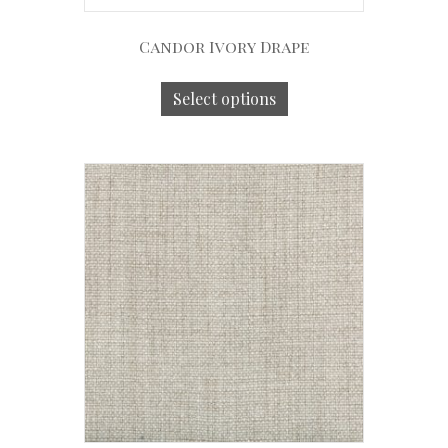
Candor Ivory Drape
Select options