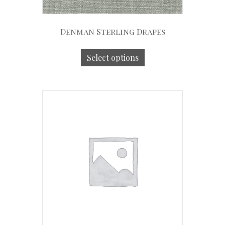
Denman Sterling Drapes
Select options