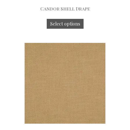
Candor Shell Drape
Select options