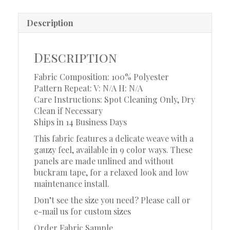
Description
Description
Fabric Composition: 100% Polyester
Pattern Repeat: V: N/A H: N/A
Care Instructions: Spot Cleaning Only, Dry
Clean if Necessary
Ships in 14 Business Days
This fabric features a delicate weave with a
gauzy feel, available in 9 color ways. These
panels are made unlined and without
buckram tape, for a relaxed look and low
maintenance install.
Don’t see the size you need? Please call or
e-mail us for custom sizes
Order Fabric Sample