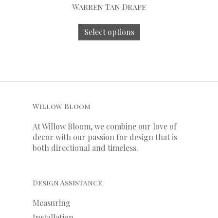
Warren Tan Drape
Select options
Willow Bloom
At Willow Bloom, we combine our love of
decor with our
passion
for
design that is
both directional and timeless.
Design Assistance
Measuring
Installation