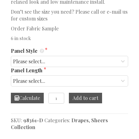
relaxed look and low maintenance install.
Don’t see the size you need? Please call or e-mail us
for custom sizes
Order Fabric Sample
6 in stock
Panel Style
Panel Length
Mediterranean
Calculate
Add to cart
Green
Tea
Drape
SKU:
98361-D
Categories:
Drapes
,
Sheers
quantity
Collection