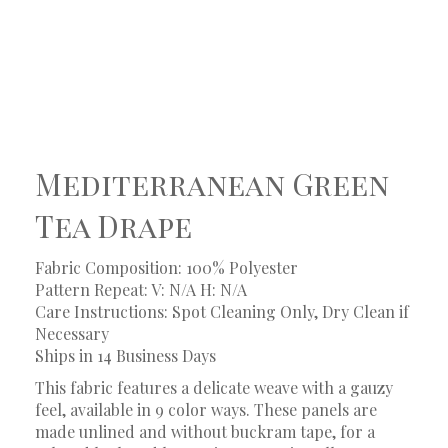
Mediterranean Green
Tea Drape
Fabric Composition: 100% Polyester
Pattern Repeat: V: N/A H: N/A
Care Instructions: Spot Cleaning Only, Dry Clean if
Necessary
Ships in 14 Business Days
This fabric features a delicate weave with a gauzy
feel, available in 9 color ways. These panels are
made unlined and without buckram tape, for a