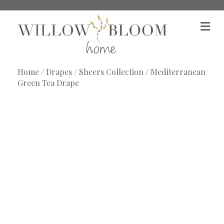
M
e
n
u
Home
/
Drapes
/
Sheers Collection
/ Mediterranean
Green Tea Drape