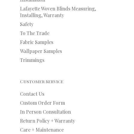
Lafayette Woven Blinds Measuring,
Installing, Warranty
Safety
To The Trade
Fabric Samples
Wallpaper Samples
Trimmings
Customer Service
Contact Us
Custom Order Form
In Person Consultation
Return Policy + Warranty
Care + Maintenance