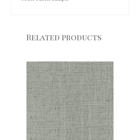
Related products