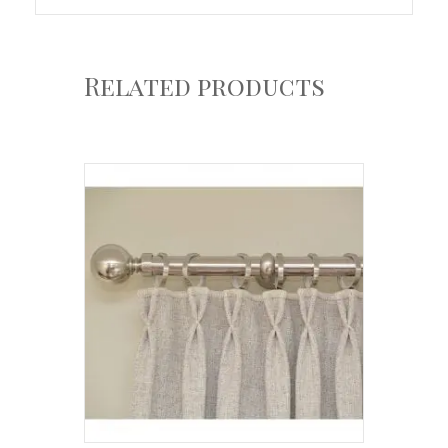
Related products