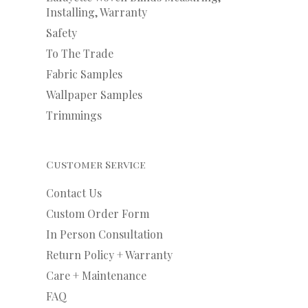
Installing, Warranty
Safety
To The Trade
Fabric Samples
Wallpaper Samples
Trimmings
Customer Service
Contact Us
Custom Order Form
In Person Consultation
Return Policy + Warranty
Care + Maintenance
FAQ