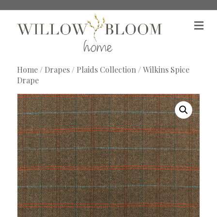
M
e
n
u
Home
/
Drapes
/
Plaids Collection
/ Wilkins Spice
Drape