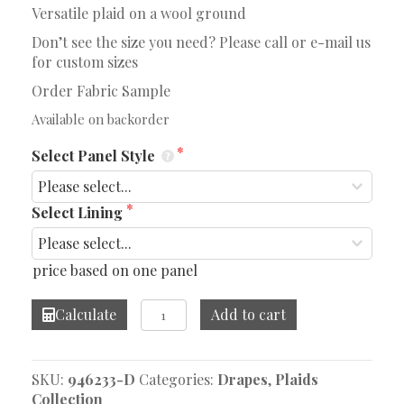
Versatile plaid on a wool ground
Don’t see the size you need? Please call or e-mail us
for custom sizes
Order Fabric Sample
Available on backorder
Select Panel Style
Select Lining
price based on one panel
Wilkins
Calculate
Add to cart
Spice
Drape
quantity
SKU:
946233-D
Categories:
Drapes
,
Plaids
Collection