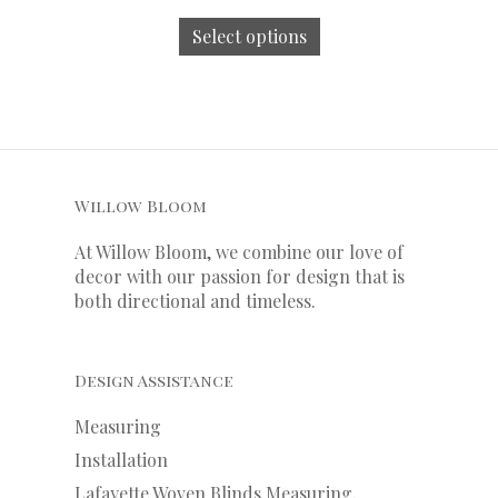
Select options
Willow Bloom
At Willow Bloom, we combine our love of
decor with our
passion
for
design that is
both directional and timeless.
Design Assistance
Measuring
Installation
Lafayette Woven Blinds Measuring,