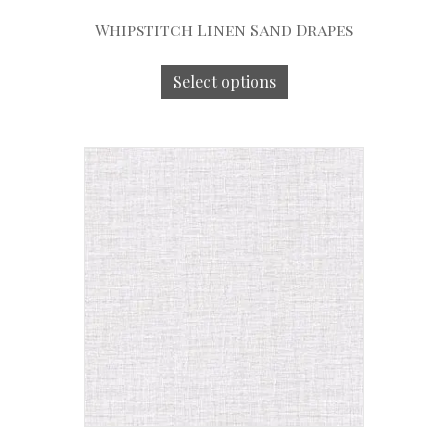
Whipstitch Linen Sand Drapes
Select options