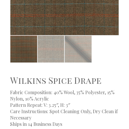
Wilkins Spice Drape
Fabric Composition: 40% Wool, 35% Polyester, 15%
Nylon, 10% Acrylic
Pattern Repeat: V: 3.25″, H: 3″
Care Instructions: Spot Cleaning Only, Dry Clean if
Necessary
Ships in 14 Business Days