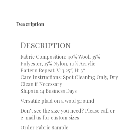
Description
Description
Fabric Composition: 40% Wool, 35%
Polyester, 15% Nylon, 10% Acrylic
Pattern Repeat: V: 3.25″, H: 3″
Care Instructions: Spot Cleaning Only, Dry
Clean if Necessary
Ships in 14 Business Days
Versatile plaid on a wool ground
Don’t see the size you need? Please call or
e-mail us for custom sizes
Order Fabric Sample