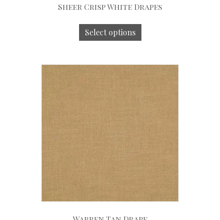
Sheer Crisp White Drapes
Select options
Warren Tan Drape