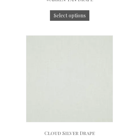
Select options
Cloud Silver Drape