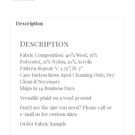
Description
Description
Fabric Composition: 40% Wool, 35%
Polyester, 15% Nylon, 10% Acrylic
Pattern Repeat: V: 3.25″, H: 3″
Care Instructions: Spot Cleaning Only, Dry
Clean if Necessary
Ships in 14 Business Days
Versatile plaid on a wool ground
Don’t see the size you need? Please call or
e-mail us for custom sizes
Order Fabric Sample