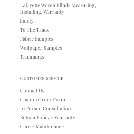
Lafayette Woven Blinds Measuring,
Installing, Warranty
Safety
To The Trade
Fabric Samples
Wallpaper Samples
Trimmings
Customer Service
Contact Us
Custom Order Form
In Person Consultation
Return Policy + Warranty
Care + Maintenance