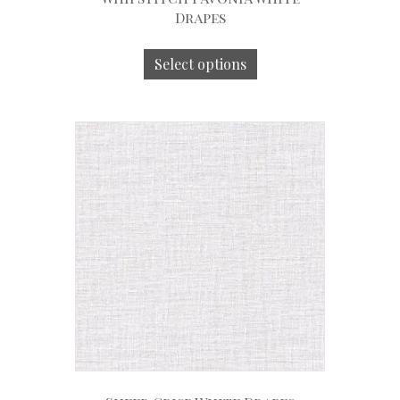
Drapes
Select options