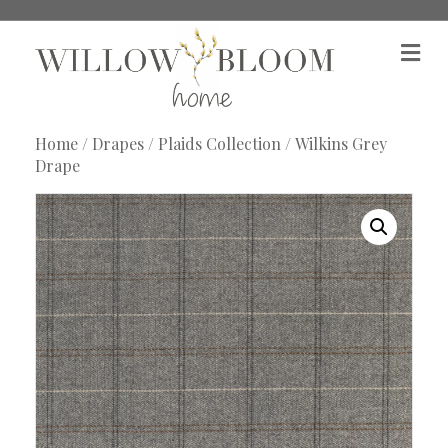
M
e
n
u
Home
/
Drapes
/
Plaids Collection
/ Wilkins Grey
Drape