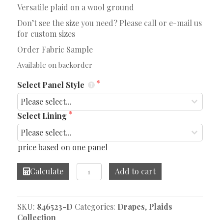
Versatile plaid on a wool ground
Don’t see the size you need? Please call or e-mail us
for custom sizes
Order Fabric Sample
Available on backorder
Select Panel Style
Select Lining
price based on one panel
Wilkins
Calculate
Add to cart
Grey
Drape
quantity
SKU:
846523-D
Categories:
Drapes
,
Plaids
Collection