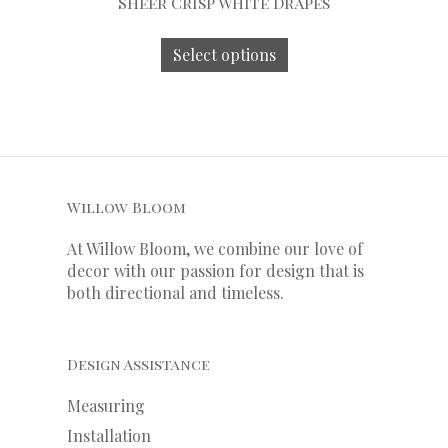
Sheer Crisp White Drapes
Select options
Willow Bloom
At Willow Bloom, we combine our love of
decor with our
passion
for
design that is
both directional and timeless.
Design Assistance
Measuring
Installation