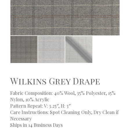
Wilkins Grey Drape
Fabric Composition: 40% Wool, 35% Polyester, 15%
Nylon, 10% Acrylic
Pattern Repeat: V: 3.25″, H: 3″
Care Instructions: Spot Cleaning Only, Dry Clean if
Necessary
Ships in 14 Business Days