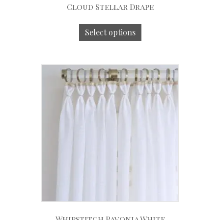
Cloud Stellar Drape
Select options
Whipstitch Pavonia White