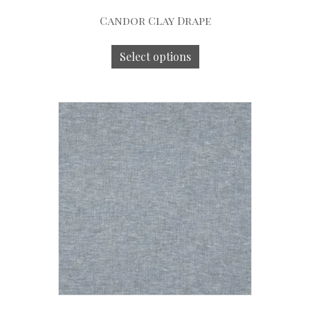
Candor Clay Drape
Select options