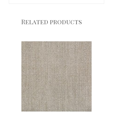
Related products